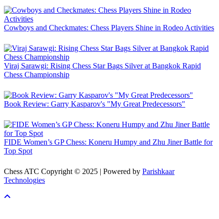
Cowboys and Checkmates: Chess Players Shine in Rodeo Activities
Viraj Sarawgi: Rising Chess Star Bags Silver at Bangkok Rapid
Chess Championship
Book Review: Garry Kasparov's "My Great Predecessors"
FIDE Women’s GP Chess: Koneru Humpy and Zhu Jiner Battle for
Top Spot
Chess ATC Copyright © 2025 | Powered by
Parishkaar
Technologies