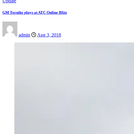
Update
GM Tornike plays at ATC Online Blitz
admin
Aug 3, 2018