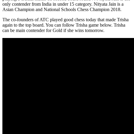
only contender from India in under 15 category. Nityata Jain is a
Asian Champion and National Schools Chess Champion 2018.
The co-founders of ATC played good chess today that made Trisha
again to the top board. You can follow Trisha game below. Trisha
can be main contender for Gold if she wins tomorrow.