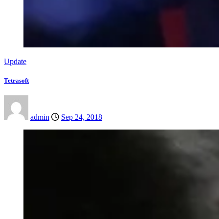
Update
Tetrasoft
admin
Sep 24, 2018