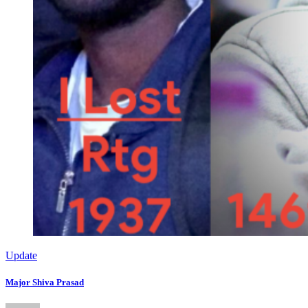
Update
Major Shiva Prasad