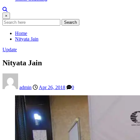
×
Search
Home
Nityata Jain
Update
Nityata Jain
admin
Apr 26, 2018
0