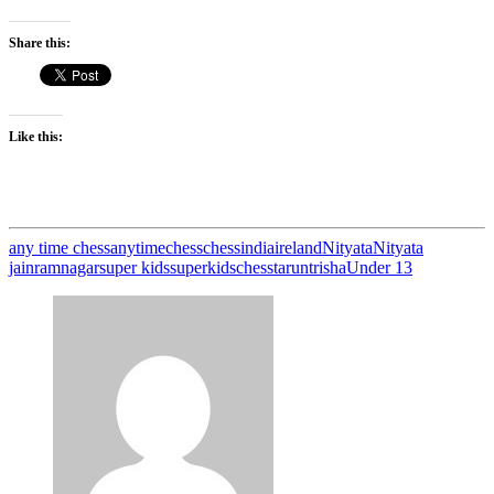
Share this:
Like this:
any time chess
anytimechess
chess
india
ireland
Nityata
Nityata
jain
ramnagar
super kids
superkidschess
tarun
trisha
Under 13