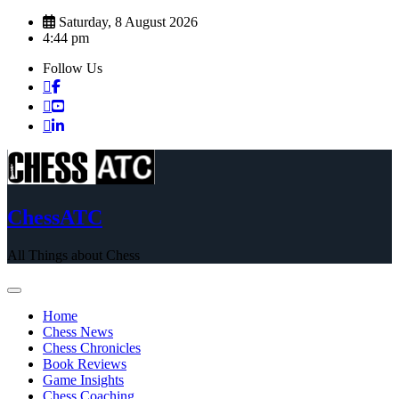
Skip
Saturday, 8 August 2026
to
4:44 pm
content
Follow Us
ChessATC
All Things about Chess
Home
Chess News
Chess Chronicles
Book Reviews
Game Insights
Chess Coaching