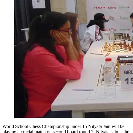
World School Chess Championship under 15 Nityata Jain will be
playing a crucial match on second board round 7. Nityata Jain is the