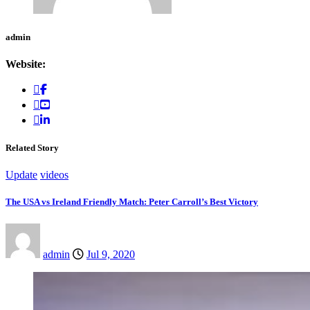
admin
Website:
Related Story
Update
videos
The USA vs Ireland Friendly Match: Peter Carroll’s Best Victory
admin
Jul 9, 2020