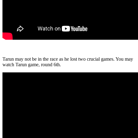
Tarun may not be in the race as he lost two crucial games. You may
watch Tarun game, round 6th.