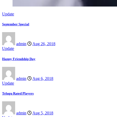
Update
September Special
admin
Aug 26, 2018
Update
Happy Friendship Day
admin
Aug 6, 2018
Update
Telugu Rated Players
admin
Aug 5, 2018