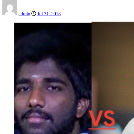
admin
Jul 31, 2018