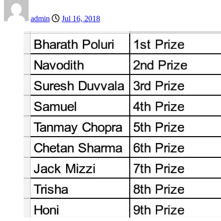
admin
Jul 16, 2018