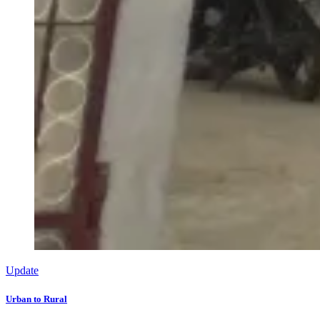
Update
Urban to Rural