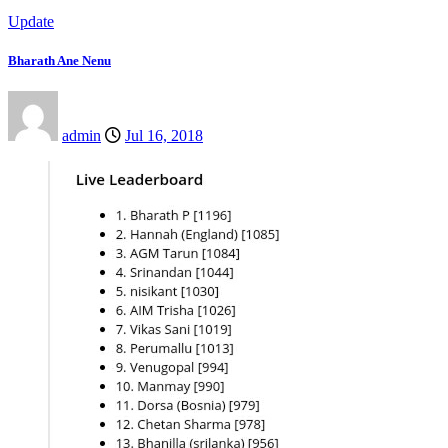
Update
Bharath Ane Nenu
admin
Jul 16, 2018