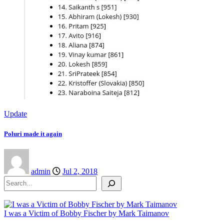
Update
Poluri made it again
admin
Jul 2, 2018
Search
I was a Victim of Bobby Fischer by Mark Taimanov