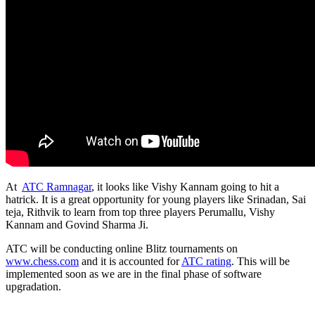
At
ATC Ramnagar
, it looks like Vishy Kannam going to hit a
hatrick. It is a great opportunity for young players like Srinadan, Sai
teja, Rithvik to learn from top three players Perumallu, Vishy
Kannam and Govind Sharma Ji.
ATC will be conducting online Blitz tournaments on
www.chess.com
and it is accounted for
ATC rating
. This will be
implemented soon as we are in the final phase of software
upgradation.