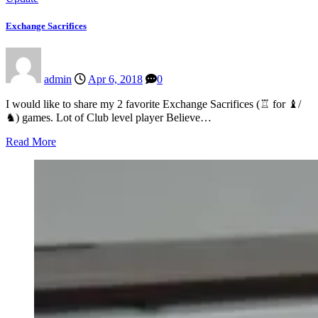
Exchange Sacrifices
admin
Apr 6, 2018
0
I would like to share my 2 favorite Exchange Sacrifices (♖ for ♝/
♞) games. Lot of Club level player Believe…
Read More