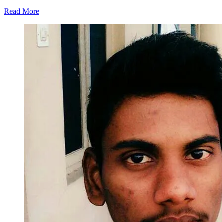
Read More