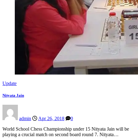
Update
Nityata Jain
admin
Apr 26, 2018
0
World School Chess Championship under 15 Nityata Jain will be
playing a crucial match on second board round 7. Nityata…