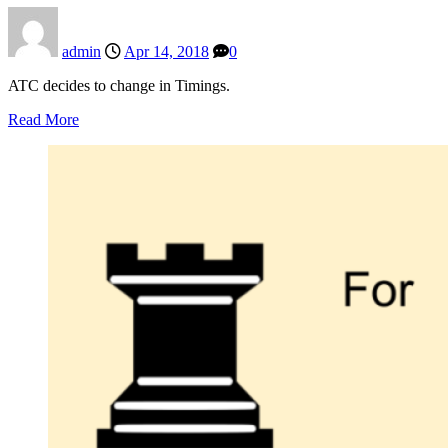
admin
Apr 14, 2018
0
ATC decides to change in Timings.
Read More