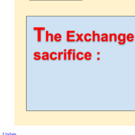
Update