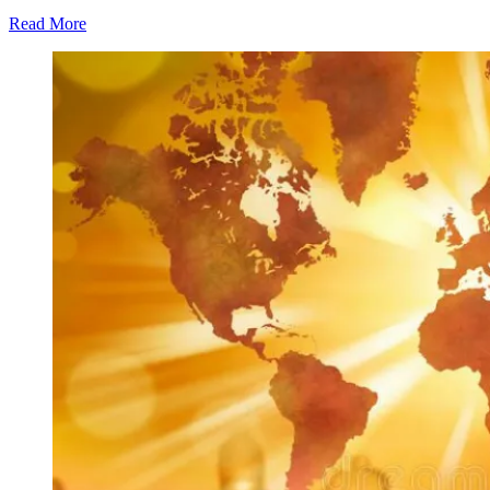
Read More