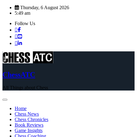
Skip
Thursday, 6 August 2026
to
5:49 am
content
Follow Us
ChessATC
All Things about Chess
Home
Chess News
Chess Chronicles
Book Reviews
Game Insights
Chess Coaching