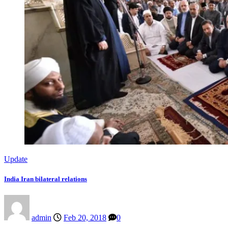
Update
India Iran bilateral relations
admin
Feb 20, 2018
0