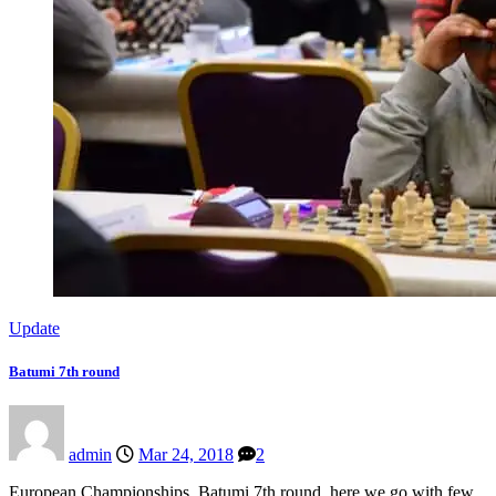
Update
Batumi 7th round
admin
Mar 24, 2018
2
European Championships, Batumi 7th round, here we go with few