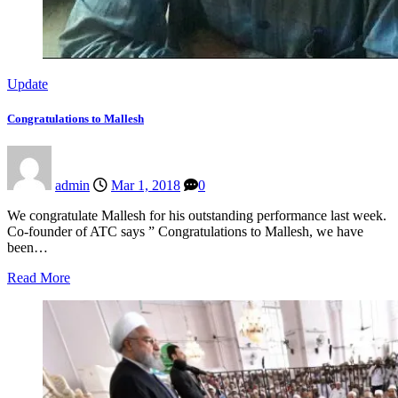
Update
Congratulations to Mallesh
admin
Mar 1, 2018
0
We congratulate Mallesh for his outstanding performance last week.
Co-founder of ATC says ” Congratulations to Mallesh, we have
been…
Read More