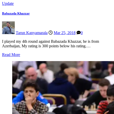
Update
Babazada Khazzar
Tarun Kanyamarala
Mar 25, 2018
0
I played my 4th round against Babazada Khazzar, he is from
Azerbaijan, My rating is 300 points below his rating.…
Read More