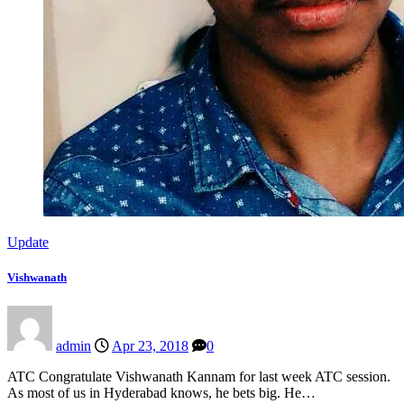
Update
Vishwanath
admin
Apr 23, 2018
0
ATC Congratulate Vishwanath Kannam for last week ATC session.
As most of us in Hyderabad knows, he bets big. He…