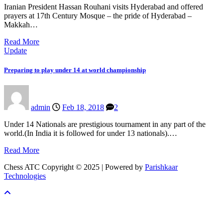
Iranian President Hassan Rouhani visits Hyderabad and offered
prayers at 17th Century Mosque – the pride of Hyderabad –
Makkah…
Read More
Update
Preparing to play under 14 at world championship
admin
Feb 18, 2018
2
Under 14 Nationals are prestigious tournament in any part of the
world.(In India it is followed for under 13 nationals).…
Read More
Chess ATC Copyright © 2025 | Powered by
Parishkaar
Technologies