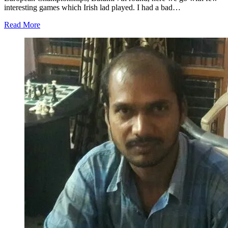
interesting games which Irish lad played. I had a bad…
Read More