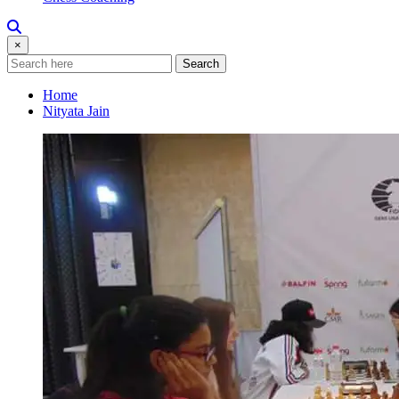
×
Search
Home
Nityata Jain