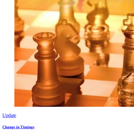
Update
Change in Timings