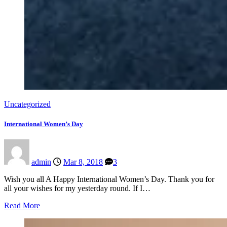
Uncategorized
International Women’s Day
admin
Mar 8, 2018
3
Wish you all A Happy International Women’s Day. Thank you for
all your wishes for my yesterday round. If I…
Read More