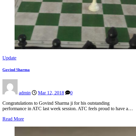
Update
Govind Sharma
admin
Mar 12, 2018
0
Congratulations to Govind Sharma ji for his outstanding
performance in ATC last week session. ATC feels proud to have a…
Read More