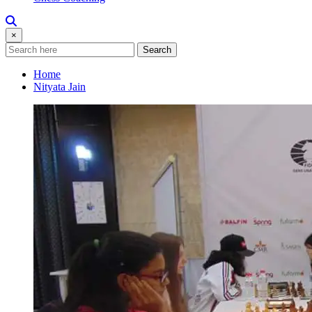
×
Search
Home
Nityata Jain