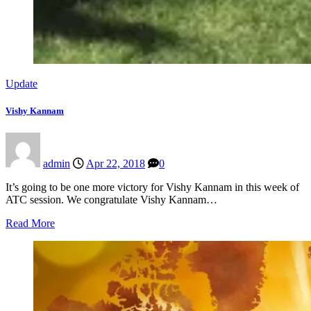
Update
Vishy Kannam
admin
Apr 22, 2018
0
It’s going to be one more victory for Vishy Kannam in this week of
ATC session. We congratulate Vishy Kannam…
Read More