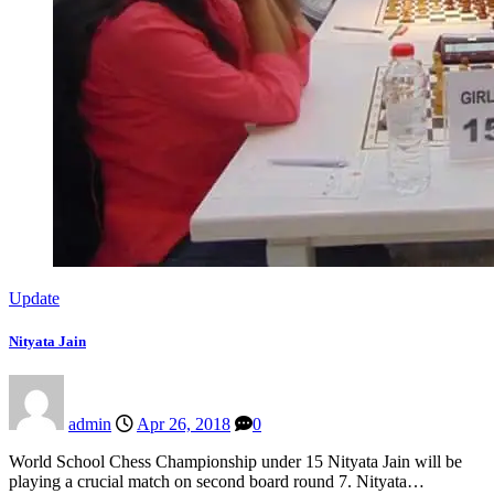
Update
Nityata Jain
admin
Apr 26, 2018
0
World School Chess Championship under 15 Nityata Jain will be
playing a crucial match on second board round 7. Nityata…