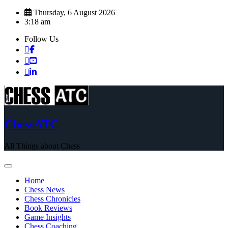
Skip
Thursday, 6 August 2026
to
3:18 am
content
Follow Us
ChessATC
All Things about Chess
Home
Chess News
Chess Chronicles
Book Reviews
Game Insights
Chess Coaching