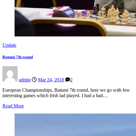
Update
Batumi 7th round
admin
Mar 24, 2018
2
European Championships, Batumi 7th round, here we go with few
interesting games which Irish lad played. I had a bad…
Read More