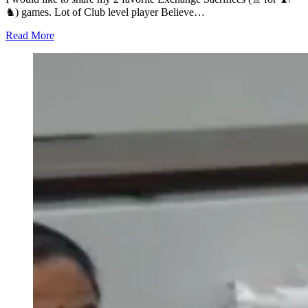
♞) games. Lot of Club level player Believe…
Read More