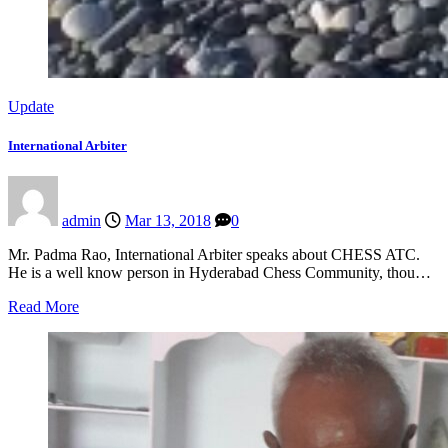
Update
International Arbiter
admin
Mar 13, 2018
0
Mr. Padma Rao, International Arbiter speaks about CHESS ATC.
He is a well know person in Hyderabad Chess Community, thou…
Read More