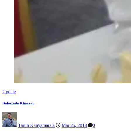
Update
Babazada Khazzar
Tarun Kanyamarala
Mar 25, 2018
0