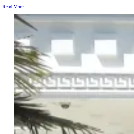
Read More