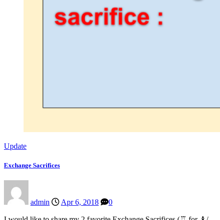
Update
Exchange Sacrifices
admin
Apr 6, 2018
0
I would like to share my 2 favorite Exchange Sacrifices (♖ for ♝/