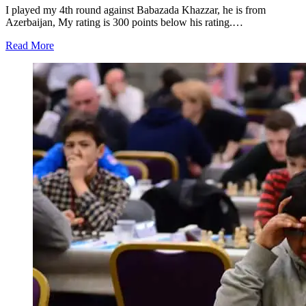
I played my 4th round against Babazada Khazzar, he is from
Azerbaijan, My rating is 300 points below his rating.…
Read More