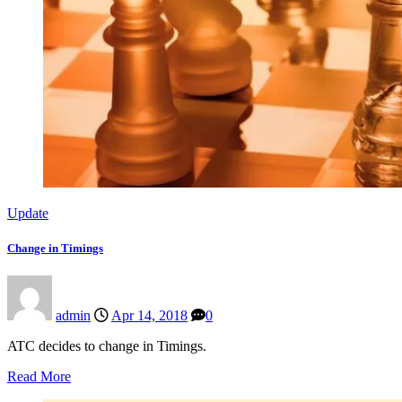
Update
Change in Timings
admin
Apr 14, 2018
0
ATC decides to change in Timings.
Read More