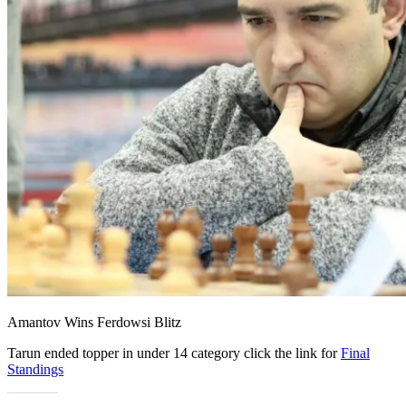
Amantov Wins Ferdowsi Blitz
Tarun ended topper in under 14 category click the link for
Final
Standings