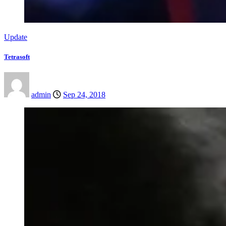
Update
Tetrasoft
admin
Sep 24, 2018