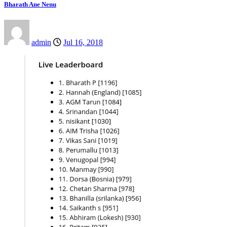
Bharath Ane Nenu
admin
Jul 16, 2018