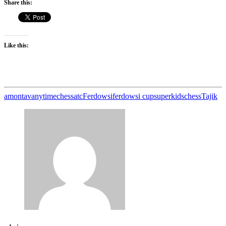
Share this:
Like this:
amontav
anytimechess
atc
Ferdowsi
ferdowsi cup
superkidschess
Tajik