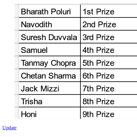
Update