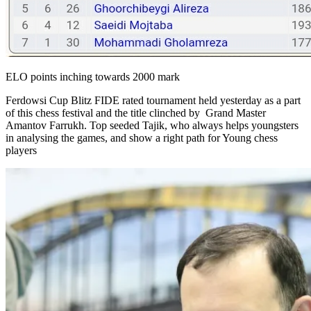
ELO points inching towards 2000 mark
Ferdowsi Cup Blitz FIDE rated tournament held yesterday as a part
of this chess festival and the title clinched by Grand Master
Amantov Farrukh. Top seeded Tajik, who always helps youngsters
in analysing the games, and show a right path for Young chess
players