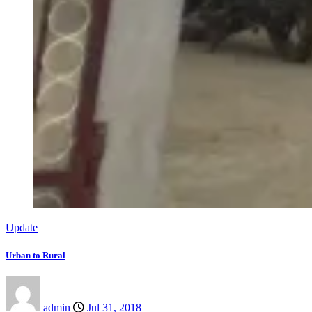
Update
Urban to Rural
admin
Jul 31, 2018