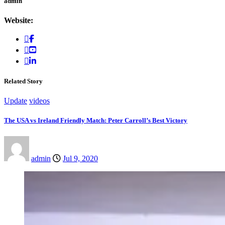
admin
Website:
Related Story
Update
videos
The USA vs Ireland Friendly Match: Peter Carroll’s Best Victory
admin
Jul 9, 2020