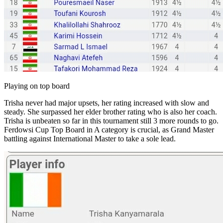
Playing on top board
Trisha never had major upsets, her rating increased with slow and
steady. She surpassed her elder brother rating who is also her coach.
Trisha is unbeaten so far in this tournament still 3 more rounds to go.
Ferdowsi Cup Top Board in A category is crucial, as Grand Master
battling against International Master to take a sole lead.