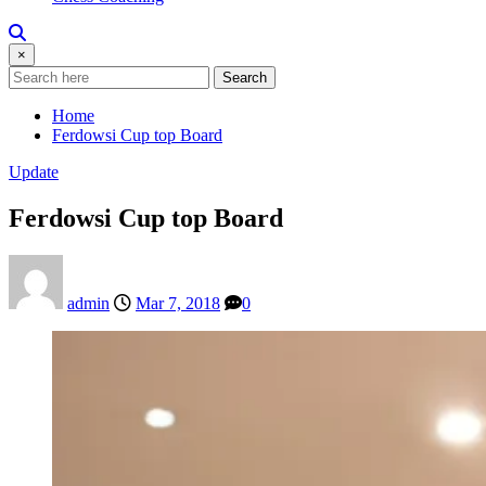
×
Search
Home
Ferdowsi Cup top Board
Update
Ferdowsi Cup top Board
admin
Mar 7, 2018
0