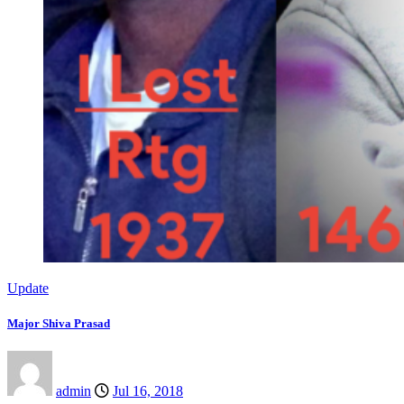
Update
Major Shiva Prasad
admin
Jul 16, 2018