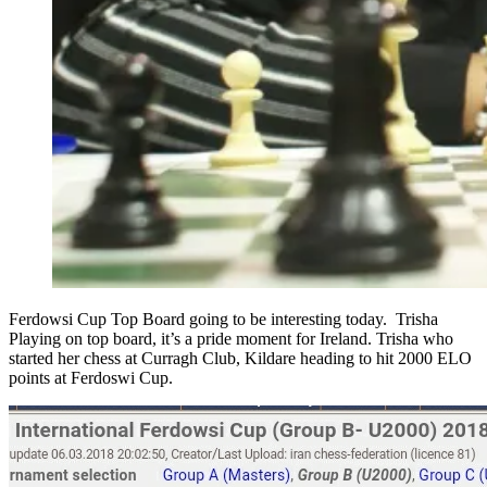
Ferdowsi Cup Top Board going to be interesting today. Trisha
Playing on top board, it’s a pride moment for Ireland. Trisha who
started her chess at Curragh Club, Kildare heading to hit 2000 ELO
points at Ferdoswi Cup.