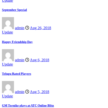
Update
September Special
admin
Aug 26, 2018
Update
Happy Friendship Day
admin
Aug 6, 2018
Update
Telugu Rated Players
admin
Aug 5, 2018
Update
GM Tornike plays at ATC Online Blitz