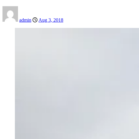
admin
Aug 3, 2018