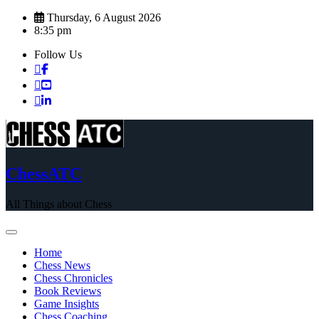
Skip
Thursday, 6 August 2026
to
8:35 pm
content
Follow Us
ChessATC
All Things about Chess
Home
Chess News
Chess Chronicles
Book Reviews
Game Insights
Chess Coaching