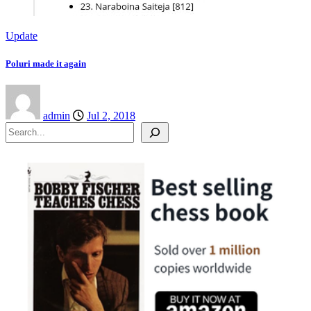
Update
Poluri made it again
admin
Jul 2, 2018
Search