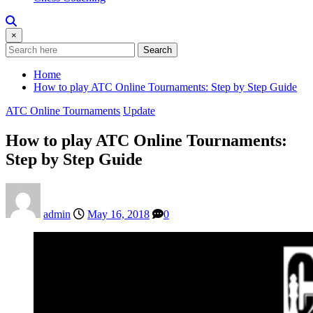
×
Search
Home
How to play ATC Online Tournaments: Step by Step Guide
ATC Online Tournaments
Update
How to play ATC Online Tournaments:
Step by Step Guide
admin
May 16, 2018
0