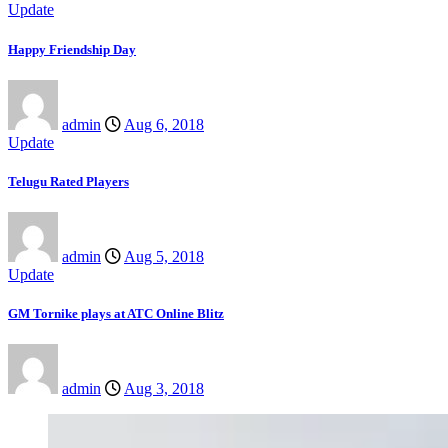
Update
Happy Friendship Day
admin
Aug 6, 2018
Update
Telugu Rated Players
admin
Aug 5, 2018
Update
GM Tornike plays at ATC Online Blitz
admin
Aug 3, 2018