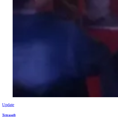
Update
Tetrasoft