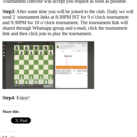
Tournament Director will accept you request as soon as possible.
Step3
: After some time you will be joined to the club. Daily we will
send 2 tournament links at 8:30PM IST for 9 o’clock tournament
and 9:30PM for 10 o’clock tournament. The tournament link will
shared through Whatsapp group and e-mail, click the tournament
link and then click join to play the tournament.
Step4
: Enjoy!
Share this: