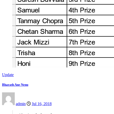
Update
Bharath Ane Nenu
admin
Jul 16, 2018