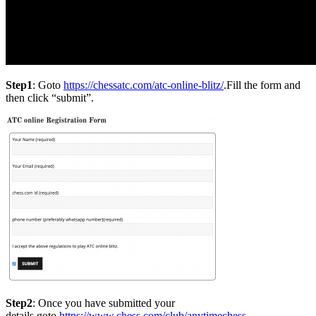
Step1
: Goto
https://chessatc.com/atc-online-blitz/
.Fill the form and
then click “submit”.
Step2
: Once you have submitted your
details,goto
https://www.chess.com/club/anytimechess