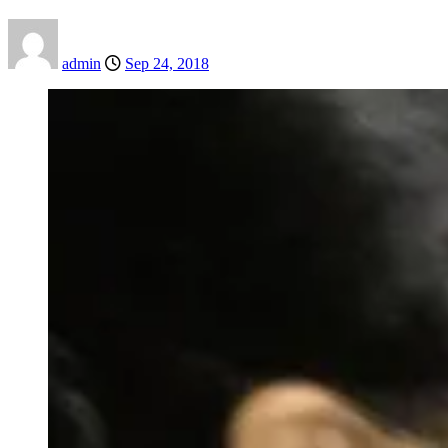
admin
Sep 24, 2018