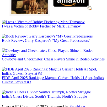
I was a Victim of Bobby Fischer by Mark Taimanov
Book Review: Garry Kasparov's "My Great Predecessors"
Cowboys and Checkmates: Chess Players Shine in Rodeo Activities
FIDE April 2025 Rankings: Magnus Carlsen Holds #1 Spot, India's
Gukesh Stays at #3
India’s Chess Divide: South’s Triumph, North’s Struggle
Chess ATC Copyright © 2025 | Powered by
Parishkaar