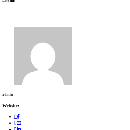
Like this:
admin
Website: