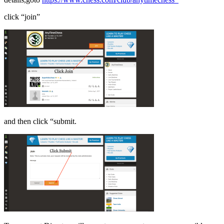
click “join”
and then click “submit.