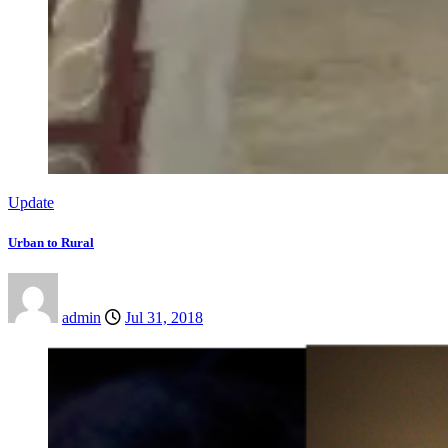
Update
Urban to Rural
admin
Jul 31, 2018