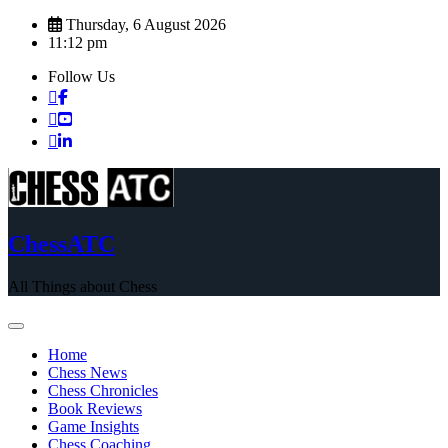
Skip
Thursday, 6 August 2026
to
11:12 pm
content
Follow Us
ChessATC
All Things about Chess
Home
Chess News
Chess Chronicles
Book Reviews
Game Insights
Chess Coaching