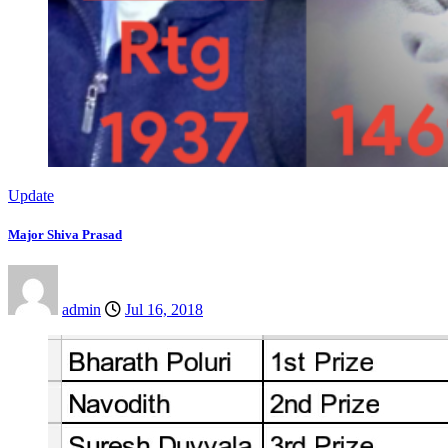
Update
Major Shiva Prasad
admin
Jul 16, 2018