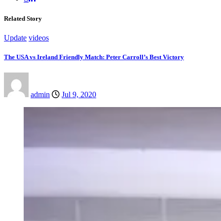
Related Story
Update
videos
The USA vs Ireland Friendly Match: Peter Carroll’s Best Victory
admin
Jul 9, 2020