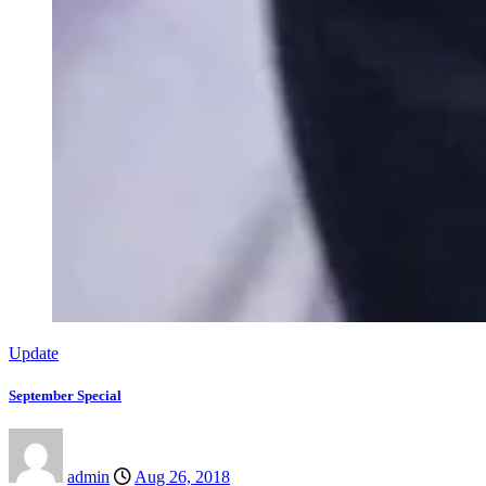
Update
September Special
admin
Aug 26, 2018