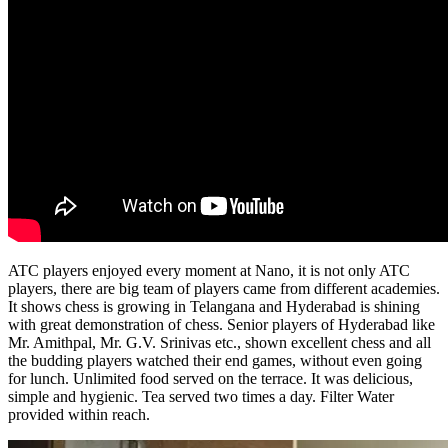
ATC players enjoyed every moment at Nano, it is not only ATC
players, there are big team of players came from different academies.
It shows chess is growing in Telangana and Hyderabad is shining
with great demonstration of chess. Senior players of Hyderabad like
Mr. Amithpal, Mr. G.V. Srinivas etc., shown excellent chess and all
the budding players watched their end games, without even going
for lunch. Unlimited food served on the terrace. It was delicious,
simple and hygienic. Tea served two times a day. Filter Water
provided within reach.