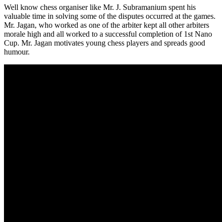
Well know chess organiser like Mr. J. Subramanium spent his
valuable time in solving some of the disputes occurred at the games.
Mr. Jagan, who worked as one of the arbiter kept all other arbiters
morale high and all worked to a successful completion of 1st Nano
Cup. Mr. Jagan motivates young chess players and spreads good
humour.