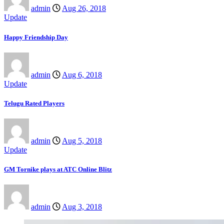
admin
Aug 26, 2018
Update
Happy Friendship Day
admin
Aug 6, 2018
Update
Telugu Rated Players
admin
Aug 5, 2018
Update
GM Tornike plays at ATC Online Blitz
admin
Aug 3, 2018