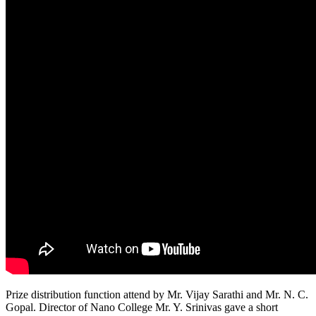
Prize distribution function attend by Mr. Vijay Sarathi and Mr. N. C.
Gopal. Director of Nano College Mr. Y. Srinivas gave a short