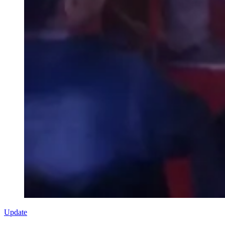
Update