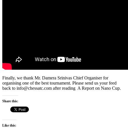
Finally, we thank Mr. Damera Srinivas Chief Organiser for
organising one of the best tournament. Please send us your feed
back to info@chessatc.com after reading A Report on Nano Cup.
Share this:
Like this: