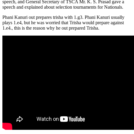
speech, and General Secretary of TSCA Mr. K. S. Prasad gave a
speech and explained about selection tournaments for Nationals.
Phani Kanuri out prepares trisha with 1.g3. Phani Kanuri usually
plays 1.e4, but he was worried that Trisha would prepare against
1.e4., this is the reason why he out prepared Trisha.