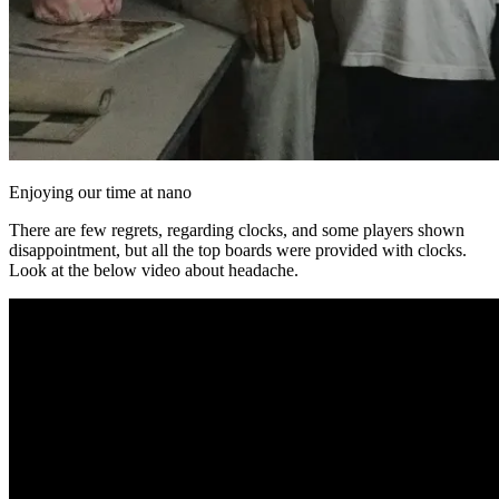
Enjoying our time at nano
There are few regrets, regarding clocks, and some players shown
disappointment, but all the top boards were provided with clocks.
Look at the below video about headache.