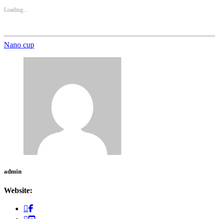
Loading...
Nano cup
admin
Website: