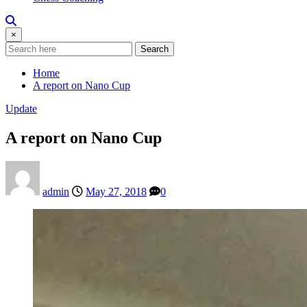
×
Search
Home
A report on Nano Cup
Update
A report on Nano Cup
admin
May 27, 2018
0