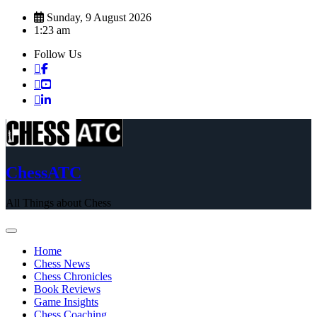
Skip
Sunday, 9 August 2026
to
1:23 am
content
Follow Us
ChessATC
All Things about Chess
Home
Chess News
Chess Chronicles
Book Reviews
Game Insights
Chess Coaching