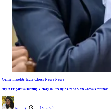
Game Insights
India Chess News
News
Arjun Erigaisi’s Stunning Victory in Freestyle Grand Slam Chess Semifinals
sahithya
Jul 18, 2025