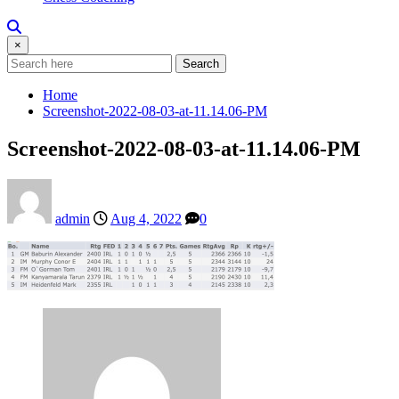
×
Search
Home
Screenshot-2022-08-03-at-11.14.06-PM
Screenshot-2022-08-03-at-11.14.06-PM
admin
Aug 4, 2022
0