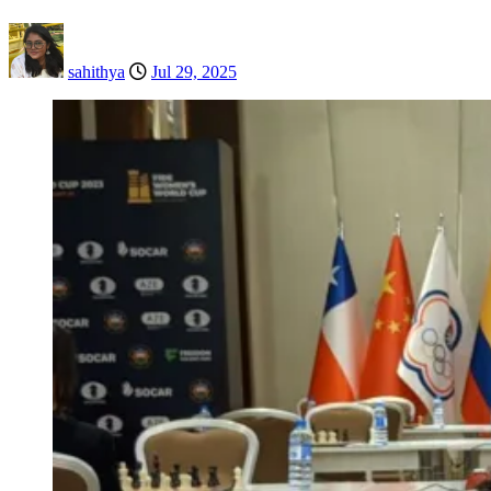
sahithya
Jul 29, 2025