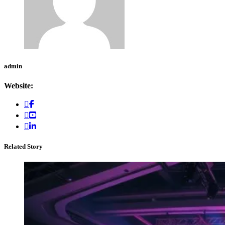
admin
Website:
Related Story