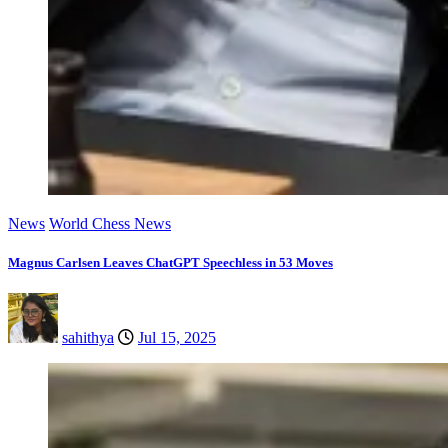
News
World Chess News
Magnus Carlsen Leaves ChatGPT Speechless in 53 Moves
sahithya
Jul 15, 2025