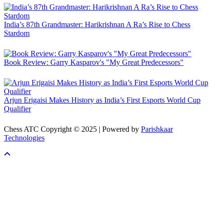
India’s 87th Grandmaster: Harikrishnan A Ra’s Rise to Chess
Stardom
Book Review: Garry Kasparov's "My Great Predecessors"
Arjun Erigaisi Makes History as India’s First Esports World Cup
Qualifier
Chess ATC Copyright © 2025 | Powered by
Parishkaar
Technologies