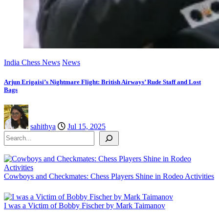
India Chess News
News
Arjun Erigaisi’s Nightmare Flight: British Airways’ Rude Staff and Lost
Bags
sahithya
Jul 15, 2025
Search
Cowboys and Checkmates: Chess Players Shine in Rodeo Activities
I was a Victim of Bobby Fischer by Mark Taimanov