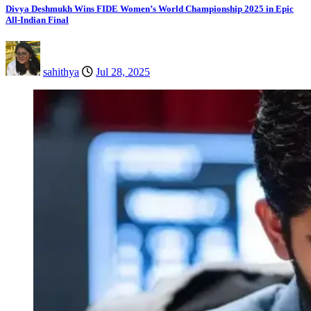
Divya Deshmukh Wins FIDE Women’s World Championship 2025 in Epic
All-Indian Final
sahithya
Jul 28, 2025