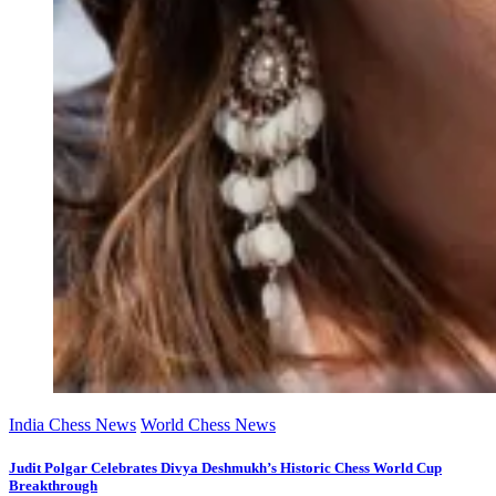
India Chess News
World Chess News
Judit Polgar Celebrates Divya Deshmukh’s Historic Chess World Cup
Breakthrough