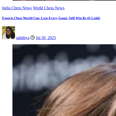
India Chess News
World Chess News
Esports Chess World Cup: Lose Every Game, Still Win Rs 43 Lakh!
sahithya
Jul 30, 2025