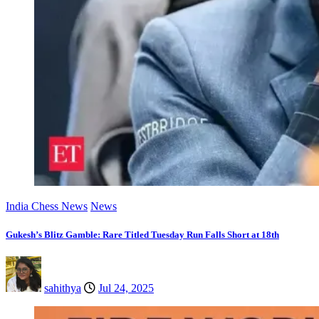
India Chess News
News
Gukesh’s Blitz Gamble: Rare Titled Tuesday Run Falls Short at 18th
sahithya
Jul 24, 2025