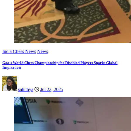
India Chess News
News
Goa’s World Chess Championship for Disabled Players Sparks Global
Inspiration
sahithya
Jul 22, 2025