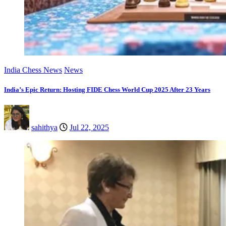
India Chess News
News
India’s Epic Return: Hosting FIDE Chess World Cup 2025 After 23 Years
sahithya
Jul 22, 2025