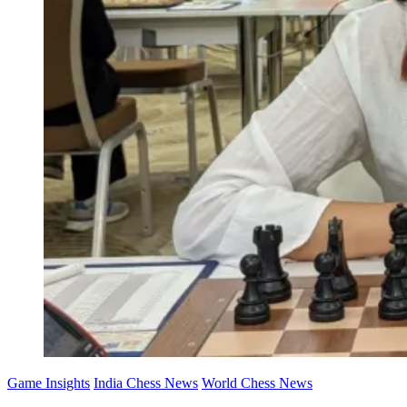
Game Insights
India Chess News
World Chess News