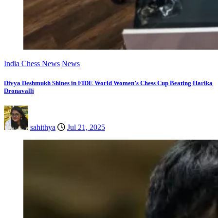
India Chess News
News
Divya Deshmukh Shines in FIDE World Women’s Chess Cup Beating Harika
Dronavalli
sahithya
Jul 21, 2025