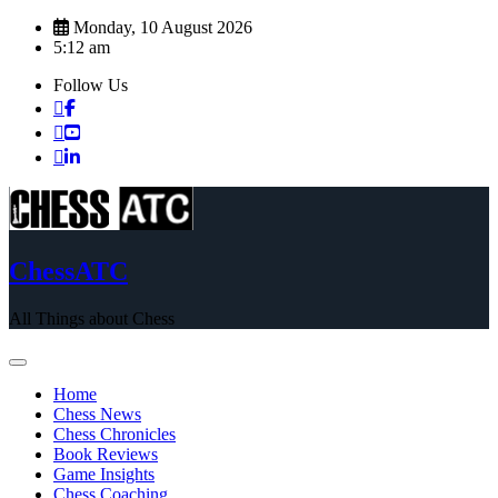
Skip
Monday, 10 August 2026
to
5:12 am
content
Follow Us
ChessATC
All Things about Chess
Home
Chess News
Chess Chronicles
Book Reviews
Game Insights
Chess Coaching