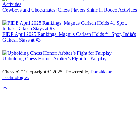
Cowboys and Checkmates: Chess Players Shine in Rodeo Activities
FIDE April 2025 Rankings: Magnus Carlsen Holds #1 Spot, India's
Gukesh Stays at #3
Upholding Chess Honor: Arbiter’s Fight for Fairplay
Chess ATC Copyright © 2025 | Powered by
Parishkaar
Technologies