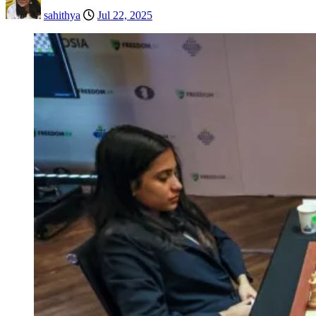
sahithya
Jul 22, 2025