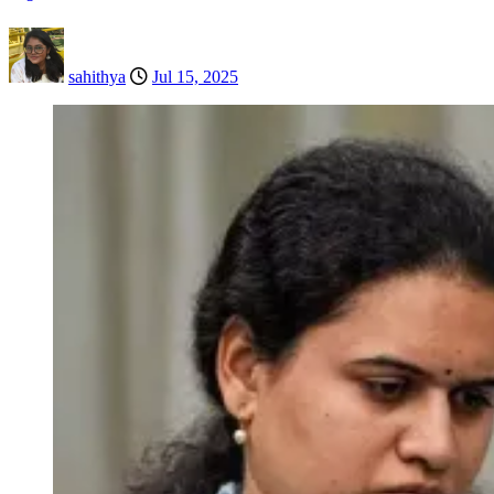
sahithya
Jul 15, 2025