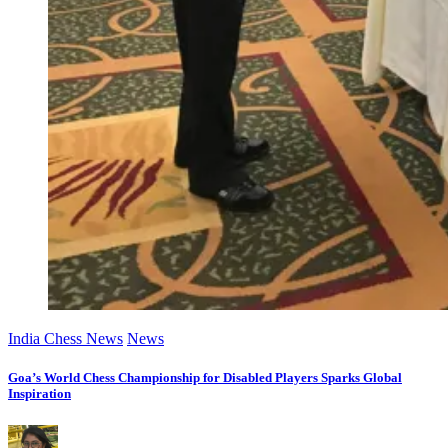
India Chess News
News
Goa’s World Chess Championship for Disabled Players Sparks Global
Inspiration