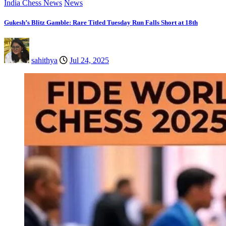
India Chess News
News
Gukesh’s Blitz Gamble: Rare Titled Tuesday Run Falls Short at 18th
sahithya
Jul 24, 2025