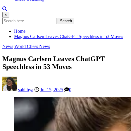
×
Search
Home
Magnus Carlsen Leaves ChatGPT Speechless in 53 Moves
News
World Chess News
Magnus Carlsen Leaves ChatGPT
Speechless in 53 Moves
sahithya
Jul 15, 2025
0