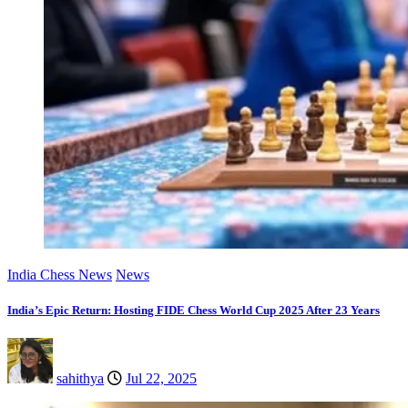
India Chess News
News
India’s Epic Return: Hosting FIDE Chess World Cup 2025 After 23 Years
sahithya
Jul 22, 2025