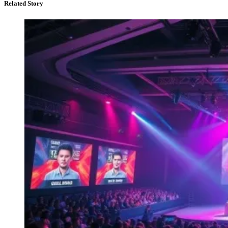
Related Story