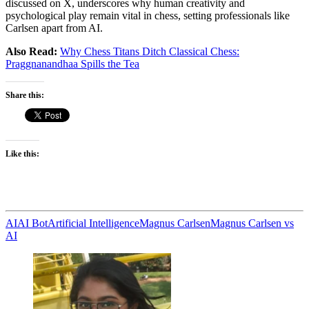
discussed on X, underscores why human creativity and
psychological play remain vital in chess, setting professionals like
Carlsen apart from AI.
Also Read:
Why Chess Titans Ditch Classical Chess:
Praggnanandhaa Spills the Tea
Share this:
Like this:
AI
AI Bot
Artificial Intelligence
Magnus Carlsen
Magnus Carlsen vs
AI