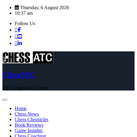
Skip
Thursday, 6 August 2026
to
10:37 am
content
Follow Us
ChessATC
All Things about Chess
Home
Chess News
Chess Chronicles
Book Reviews
Game Insights
Chess Coaching