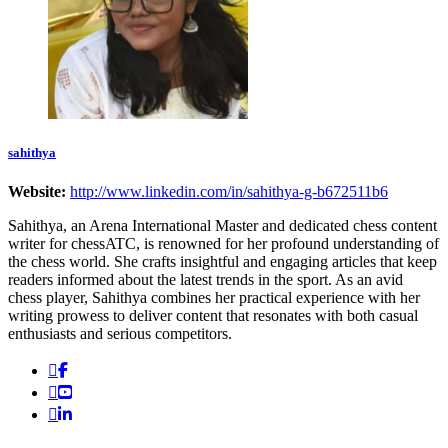
sahithya
Website:
http://www.linkedin.com/in/sahithya-g-b672511b6
Sahithya, an Arena International Master and dedicated chess content
writer for chessATC, is renowned for her profound understanding of
the chess world. She crafts insightful and engaging articles that keep
readers informed about the latest trends in the sport. As an avid
chess player, Sahithya combines her practical experience with her
writing prowess to deliver content that resonates with both casual
enthusiasts and serious competitors.