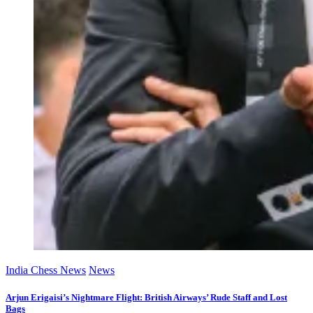
India Chess News
News
Arjun Erigaisi’s Nightmare Flight: British Airways’ Rude Staff and Lost
Bags