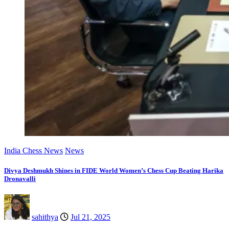
India Chess News
News
Divya Deshmukh Shines in FIDE World Women’s Chess Cup Beating Harika
Dronavalli
sahithya
Jul 21, 2025