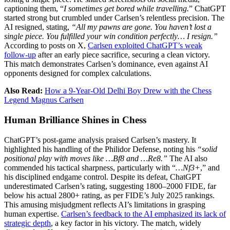
captioning them, “
I sometimes get bored while travelling.
” ChatGPT
started strong but crumbled under Carlsen’s relentless precision. The
AI resigned, stating,
“All my pawns are gone. You haven’t lost a
single piece. You fulfilled your win condition perfectly… I resign.”
According to posts on X,
Carlsen exploited ChatGPT’s weak
follow-up
after an early piece sacrifice, securing a clean victory.
This match demonstrates Carlsen’s dominance, even against AI
opponents designed for complex calculations.
Also Read:
How a 9-Year-Old Delhi Boy Drew with the Chess
Legend Magnus Carlsen
Human Brilliance Shines in Chess
ChatGPT’s post-game analysis praised Carlsen’s mastery. It
highlighted his handling of the Philidor Defense, noting his
“solid
positional play with moves like …Bf8 and …Re8.”
The AI also
commended his tactical sharpness, particularly with “
…Nf3+
,” and
his disciplined endgame control. Despite its defeat, ChatGPT
underestimated Carlsen’s rating, suggesting 1800–2000 FIDE, far
below his actual 2800+ rating, as per FIDE’s July 2025 rankings.
This amusing misjudgment reflects AI’s limitations in grasping
human expertise.
Carlsen’s feedback to the AI emphasized its lack of
strategic depth
, a key factor in his victory. The match, widely