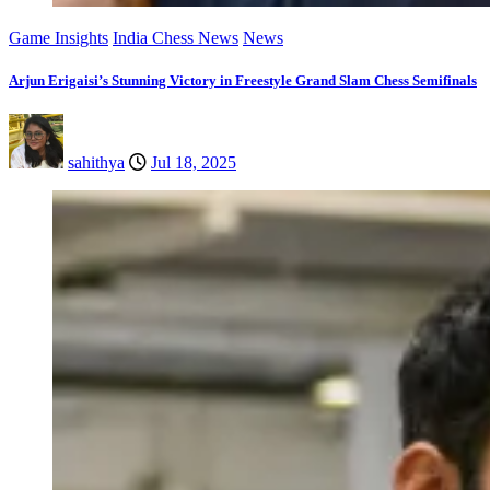
Game Insights
India Chess News
News
Arjun Erigaisi’s Stunning Victory in Freestyle Grand Slam Chess Semifinals
sahithya
Jul 18, 2025