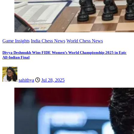
Game Insights
India Chess News
World Chess News
Divya Deshmukh Wins FIDE Women’s World Championship 2025 in Epic
All-Indian Final
sahithya
Jul 28, 2025