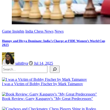
Game Insights
India Chess News
News
Humpy and Divya Dominate: India’s Charge at FIDE Women’s World Cup
2025
sahithya
Jul 14, 2025
Search
I was a Victim of Bobby Fischer by Mark Taimanov
Book Review: Garry Kasparov's "My Great Predecessors"