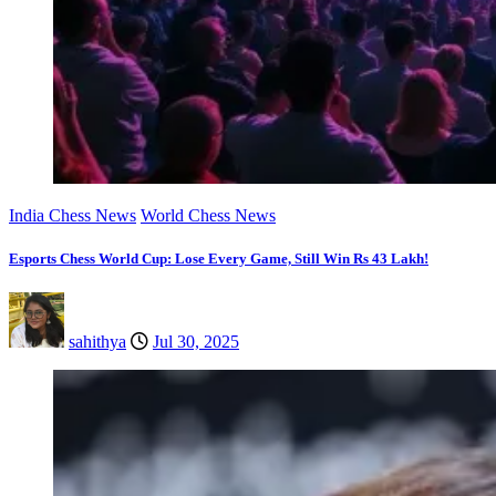
India Chess News
World Chess News
Esports Chess World Cup: Lose Every Game, Still Win Rs 43 Lakh!
sahithya
Jul 30, 2025