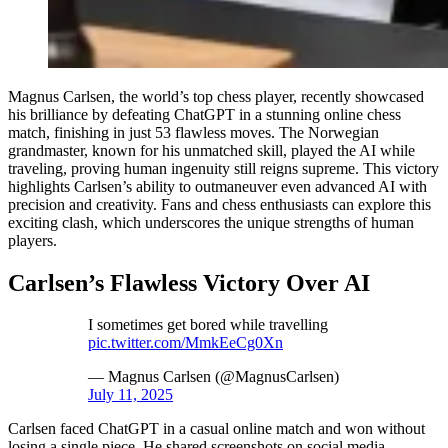
Magnus Carlsen, the world’s top chess player, recently showcased
his brilliance by defeating ChatGPT in a stunning online chess
match, finishing in just 53 flawless moves. The Norwegian
grandmaster, known for his unmatched skill, played the AI while
traveling, proving human ingenuity still reigns supreme. This victory
highlights Carlsen’s ability to outmaneuver even advanced AI with
precision and creativity. Fans and chess enthusiasts can explore this
exciting clash, which underscores the unique strengths of human
players.
Carlsen’s Flawless Victory Over AI
I sometimes get bored while travelling
pic.twitter.com/MmkEeCg0Xn
— Magnus Carlsen (@MagnusCarlsen)
July 11, 2025
Carlsen faced ChatGPT in a casual online match and won without
losing a single piece. He shared screenshots on social media,