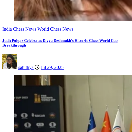
India Chess News
World Chess News
Judit Polgar Celebrates Divya Deshmukh’s Historic Chess World Cup
Breakthrough
sahithya
Jul 29, 2025