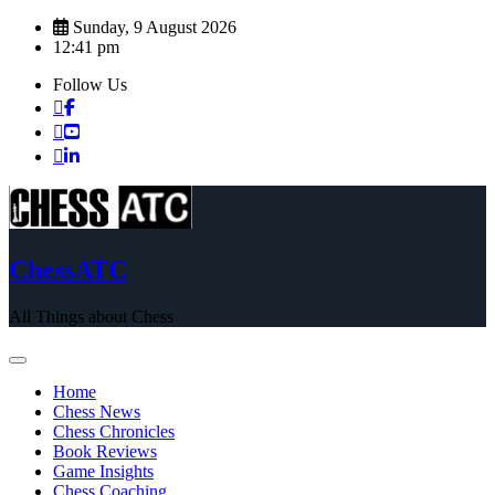
Skip
Sunday, 9 August 2026
to
12:41 pm
content
Follow Us
ChessATC
All Things about Chess
Home
Chess News
Chess Chronicles
Book Reviews
Game Insights
Chess Coaching