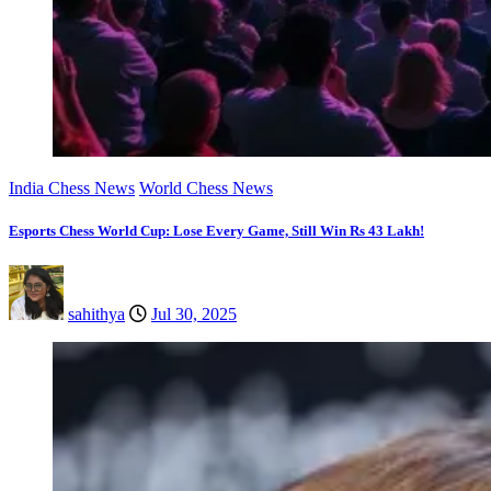
India Chess News
World Chess News
Esports Chess World Cup: Lose Every Game, Still Win Rs 43 Lakh!
sahithya
Jul 30, 2025