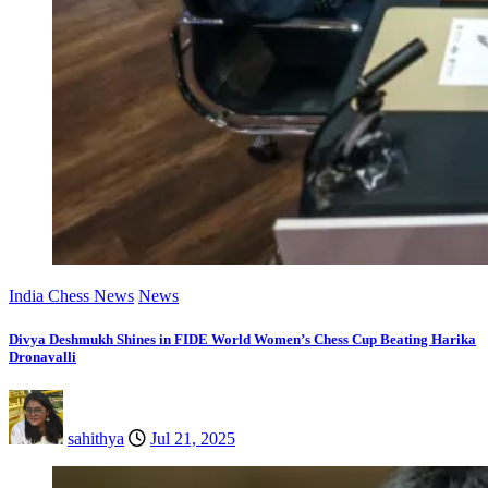
India Chess News
News
Divya Deshmukh Shines in FIDE World Women’s Chess Cup Beating Harika
Dronavalli
sahithya
Jul 21, 2025