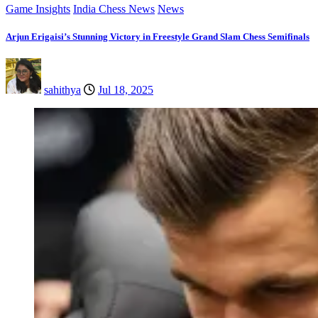
Game Insights
India Chess News
News
Arjun Erigaisi’s Stunning Victory in Freestyle Grand Slam Chess Semifinals
sahithya
Jul 18, 2025