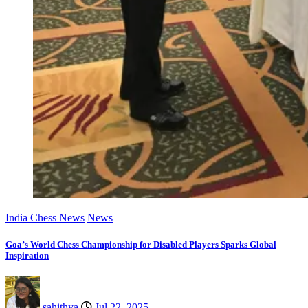
India Chess News
News
Goa’s World Chess Championship for Disabled Players Sparks Global
Inspiration
sahithya
Jul 22, 2025