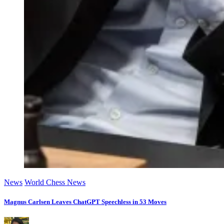
News
World Chess News
Magnus Carlsen Leaves ChatGPT Speechless in 53 Moves