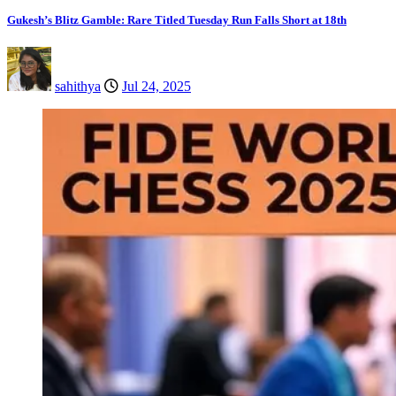
Gukesh’s Blitz Gamble: Rare Titled Tuesday Run Falls Short at 18th
sahithya
Jul 24, 2025