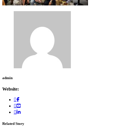
admin
Website:
Related Story