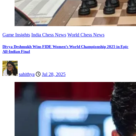
Game Insights
India Chess News
World Chess News
Divya Deshmukh Wins FIDE Women’s World Championship 2025 in Epic
All-Indian Final
sahithya
Jul 28, 2025