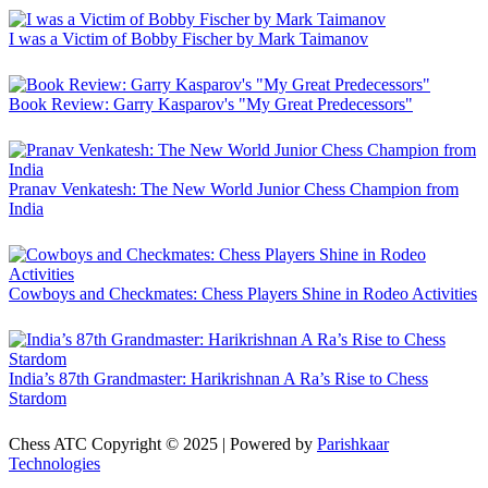
I was a Victim of Bobby Fischer by Mark Taimanov
Book Review: Garry Kasparov's "My Great Predecessors"
Pranav Venkatesh: The New World Junior Chess Champion from
India
Cowboys and Checkmates: Chess Players Shine in Rodeo Activities
India’s 87th Grandmaster: Harikrishnan A Ra’s Rise to Chess
Stardom
Chess ATC Copyright © 2025 | Powered by
Parishkaar
Technologies