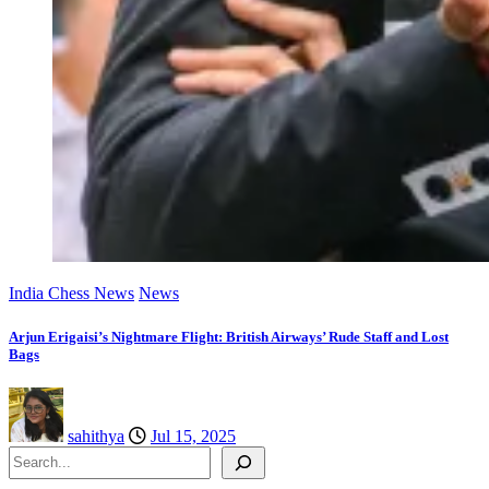
India Chess News
News
Arjun Erigaisi’s Nightmare Flight: British Airways’ Rude Staff and Lost
Bags
sahithya
Jul 15, 2025
Search