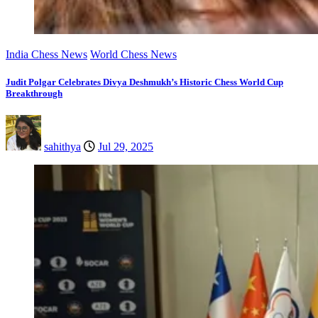
India Chess News
World Chess News
Judit Polgar Celebrates Divya Deshmukh’s Historic Chess World Cup
Breakthrough
sahithya
Jul 29, 2025