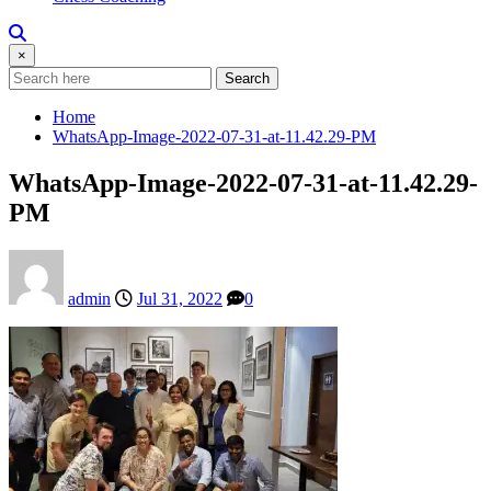
×
Search
Home
WhatsApp-Image-2022-07-31-at-11.42.29-PM
WhatsApp-Image-2022-07-31-at-11.42.29-
PM
admin
Jul 31, 2022
0