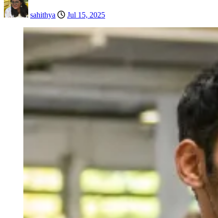
sahithya
Jul 15, 2025