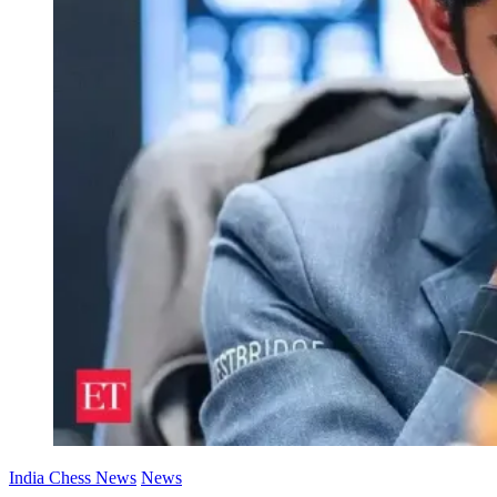
India Chess News
News