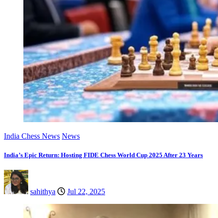
India Chess News
News
India’s Epic Return: Hosting FIDE Chess World Cup 2025 After 23 Years
sahithya
Jul 22, 2025