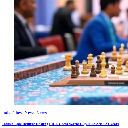
India Chess News
News
India’s Epic Return: Hosting FIDE Chess World Cup 2025 After 23 Years