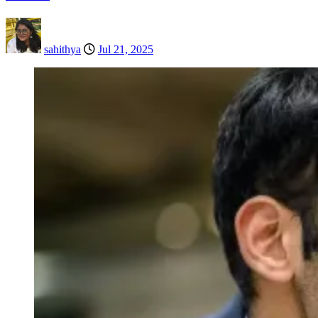
sahithya
Jul 21, 2025