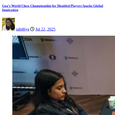
Goa’s World Chess Championship for Disabled Players Sparks Global
Inspiration
sahithya
Jul 22, 2025