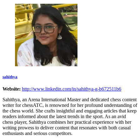
sahithya
Website:
http://www.linkedin.com/in/sahithya-g-b672511b6
Sahithya, an Arena International Master and dedicated chess content
writer for chessATC, is renowned for her profound understanding of
the chess world. She crafts insightful and engaging articles that keep
readers informed about the latest trends in the sport. As an avid
chess player, Sahithya combines her practical experience with her
writing prowess to deliver content that resonates with both casual
enthusiasts and serious competitors.