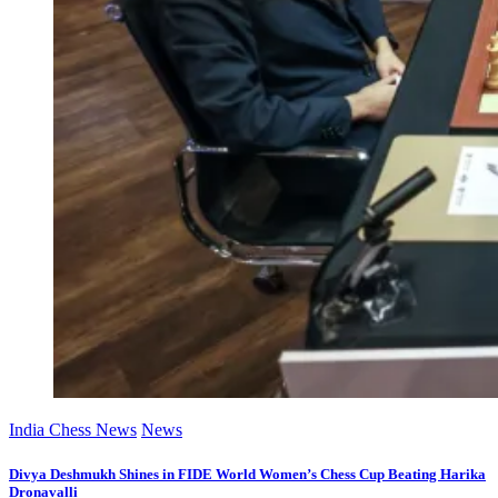
India Chess News
News
Divya Deshmukh Shines in FIDE World Women’s Chess Cup Beating Harika
Dronavalli