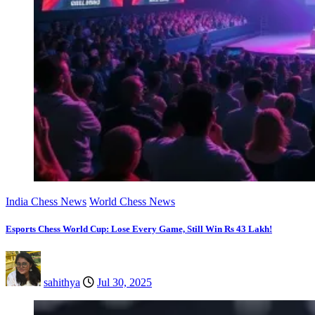
India Chess News
World Chess News
Esports Chess World Cup: Lose Every Game, Still Win Rs 43 Lakh!
sahithya
Jul 30, 2025