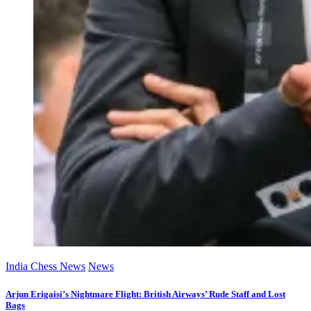
India Chess News
News
Arjun Erigaisi’s Nightmare Flight: British Airways’ Rude Staff and Lost
Bags