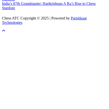
India’s 87th Grandmaster: Harikrishnan A Ra’s Rise to Chess
Stardom
Chess ATC Copyright © 2025 | Powered by
Parishkaar
Technologies