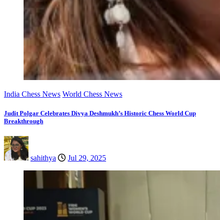
India Chess News
World Chess News
Judit Polgar Celebrates Divya Deshmukh’s Historic Chess World Cup
Breakthrough
sahithya
Jul 29, 2025