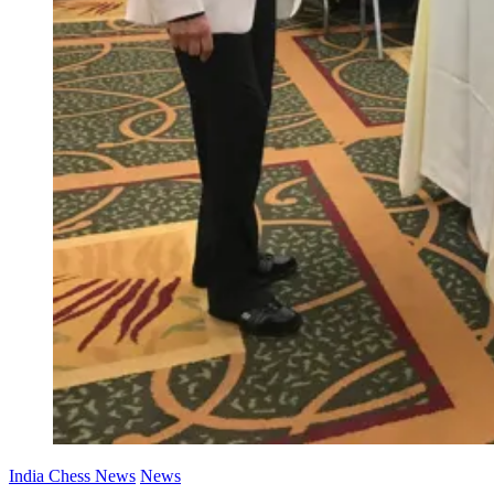
India Chess News
News