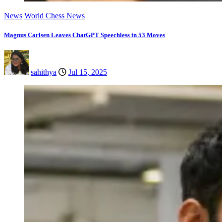
News
World Chess News
Magnus Carlsen Leaves ChatGPT Speechless in 53 Moves
sahithya
Jul 15, 2025