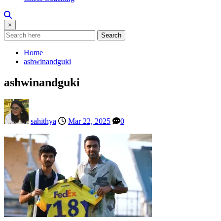
×
Search
Home
ashwinandguki
ashwinandguki
sahithya
Mar 22, 2025
0