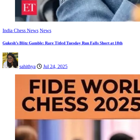
India Chess News
News
Gukesh’s Blitz Gamble: Rare Titled Tuesday Run Falls Short at 18th
sahithya
Jul 24, 2025