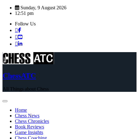
Skip
Sunday, 9 August 2026
to
12:51 pm
content
Follow Us
ChessATC
All Things about Chess
Home
Chess News
Chess Chronicles
Book Reviews
Game Insights
Chess Coaching