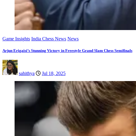
Game Insights
India Chess News
News
Arjun Erigaisi’s Stunning Victory in Freestyle Grand Slam Chess Semifinals
sahithya
Jul 18, 2025