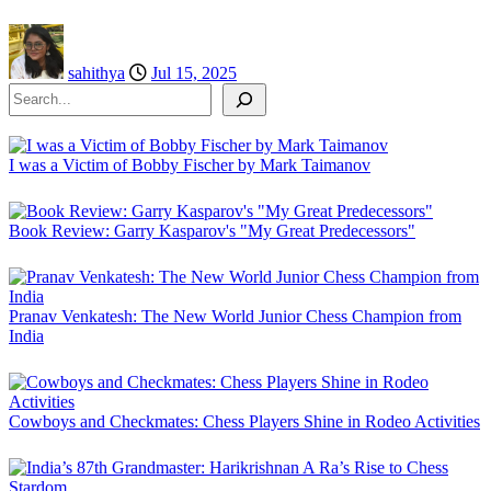
sahithya
Jul 15, 2025
Search
I was a Victim of Bobby Fischer by Mark Taimanov
Book Review: Garry Kasparov's "My Great Predecessors"
Pranav Venkatesh: The New World Junior Chess Champion from
India
Cowboys and Checkmates: Chess Players Shine in Rodeo Activities