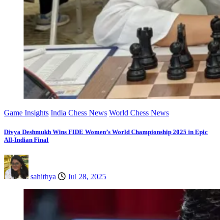
Game Insights
India Chess News
World Chess News
Divya Deshmukh Wins FIDE Women’s World Championship 2025 in Epic
All-Indian Final
sahithya
Jul 28, 2025