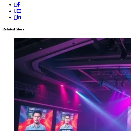
Related Story