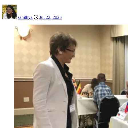
sahithya
Jul 22, 2025