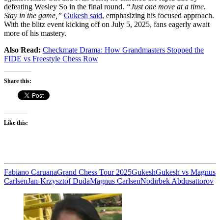
defeating Wesley So in the final round.
“Just one move at a time.
Stay in the game,”
Gukesh said
, emphasizing his focused approach.
With the blitz event kicking off on July 5, 2025, fans eagerly await
more of his mastery.
Also Read:
Checkmate Drama: How Grandmasters Stopped the
FIDE vs Freestyle Chess Row
Share this:
Like this:
Fabiano Caruana
Grand Chess Tour 2025
Gukesh
Gukesh vs Magnus
Carlsen
Jan-Krzysztof Duda
Magnus Carlsen
Nodirbek Abdusattorov