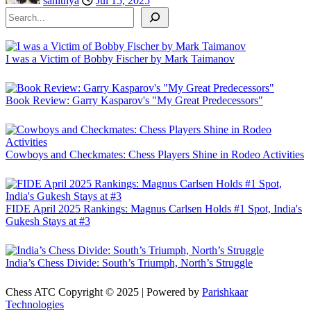
sahithya
Jul 15, 2025
Search
I was a Victim of Bobby Fischer by Mark Taimanov
Book Review: Garry Kasparov's "My Great Predecessors"
Cowboys and Checkmates: Chess Players Shine in Rodeo Activities
FIDE April 2025 Rankings: Magnus Carlsen Holds #1 Spot, India's
Gukesh Stays at #3
India’s Chess Divide: South’s Triumph, North’s Struggle
Chess ATC Copyright © 2025 | Powered by
Parishkaar
Technologies