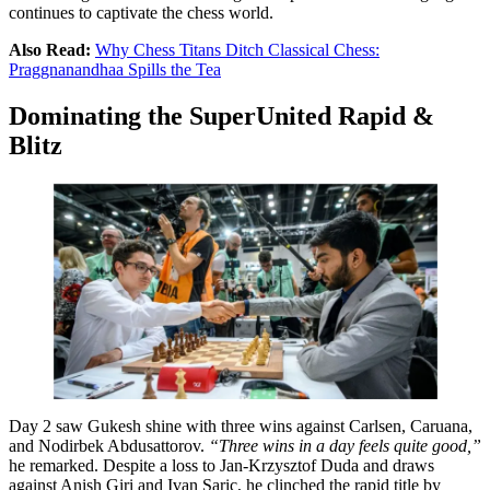
continues to captivate the chess world.
Also Read:
Why Chess Titans Ditch Classical Chess:
Praggnanandhaa Spills the Tea
Dominating the SuperUnited Rapid &
Blitz
Day 2 saw Gukesh shine with three wins against Carlsen, Caruana,
and Nodirbek Abdusattorov.
“Three wins in a day feels quite good,”
he remarked. Despite a loss to Jan-Krzysztof Duda and draws
against Anish Giri and Ivan Saric, he clinched the rapid title by