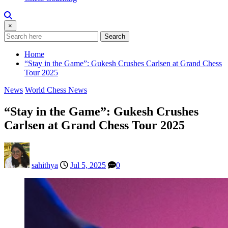
×
Search
Home
“Stay in the Game”: Gukesh Crushes Carlsen at Grand Chess
Tour 2025
News
World Chess News
“Stay in the Game”: Gukesh Crushes
Carlsen at Grand Chess Tour 2025
sahithya
Jul 5, 2025
0