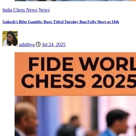
India Chess News
News
Gukesh’s Blitz Gamble: Rare Titled Tuesday Run Falls Short at 18th
sahithya
Jul 24, 2025