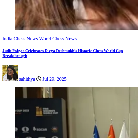
India Chess News
World Chess News
Judit Polgar Celebrates Divya Deshmukh’s Historic Chess World Cup
Breakthrough
sahithya
Jul 29, 2025