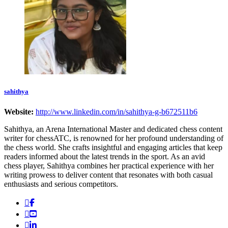
sahithya
Website:
http://www.linkedin.com/in/sahithya-g-b672511b6
Sahithya, an Arena International Master and dedicated chess content
writer for chessATC, is renowned for her profound understanding of
the chess world. She crafts insightful and engaging articles that keep
readers informed about the latest trends in the sport. As an avid
chess player, Sahithya combines her practical experience with her
writing prowess to deliver content that resonates with both casual
enthusiasts and serious competitors.