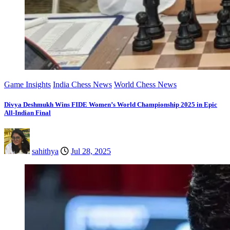
Game Insights
India Chess News
World Chess News
Divya Deshmukh Wins FIDE Women’s World Championship 2025 in Epic
All-Indian Final
sahithya
Jul 28, 2025