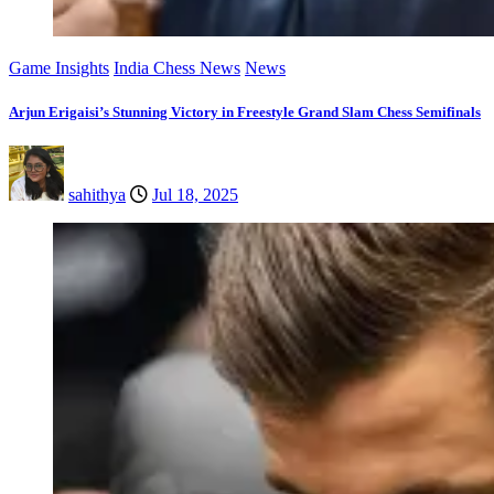
Game Insights
India Chess News
News
Arjun Erigaisi’s Stunning Victory in Freestyle Grand Slam Chess Semifinals
sahithya
Jul 18, 2025