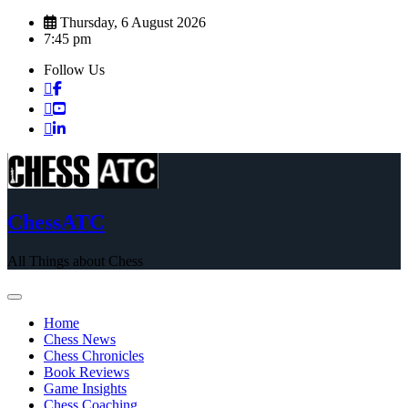
Skip
Thursday, 6 August 2026
to
7:45 pm
content
Follow Us
ChessATC
All Things about Chess
Home
Chess News
Chess Chronicles
Book Reviews
Game Insights
Chess Coaching