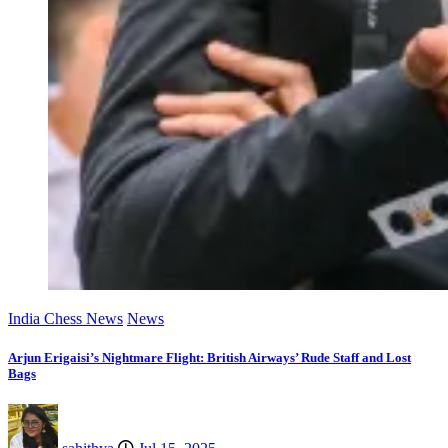
India Chess News
News
Arjun Erigaisi’s Nightmare Flight: British Airways’ Rude Staff and Lost
Bags