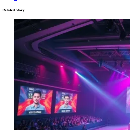
Related Story