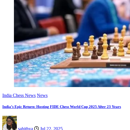
India Chess News
News
India’s Epic Return: Hosting FIDE Chess World Cup 2025 After 23 Years
sahithya
Jul 22, 2025