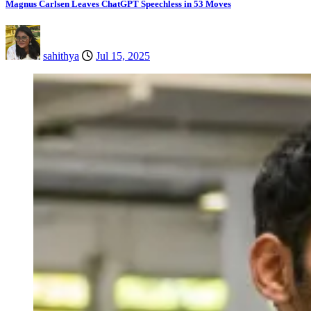
Magnus Carlsen Leaves ChatGPT Speechless in 53 Moves
sahithya
Jul 15, 2025