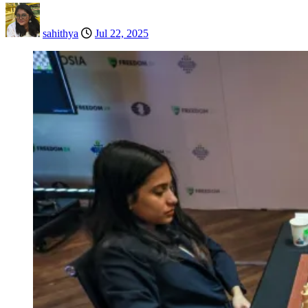
sahithya
Jul 22, 2025