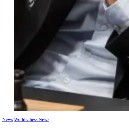
News
World Chess News