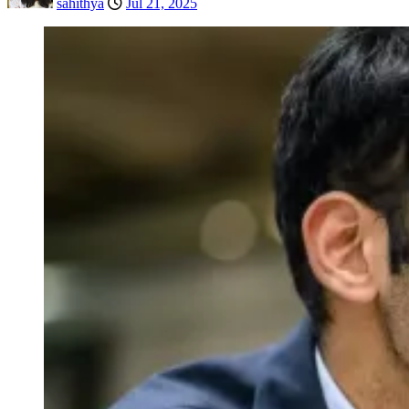
sahithya
Jul 21, 2025