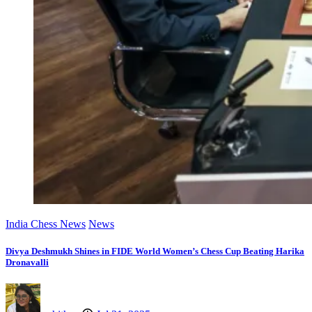
India Chess News
News
Divya Deshmukh Shines in FIDE World Women’s Chess Cup Beating Harika
Dronavalli