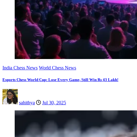
India Chess News
World Chess News
Esports Chess World Cup: Lose Every Game, Still Win Rs 43 Lakh!
sahithya
Jul 30, 2025