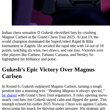
Indian chess sensation D Gukesh electrified fans by crushing
Magnus Carlsen at the Grand Chess Tour 2025. At just 19, the
world champion dominated the SuperUnited Rapid & Blitz
tournament in Zagreb. He secured the rapid title with 14 out of 18
points, notching six wins, two draws, and one loss. Victories over
elite players like Carlsen, Fabiano Caruana, and Wesley So
highlighted his brilliance and poise.
Gukesh’s Epic Victory Over Magnus
Carlsen
In Round 6, Gukesh outplayed Magnus Carlsen, turning a tough
position into a stunning win.
“Beating Magnus is always special,”
he shared
with Grand Chess Tour organizers. A risky opening move
nearly cost him, but Gukesh stayed calm and flipped the game. This
triumph echoed his earlier 2025 Norway Chess win against Carlsen,
showcasing his knack for thriving under pressure. His strategic grit