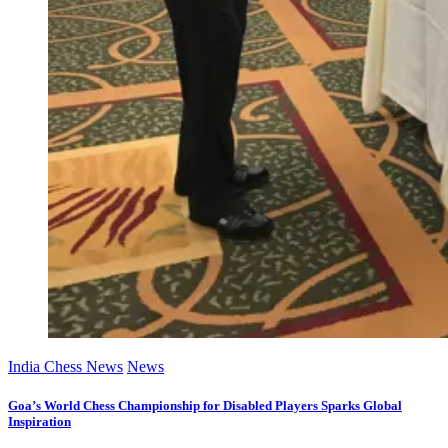
India Chess News
News
Goa’s World Chess Championship for Disabled Players Sparks Global
Inspiration