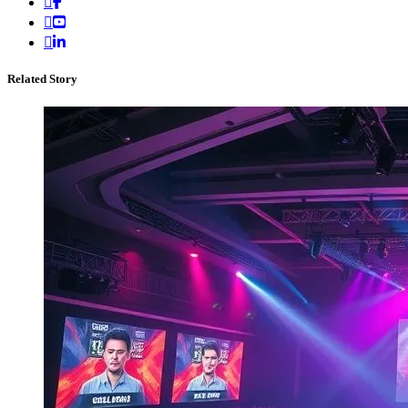
Related Story