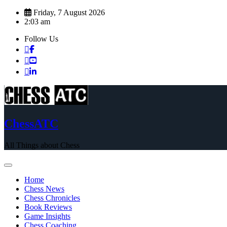
Skip
Friday, 7 August 2026
to
2:03 am
content
Follow Us
ChessATC
All Things about Chess
Home
Chess News
Chess Chronicles
Book Reviews
Game Insights
Chess Coaching