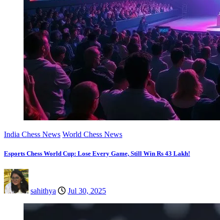
India Chess News
World Chess News
Esports Chess World Cup: Lose Every Game, Still Win Rs 43 Lakh!
sahithya
Jul 30, 2025