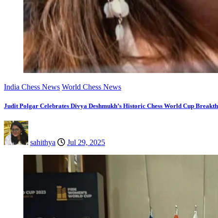
India Chess News
World Chess News
Judit Polgar Celebrates Divya Deshmukh’s Historic Chess World Cup Breakt
sahithya
Jul 29, 2025