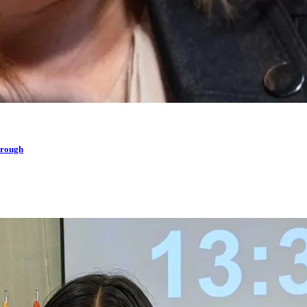
hrough