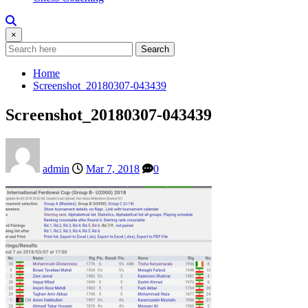
×
Search
Home
Screenshot_20180307-043439
Screenshot_20180307-043439
admin
Mar 7, 2018
0