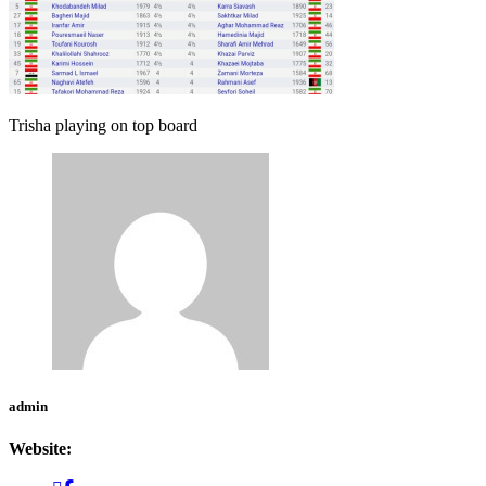
Trisha playing on top board
admin
Website: