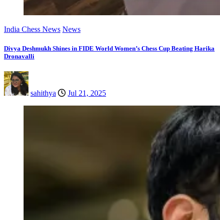
India Chess News
News
Divya Deshmukh Shines in FIDE World Women’s Chess Cup Beating Harika
Dronavalli
sahithya
Jul 21, 2025