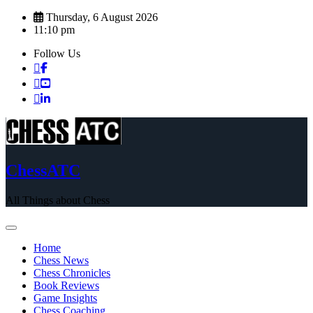
Skip
Thursday, 6 August 2026
to
11:10 pm
content
Follow Us
ChessATC
All Things about Chess
Home
Chess News
Chess Chronicles
Book Reviews
Game Insights
Chess Coaching