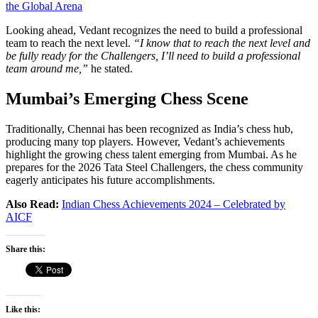
the Global Arena
Looking ahead, Vedant recognizes the need to build a professional
team to reach the next level.
“I know that to reach the next level and
be fully ready for the Challengers, I’ll need to build a professional
team around me,”
he stated.
Mumbai’s Emerging Chess Scene
Traditionally, Chennai has been recognized as India’s chess hub,
producing many top players. However, Vedant’s achievements
highlight the growing chess talent emerging from Mumbai. As he
prepares for the 2026 Tata Steel Challengers, the chess community
eagerly anticipates his future accomplishments.
Also Read:
Indian Chess Achievements 2024 – Celebrated by
AICF
Share this:
Like this: