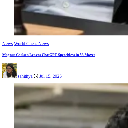
News
World Chess News
Magnus Carlsen Leaves ChatGPT Speechless in 53 Moves
sahithya
Jul 15, 2025