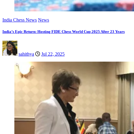
India Chess News
News
India’s Epic Return: Hosting FIDE Chess World Cup 2025 After 23 Years
sahithya
Jul 22, 2025