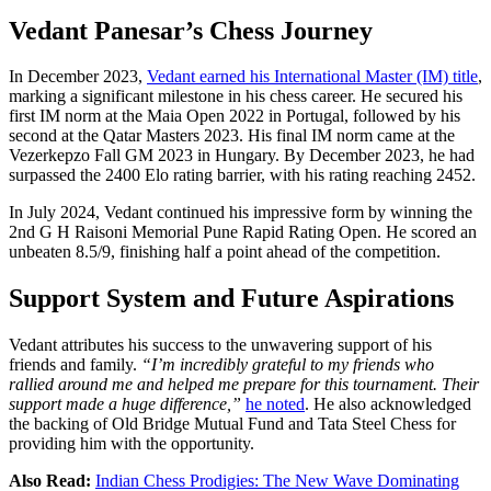
Vedant Panesar’s Chess Journey
In December 2023,
Vedant earned his International Master (IM) title
,
marking a significant milestone in his chess career. He secured his
first IM norm at the Maia Open 2022 in Portugal, followed by his
second at the Qatar Masters 2023. His final IM norm came at the
Vezerkepzo Fall GM 2023 in Hungary. By December 2023, he had
surpassed the 2400 Elo rating barrier, with his rating reaching 2452.
In July 2024, Vedant continued his impressive form by winning the
2nd G H Raisoni Memorial Pune Rapid Rating Open. He scored an
unbeaten 8.5/9, finishing half a point ahead of the competition.
Support System and Future Aspirations
Vedant attributes his success to the unwavering support of his
friends and family.
“I’m incredibly grateful to my friends who
rallied around me and helped me prepare for this tournament. Their
support made a huge difference,”
he noted
. He also acknowledged
the backing of Old Bridge Mutual Fund and Tata Steel Chess for
providing him with the opportunity.
Also Read:
Indian Chess Prodigies: The New Wave Dominating