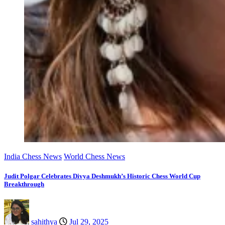
India Chess News
World Chess News
Judit Polgar Celebrates Divya Deshmukh’s Historic Chess World Cup
Breakthrough
sahithya
Jul 29, 2025