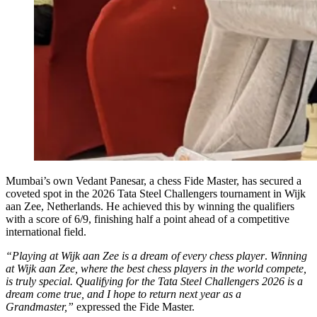
Mumbai’s own Vedant Panesar, a chess Fide Master, has secured a
coveted spot in the 2026 Tata Steel Challengers tournament in Wijk
aan Zee, Netherlands. He achieved this by winning the qualifiers
with a score of 6/9, finishing half a point ahead of a competitive
international field.
“Playing at Wijk aan Zee is a dream of every chess player
.
Winning
at Wijk aan Zee, where the best chess players in the world compete,
is truly special. Qualifying for the Tata Steel Challengers 2026 is a
dream come true, and I hope to return next year as a
Grandmaster,”
expressed the Fide Master.