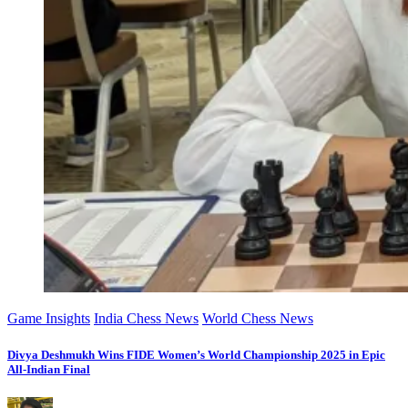
Game Insights
India Chess News
World Chess News
Divya Deshmukh Wins FIDE Women’s World Championship 2025 in Epic
All-Indian Final