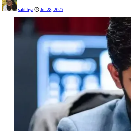
sahithya
Jul 28, 2025