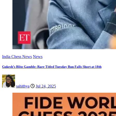
India Chess News
News
Gukesh’s Blitz Gamble: Rare Titled Tuesday Run Falls Short at 18th
sahithya
Jul 24, 2025