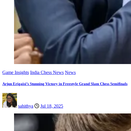
Game Insights
India Chess News
News
Arjun Erigaisi’s Stunning Victory in Freestyle Grand Slam Chess Semifinals
sahithya
Jul 18, 2025