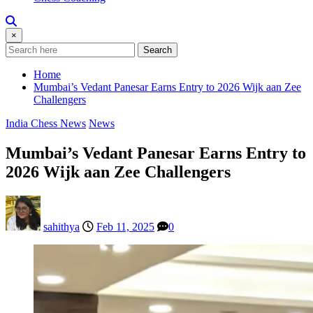
×
Search
Home
Mumbai’s Vedant Panesar Earns Entry to 2026 Wijk aan Zee
Challengers
India Chess News
News
Mumbai’s Vedant Panesar Earns Entry to
2026 Wijk aan Zee Challengers
sahithya
Feb 11, 2025
0