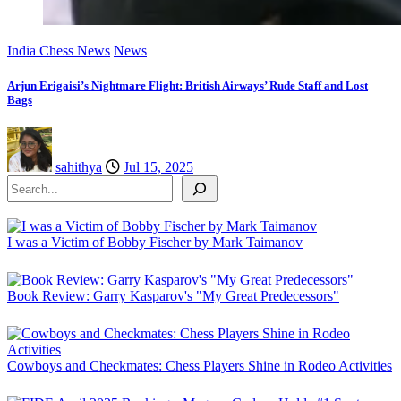
India Chess News
News
Arjun Erigaisi’s Nightmare Flight: British Airways’ Rude Staff and Lost
Bags
sahithya
Jul 15, 2025
Search
I was a Victim of Bobby Fischer by Mark Taimanov
Book Review: Garry Kasparov's "My Great Predecessors"
Cowboys and Checkmates: Chess Players Shine in Rodeo Activities