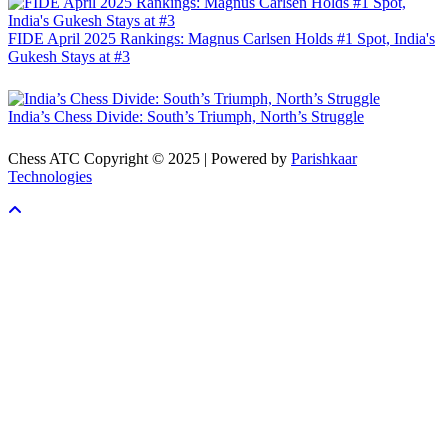
FIDE April 2025 Rankings: Magnus Carlsen Holds #1 Spot, India's
Gukesh Stays at #3
India’s Chess Divide: South’s Triumph, North’s Struggle
Chess ATC Copyright © 2025 | Powered by
Parishkaar
Technologies