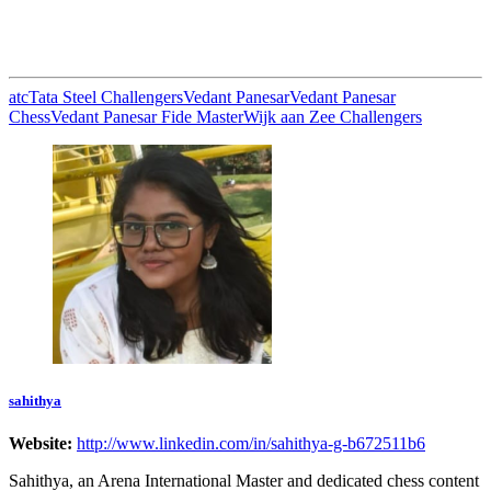
atc
Tata Steel Challengers
Vedant Panesar
Vedant Panesar
Chess
Vedant Panesar Fide Master
Wijk aan Zee Challengers
sahithya
Website:
http://www.linkedin.com/in/sahithya-g-b672511b6
Sahithya, an Arena International Master and dedicated chess content