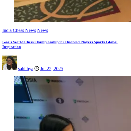
India Chess News
News
Goa’s World Chess Championship for Disabled Players Sparks Global
Inspiration
sahithya
Jul 22, 2025