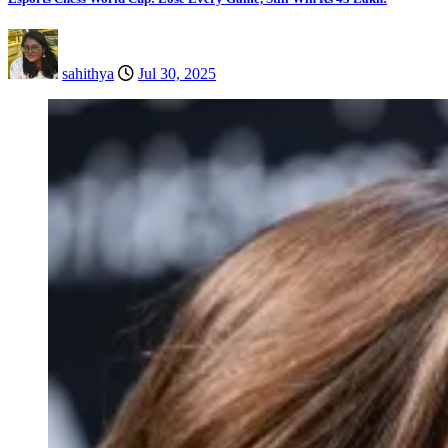
sahithya
Jul 30, 2025