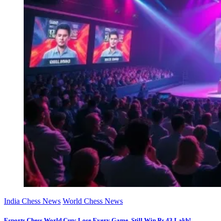
India Chess News
World Chess News
Esports Chess World Cup: Lose Every Game, Still Win Rs 43 Lakh!