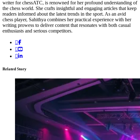
writer for chessATC, is renowned for her profound understanding of
the chess world. She crafts insightful and engaging articles that keep
readers informed about the latest trends in the sport. As an avid
chess player, Sahithya combines her practical experience with her
writing prowess to deliver content that resonates with both casual
enthusiasts and serious competitors.
Related Story