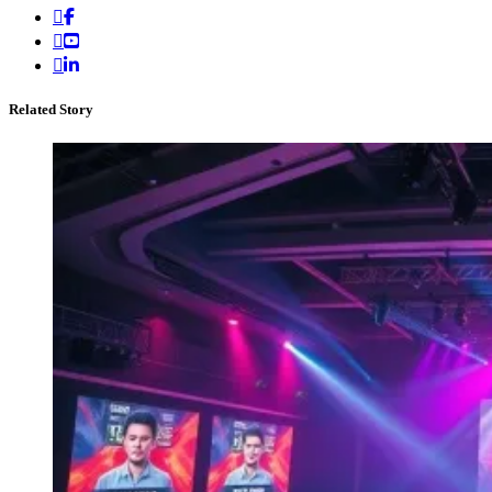
Related Story