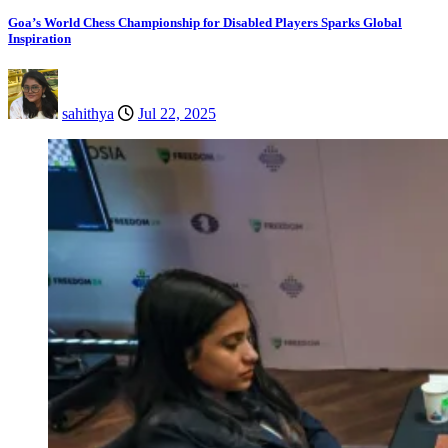
Goa’s World Chess Championship for Disabled Players Sparks Global
Inspiration
sahithya
Jul 22, 2025