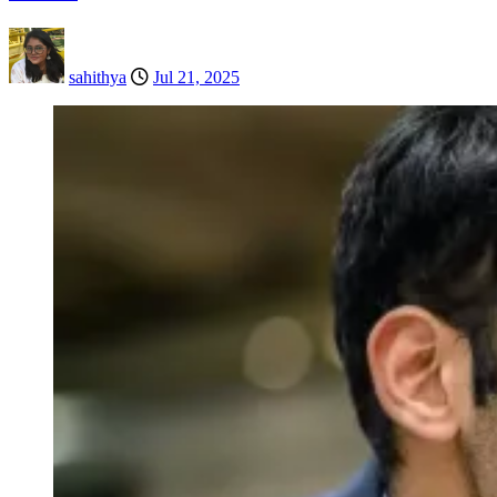
sahithya
Jul 21, 2025