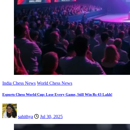
India Chess News
World Chess News
Esports Chess World Cup: Lose Every Game, Still Win Rs 43 Lakh!
sahithya
Jul 30, 2025