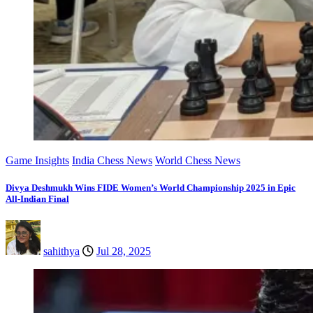
Game Insights
India Chess News
World Chess News
Divya Deshmukh Wins FIDE Women’s World Championship 2025 in Epic
All-Indian Final
sahithya
Jul 28, 2025