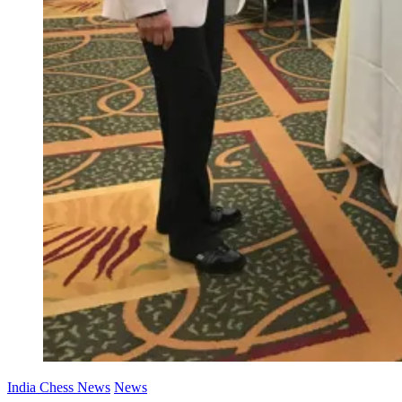
India Chess News
News