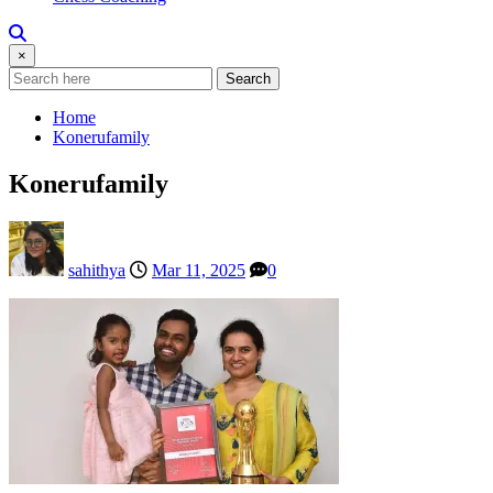
×
Search
Home
Konerufamily
Konerufamily
sahithya
Mar 11, 2025
0