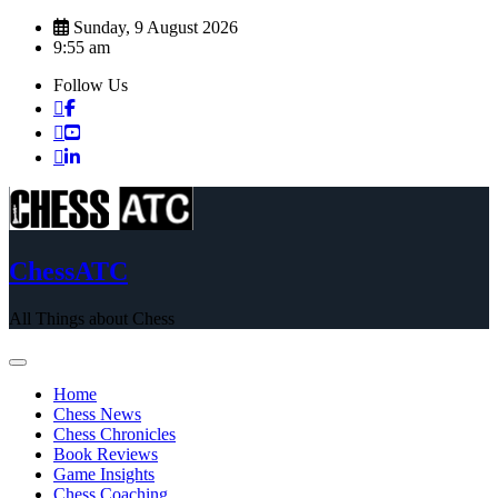
Skip
Sunday, 9 August 2026
to
9:55 am
content
Follow Us
ChessATC
All Things about Chess
Home
Chess News
Chess Chronicles
Book Reviews
Game Insights
Chess Coaching