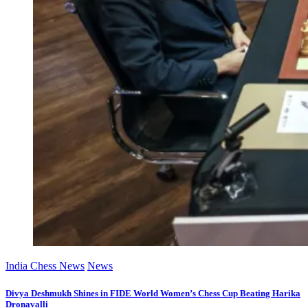
India Chess News
News
Divya Deshmukh Shines in FIDE World Women’s Chess Cup Beating Harika
Dronavalli