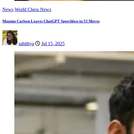
News
World Chess News
Magnus Carlsen Leaves ChatGPT Speechless in 53 Moves
sahithya
Jul 15, 2025