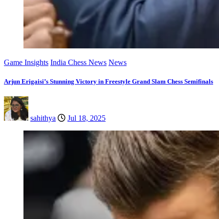
Game Insights
India Chess News
News
Arjun Erigaisi’s Stunning Victory in Freestyle Grand Slam Chess Semifinals
sahithya
Jul 18, 2025