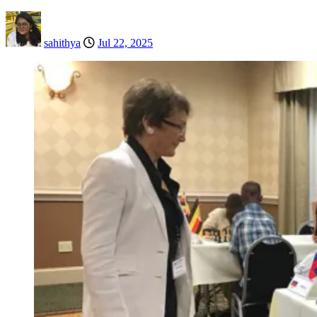
sahithya
Jul 22, 2025