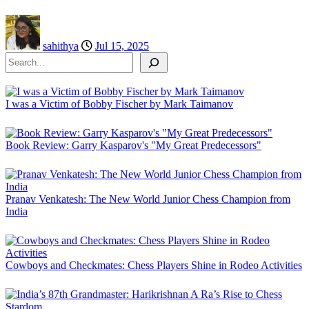
sahithya
Jul 15, 2025
Search
I was a Victim of Bobby Fischer by Mark Taimanov
Book Review: Garry Kasparov's "My Great Predecessors"
Pranav Venkatesh: The New World Junior Chess Champion from
India
Cowboys and Checkmates: Chess Players Shine in Rodeo Activities