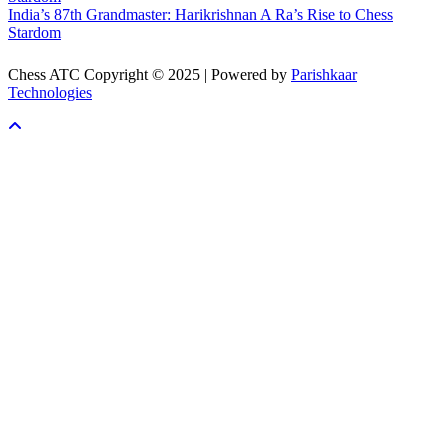
India’s 87th Grandmaster: Harikrishnan A Ra’s Rise to Chess
Stardom
Chess ATC Copyright © 2025 | Powered by
Parishkaar
Technologies