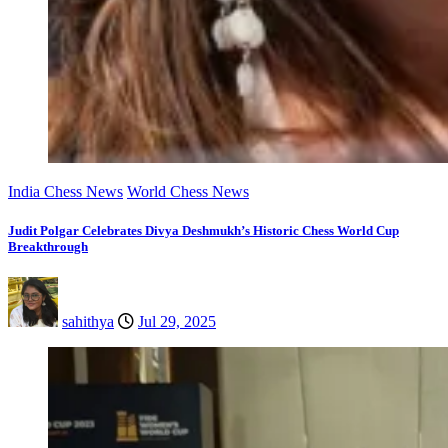
India Chess News
World Chess News
Judit Polgar Celebrates Divya Deshmukh’s Historic Chess World Cup
Breakthrough
sahithya
Jul 29, 2025