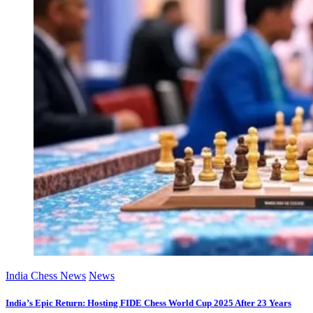
India Chess News
News
India’s Epic Return: Hosting FIDE Chess World Cup 2025 After 23 Years