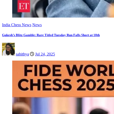
India Chess News
News
Gukesh’s Blitz Gamble: Rare Titled Tuesday Run Falls Short at 18th
sahithya
Jul 24, 2025