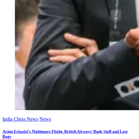
India Chess News
News
Arjun Erigaisi’s Nightmare Flight: British Airways’ Rude Staff and Lost
Bags