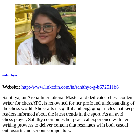
sahithya
Website:
http://www.linkedin.com/in/sahithya-g-b672511b6
Sahithya, an Arena International Master and dedicated chess content
writer for chessATC, is renowned for her profound understanding of
the chess world. She crafts insightful and engaging articles that keep
readers informed about the latest trends in the sport. As an avid
chess player, Sahithya combines her practical experience with her
writing prowess to deliver content that resonates with both casual
enthusiasts and serious competitors.