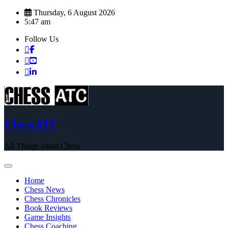
Skip
Thursday, 6 August 2026
to
5:47 am
content
Follow Us
ChessATC
All Things about Chess
Home
Chess News
Chess Chronicles
Book Reviews
Game Insights
Chess Coaching