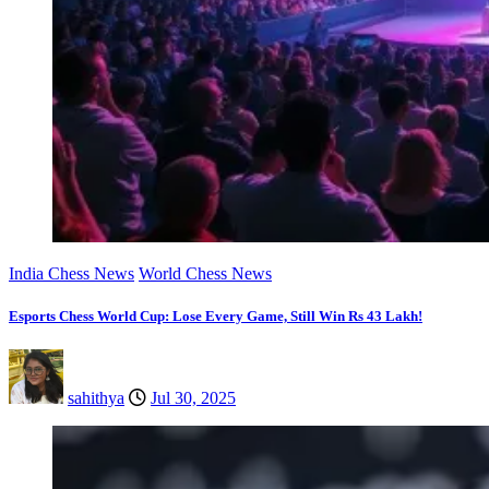
India Chess News
World Chess News
Esports Chess World Cup: Lose Every Game, Still Win Rs 43 Lakh!
sahithya
Jul 30, 2025