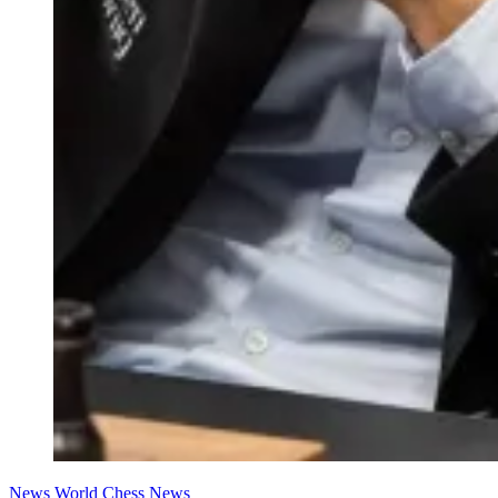
News
World Chess News