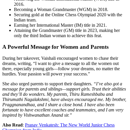
2016.
Becoming a Woman Grandmaster (WGM) in 2018.
Securing gold at the Online Chess Olympiad 2020 with the
Indian team.
Earning her International Master (IM) title in 2021.
Attaining the Grandmaster (GM) title in 2023, making her
only the third Indian woman to achieve this feat.
A Powerful Message for Women and Parents
During her takeover, Vaishali encouraged women to chase their
dreams, writing, “I want to give a message to all the women out
there, especially young girls—follow your dreams, no matter the
hurdles. Your passion will power your success.”
She also urged parents to support their daughters.
“I’ve also got a
message for parents and siblings—support girls. Trust their abilities
and they’ll do wonders. My parents, Thiru Rameshbabu and
Thirumathi Nagalakshmi, have always encouraged me. My brother,
Praggnanandhaa, and I share a close bond. I have also been
fortunate to have excellent coaches and teammates, and I am very
inspired by Vishwanathan Anand sir.”
Also Read
:
Pranav Venkatesh: The New World Junior Chess