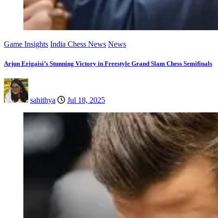
Game Insights
India Chess News
News
Arjun Erigaisi’s Stunning Victory in Freestyle Grand Slam Chess Semifinals
sahithya
Jul 18, 2025