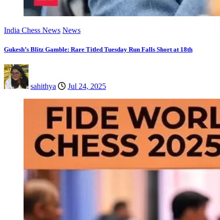
India Chess News
News
Gukesh’s Blitz Gamble: Rare Titled Tuesday Run Falls Short at 18th
sahithya
Jul 24, 2025