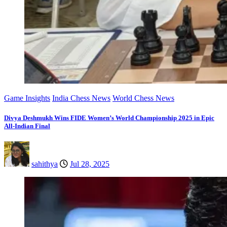
Game Insights
India Chess News
World Chess News
Divya Deshmukh Wins FIDE Women’s World Championship 2025 in Epic
All-Indian Final
sahithya
Jul 28, 2025