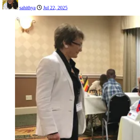
sahithya
Jul 22, 2025