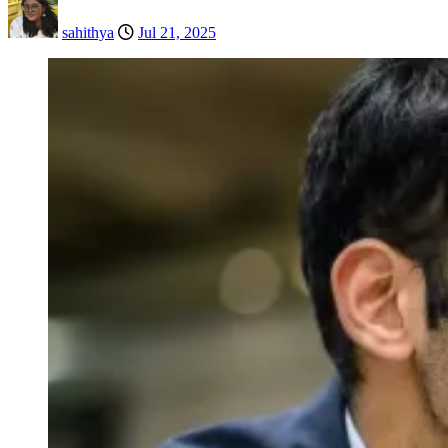
sahithya
Jul 21, 2025