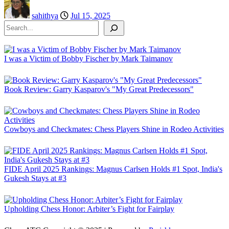
sahithya
Jul 15, 2025
Search
I was a Victim of Bobby Fischer by Mark Taimanov
Book Review: Garry Kasparov's "My Great Predecessors"
Cowboys and Checkmates: Chess Players Shine in Rodeo Activities
FIDE April 2025 Rankings: Magnus Carlsen Holds #1 Spot, India's
Gukesh Stays at #3
Upholding Chess Honor: Arbiter’s Fight for Fairplay