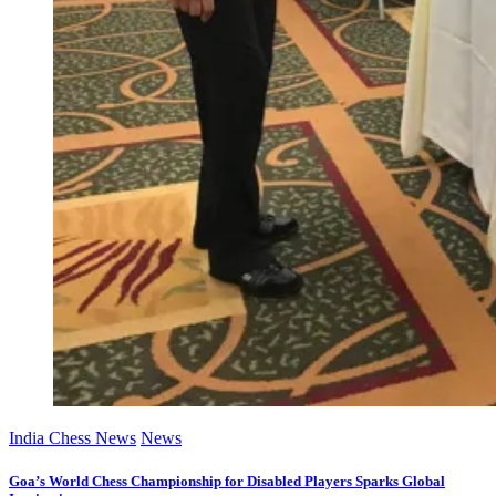
India Chess News
News
Goa’s World Chess Championship for Disabled Players Sparks Global