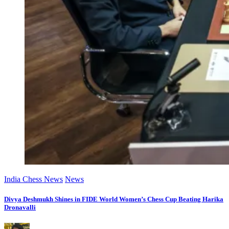
India Chess News
News
Divya Deshmukh Shines in FIDE World Women’s Chess Cup Beating Harika
Dronavalli