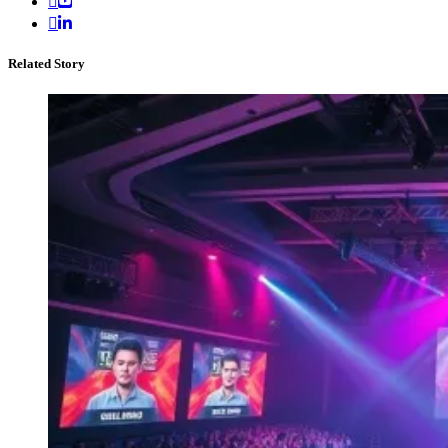
Related Story