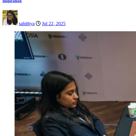
Inspiration
sahithya
Jul 22, 2025