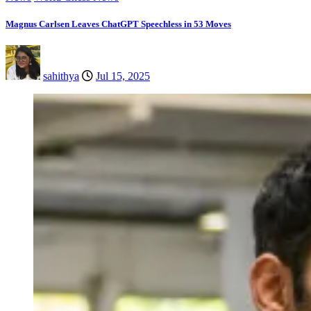
Magnus Carlsen Leaves ChatGPT Speechless in 53 Moves
sahithya
Jul 15, 2025