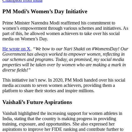
Champion from India
PM Modi’s Women’s Day Initiative
Prime Minister Narendra Modi reaffirmed his commitment to
women’s empowerment through various schemes and initiatives. As
part of this, he allowed women achievers to take over his social
media on Women’s Day.
He wrote on X,
“We bow to our Nari Shakti on #WomensDay! Our
Government has always worked to empower women, reflecting in
our schemes and programs. Today, as promised, my social media
properties will be taken over by women who are making a mark in
diverse fields!”
This initiative isn’t new. In 2020, PM Modi handed over his social
media accounts to seven women achievers, providing them a
platform to share their stories and inspire millions.
Vaishali’s Future Aspirations
Vaishali highlighted the increasing support for women athletes in
India, stating that the country is making progress in providing
training, exposure, and opportunities. She also expressed her
aspirations to improve her FIDE ranking and contribute further to