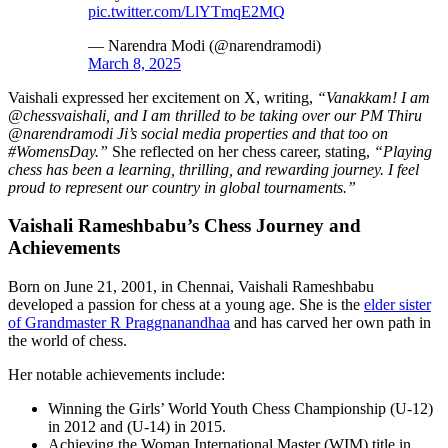
pic.twitter.com/LlYTmqE2MQ
— Narendra Modi (@narendramodi)
March 8, 2025
Vaishali expressed her excitement on X, writing,
“Vanakkam! I am
@chessvaishali, and I am thrilled to be taking over our PM Thiru
@narendramodi Ji’s social media properties and that too on
#WomensDay.”
She reflected on her chess career, stating,
“Playing
chess has been a learning, thrilling, and rewarding journey. I feel
proud to represent our country in global tournaments.”
Vaishali Rameshbabu’s Chess Journey and
Achievements
Born on June 21, 2001, in Chennai, Vaishali Rameshbabu
developed a passion for chess at a young age. She is the
elder sister
of Grandmaster R Praggnanandhaa
and has carved her own path in
the world of chess.
Her notable achievements include:
Winning the Girls’ World Youth Chess Championship (U-12)
in 2012 and (U-14) in 2015.
Achieving the Woman International Master (WIM) title in