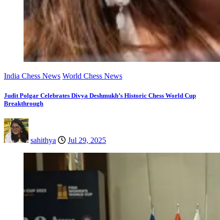
India Chess News
World Chess News
Judit Polgar Celebrates Divya Deshmukh’s Historic Chess World Cup
Breakthrough
sahithya
Jul 29, 2025