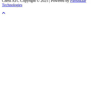
Chess ATC Copyright © 2025 | Powered by
Parishkaar
Technologies