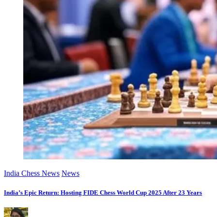
India Chess News
News
India’s Epic Return: Hosting FIDE Chess World Cup 2025 After 23 Years