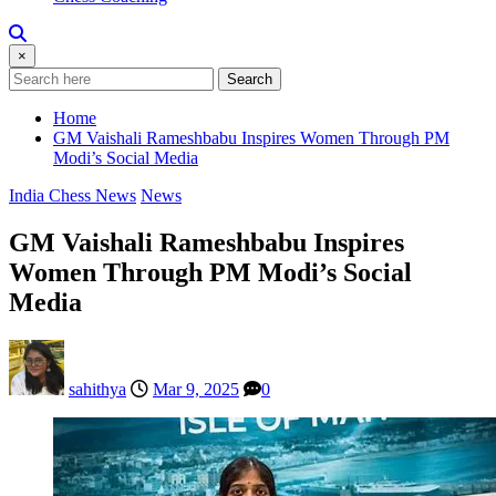
×
Search
Home
GM Vaishali Rameshbabu Inspires Women Through PM
Modi’s Social Media
India Chess News
News
GM Vaishali Rameshbabu Inspires
Women Through PM Modi’s Social
Media
sahithya
Mar 9, 2025
0