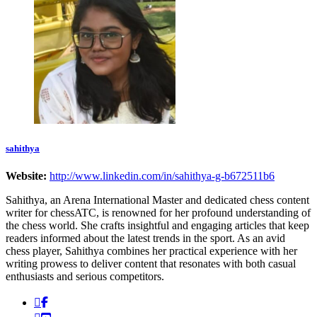
sahithya
Website:
http://www.linkedin.com/in/sahithya-g-b672511b6
Sahithya, an Arena International Master and dedicated chess content
writer for chessATC, is renowned for her profound understanding of
the chess world. She crafts insightful and engaging articles that keep
readers informed about the latest trends in the sport. As an avid
chess player, Sahithya combines her practical experience with her
writing prowess to deliver content that resonates with both casual
enthusiasts and serious competitors.