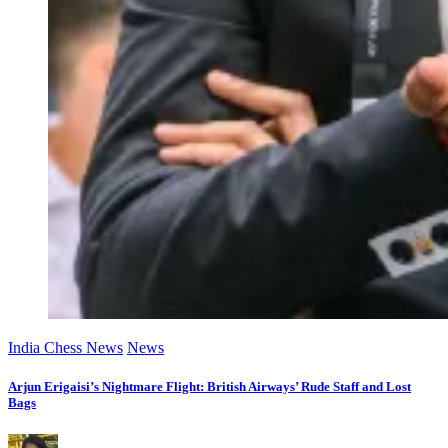
India Chess News
News
Arjun Erigaisi’s Nightmare Flight: British Airways’ Rude Staff and Lost
Bags