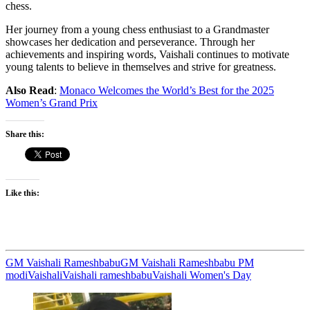
chess.
Her journey from a young chess enthusiast to a Grandmaster
showcases her dedication and perseverance. Through her
achievements and inspiring words, Vaishali continues to motivate
young talents to believe in themselves and strive for greatness.
Also Read
:
Monaco Welcomes the World’s Best for the 2025
Women’s Grand Prix
Share this:
Like this:
GM Vaishali Rameshbabu
GM Vaishali Rameshbabu PM
modi
Vaishali
Vaishali rameshbabu
Vaishali Women's Day