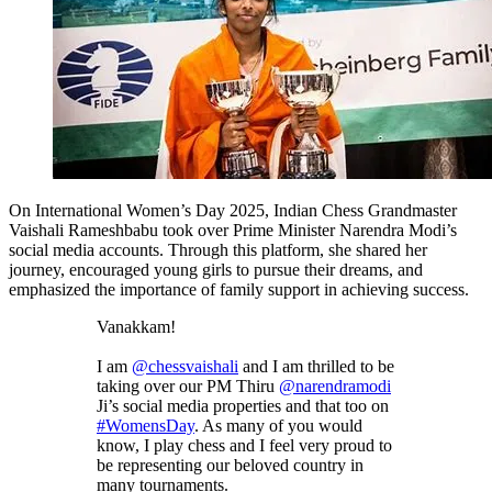
On International Women’s Day 2025, Indian Chess Grandmaster
Vaishali Rameshbabu took over Prime Minister Narendra Modi’s
social media accounts. Through this platform, she shared her
journey, encouraged young girls to pursue their dreams, and
emphasized the importance of family support in achieving success.
Vanakkam!
I am
@chessvaishali
and I am thrilled to be
taking over our PM Thiru
@narendramodi
Ji’s social media properties and that too on
#WomensDay
. As many of you would
know, I play chess and I feel very proud to
be representing our beloved country in
many tournaments.