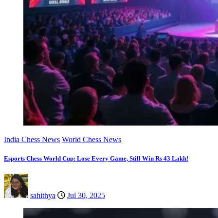
India Chess News
World Chess News
Esports Chess World Cup: Lose Every Game, Still Win Rs 43 Lakh!
sahithya
Jul 30, 2025