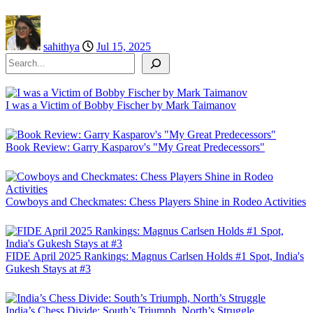
sahithya
Jul 15, 2025
Search
I was a Victim of Bobby Fischer by Mark Taimanov
Book Review: Garry Kasparov's "My Great Predecessors"
Cowboys and Checkmates: Chess Players Shine in Rodeo Activities
FIDE April 2025 Rankings: Magnus Carlsen Holds #1 Spot, India's
Gukesh Stays at #3
India’s Chess Divide: South’s Triumph, North’s Struggle