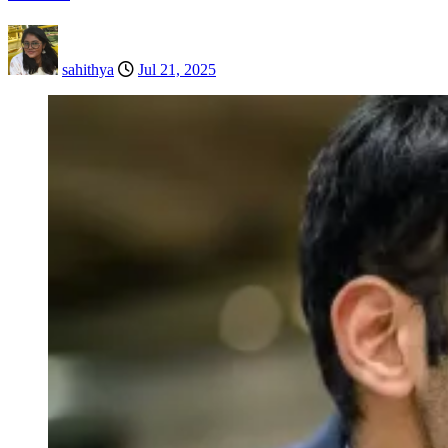
sahithya
Jul 21, 2025