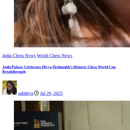
India Chess News
World Chess News
Judit Polgar Celebrates Divya Deshmukh’s Historic Chess World Cup
Breakthrough
sahithya
Jul 29, 2025