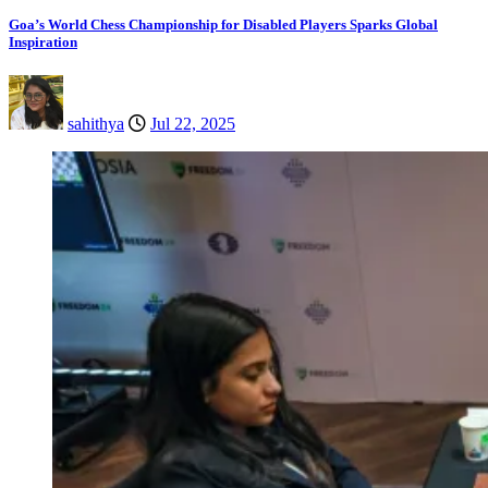
Goa’s World Chess Championship for Disabled Players Sparks Global
Inspiration
sahithya
Jul 22, 2025