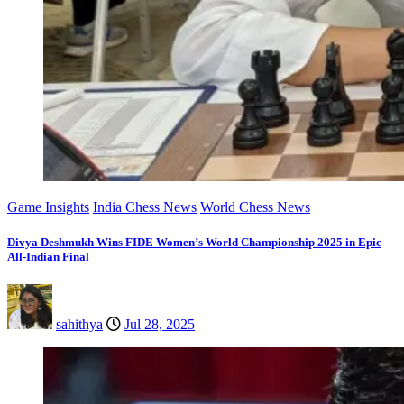
Game Insights
India Chess News
World Chess News
Divya Deshmukh Wins FIDE Women’s World Championship 2025 in Epic
All-Indian Final
sahithya
Jul 28, 2025