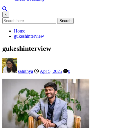
×
Search
Home
gukeshinterview
gukeshinterview
sahithya
Apr 5, 2025
0