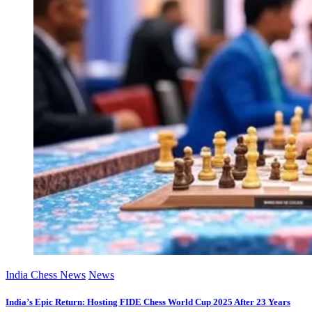
India Chess News
News
India’s Epic Return: Hosting FIDE Chess World Cup 2025 After 23 Years