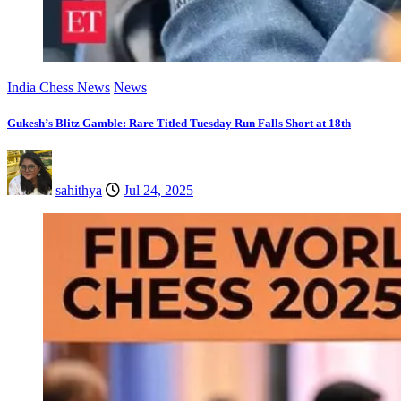
India Chess News
News
Gukesh’s Blitz Gamble: Rare Titled Tuesday Run Falls Short at 18th
sahithya
Jul 24, 2025