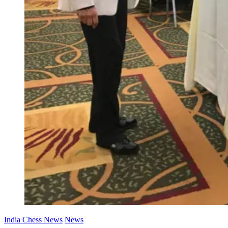
India Chess News
News