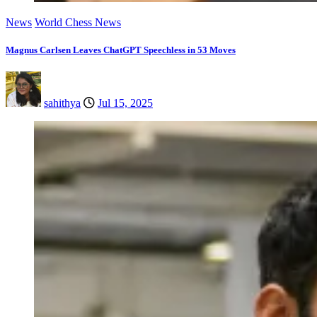
News
World Chess News
Magnus Carlsen Leaves ChatGPT Speechless in 53 Moves
sahithya
Jul 15, 2025