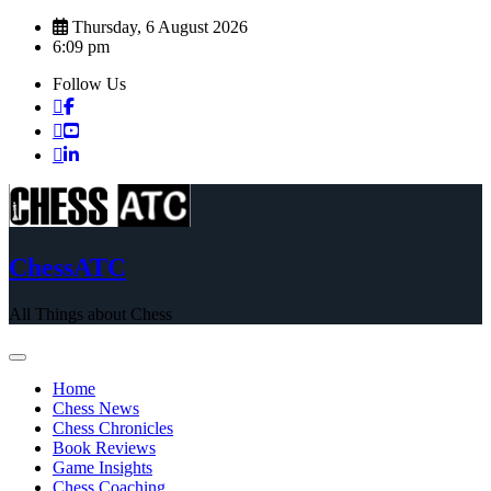
Skip
Thursday, 6 August 2026
to
6:09 pm
content
Follow Us
ChessATC
All Things about Chess
Home
Chess News
Chess Chronicles
Book Reviews
Game Insights
Chess Coaching