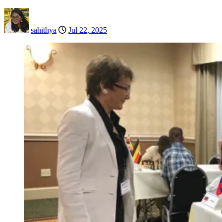
sahithya
Jul 22, 2025