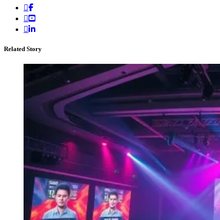
Related Story