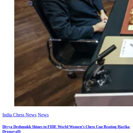
India Chess News
News
Divya Deshmukh Shines in FIDE World Women’s Chess Cup Beating Harika
Dronavalli