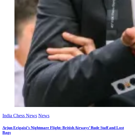
India Chess News
News
Arjun Erigaisi’s Nightmare Flight: British Airways’ Rude Staff and Lost
Bags