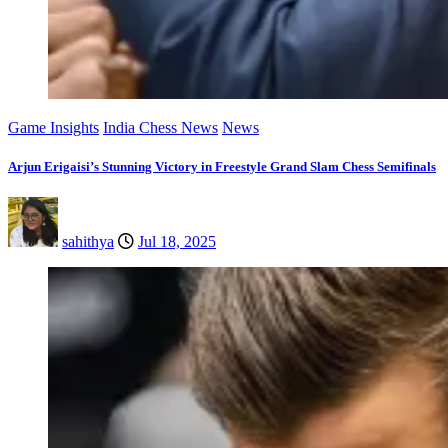
Game Insights
India Chess News
News
Arjun Erigaisi’s Stunning Victory in Freestyle Grand Slam Chess Semifinals
sahithya
Jul 18, 2025