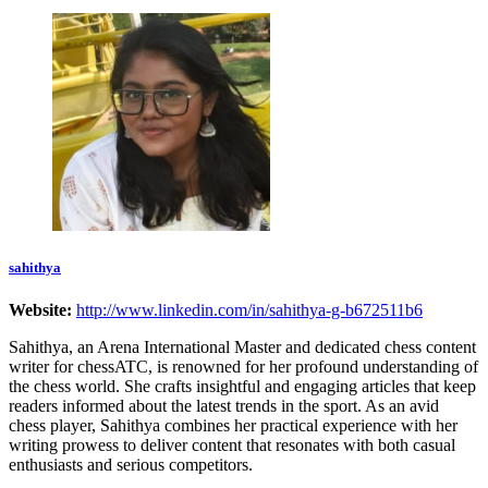
sahithya
Website:
http://www.linkedin.com/in/sahithya-g-b672511b6
Sahithya, an Arena International Master and dedicated chess content
writer for chessATC, is renowned for her profound understanding of
the chess world. She crafts insightful and engaging articles that keep
readers informed about the latest trends in the sport. As an avid
chess player, Sahithya combines her practical experience with her
writing prowess to deliver content that resonates with both casual
enthusiasts and serious competitors.