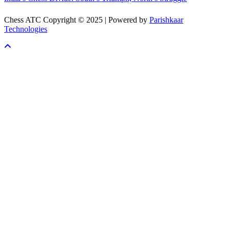
Chess ATC Copyright © 2025 | Powered by
Parishkaar
Technologies