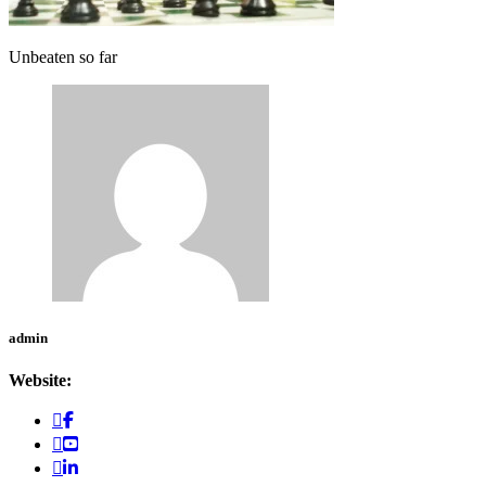
Unbeaten so far
admin
Website: