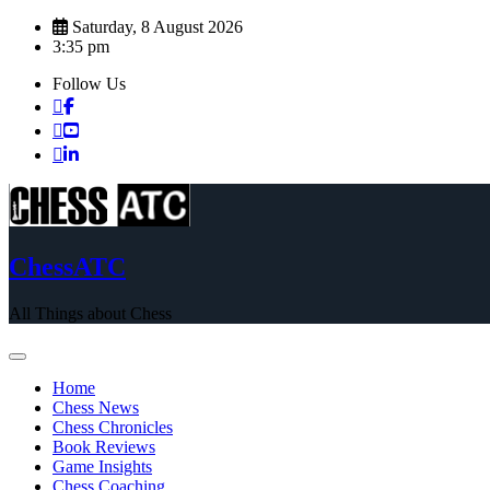
Skip
Saturday, 8 August 2026
to
3:35 pm
content
Follow Us
ChessATC
All Things about Chess
Home
Chess News
Chess Chronicles
Book Reviews
Game Insights
Chess Coaching