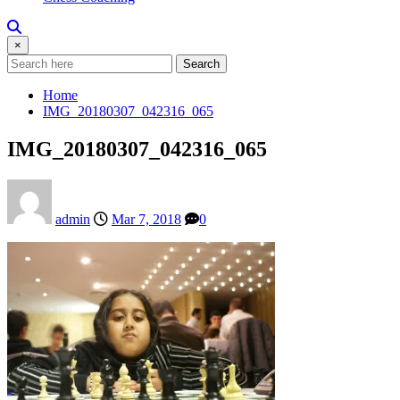
×
Search
Home
IMG_20180307_042316_065
IMG_20180307_042316_065
admin
Mar 7, 2018
0