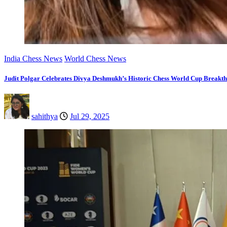
India Chess News
World Chess News
Judit Polgar Celebrates Divya Deshmukh’s Historic Chess World Cup Breakt
sahithya
Jul 29, 2025