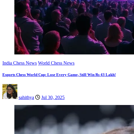
India Chess News
World Chess News
Esports Chess World Cup: Lose Every Game, Still Win Rs 43 Lakh!
sahithya
Jul 30, 2025