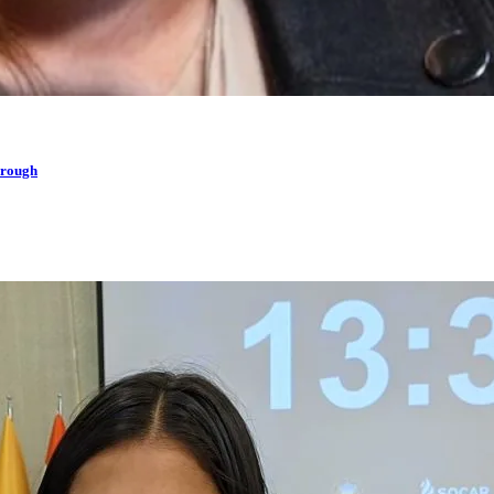
hrough