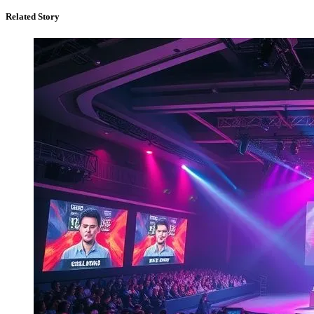
Related Story