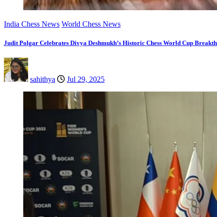
India Chess News
World Chess News
Judit Polgar Celebrates Divya Deshmukh’s Historic Chess World Cup Breakt
sahithya
Jul 29, 2025