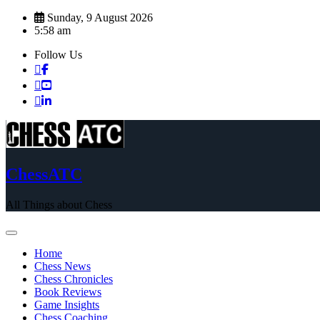
Skip
Sunday, 9 August 2026
to
5:58 am
content
Follow Us
ChessATC
All Things about Chess
Home
Chess News
Chess Chronicles
Book Reviews
Game Insights
Chess Coaching