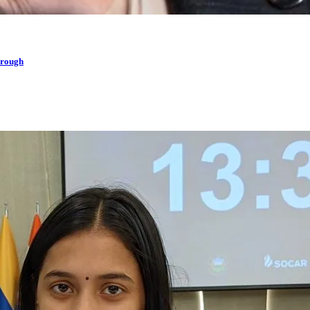
hrough