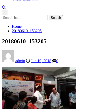
×
Search
Home
20180610_153205
20180610_153205
admin
Jun 10, 2018
0