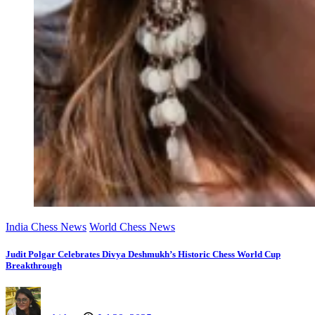
India Chess News
World Chess News
Judit Polgar Celebrates Divya Deshmukh’s Historic Chess World Cup
Breakthrough