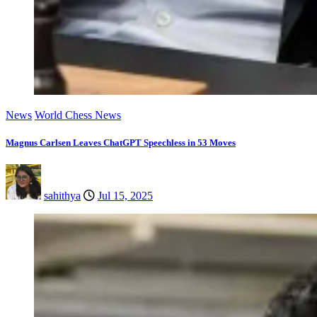
News
World Chess News
Magnus Carlsen Leaves ChatGPT Speechless in 53 Moves
sahithya
Jul 15, 2025