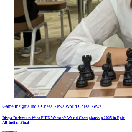
Game Insights
India Chess News
World Chess News
Divya Deshmukh Wins FIDE Women’s World Championship 2025 in Epic
All-Indian Final