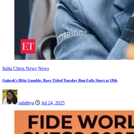
India Chess News
News
Gukesh’s Blitz Gamble: Rare Titled Tuesday Run Falls Short at 18th
sahithya
Jul 24, 2025