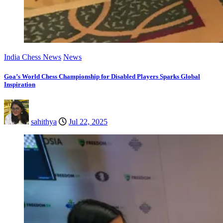
India Chess News
News
Goa’s World Chess Championship for Disabled Players Sparks Global
Inspiration
sahithya
Jul 22, 2025