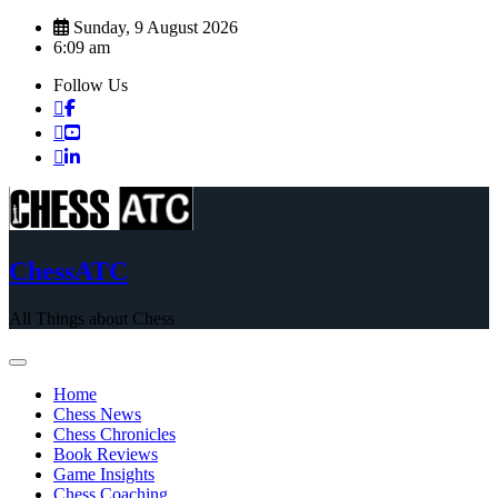
Skip
Sunday, 9 August 2026
to
6:09 am
content
Follow Us
ChessATC
All Things about Chess
Home
Chess News
Chess Chronicles
Book Reviews
Game Insights
Chess Coaching