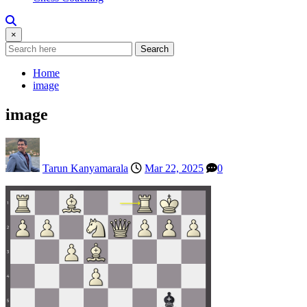
×
Search
Home
image
image
Tarun Kanyamarala
Mar 22, 2025
0