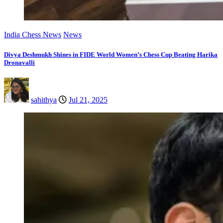
India Chess News
News
Divya Deshmukh Shines in FIDE World Women’s Chess Cup Beating Harika
Dronavalli
sahithya
Jul 21, 2025