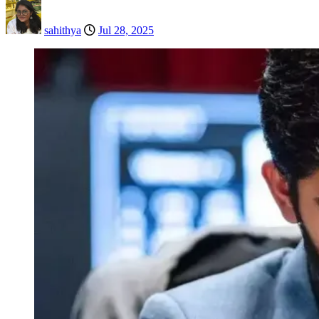
sahithya
Jul 28, 2025