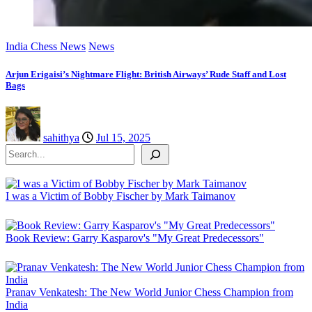
India Chess News
News
Arjun Erigaisi’s Nightmare Flight: British Airways’ Rude Staff and Lost
Bags
sahithya
Jul 15, 2025
Search
I was a Victim of Bobby Fischer by Mark Taimanov
Book Review: Garry Kasparov's "My Great Predecessors"
Pranav Venkatesh: The New World Junior Chess Champion from
India