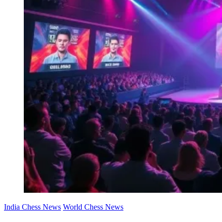
India Chess News
World Chess News