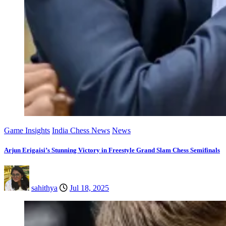
Game Insights
India Chess News
News
Arjun Erigaisi’s Stunning Victory in Freestyle Grand Slam Chess Semifinals
sahithya
Jul 18, 2025