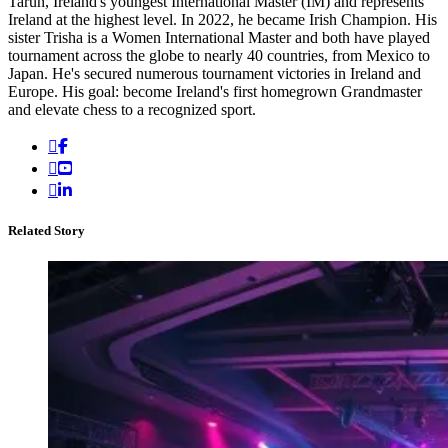
Tarun, Ireland's youngest International Master (IM) and represents
Ireland at the highest level. In 2022, he became Irish Champion. His
sister Trisha is a Women International Master and both have played
tournament across the globe to nearly 40 countries, from Mexico to
Japan. He's secured numerous tournament victories in Ireland and
Europe. His goal: become Ireland's first homegrown Grandmaster
and elevate chess to a recognized sport.
Related Story