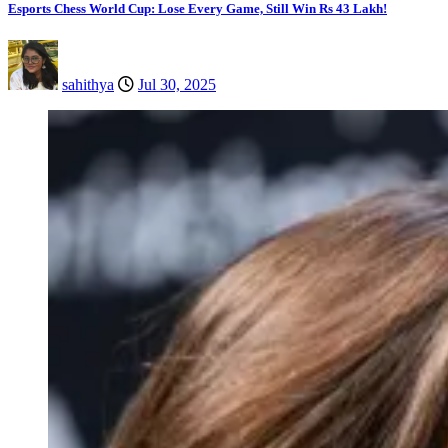
Esports Chess World Cup: Lose Every Game, Still Win Rs 43 Lakh!
sahithya
Jul 30, 2025