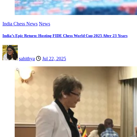
India Chess News
News
India’s Epic Return: Hosting FIDE Chess World Cup 2025 After 23 Years
sahithya
Jul 22, 2025