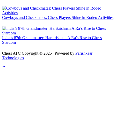
Cowboys and Checkmates: Chess Players Shine in Rodeo Activities
India’s 87th Grandmaster: Harikrishnan A Ra’s Rise to Chess
Stardom
Chess ATC Copyright © 2025 | Powered by
Parishkaar
Technologies