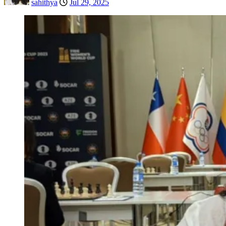
sahithya
Jul 29, 2025