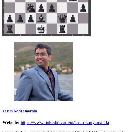
Tarun Kanyamarala
Website:
https://www.linkedin.com/in/tarun-kanyamarala