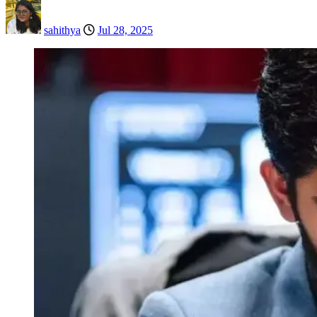
sahithya
Jul 28, 2025