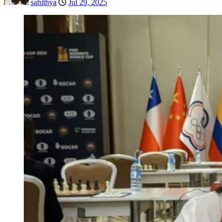
sahithya
Jul 29, 2025