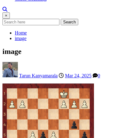
×
Search
Home
image
image
Tarun Kanyamarala
Mar 24, 2025
0