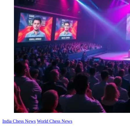
India Chess News
World Chess News