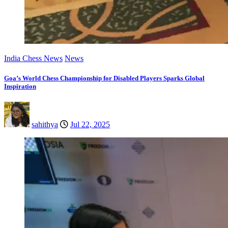
India Chess News
News
Goa’s World Chess Championship for Disabled Players Sparks Global
Inspiration
sahithya
Jul 22, 2025