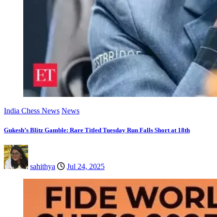
India Chess News
News
Gukesh’s Blitz Gamble: Rare Titled Tuesday Run Falls Short at 18th
sahithya
Jul 24, 2025