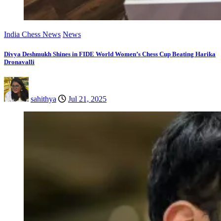
India Chess News
News
Divya Deshmukh Shines in FIDE World Women’s Chess Cup Beating Harika
Dronavalli
sahithya
Jul 21, 2025