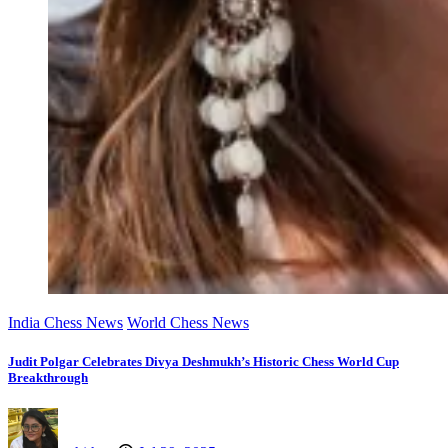
India Chess News
World Chess News
Judit Polgar Celebrates Divya Deshmukh’s Historic Chess World Cup
Breakthrough