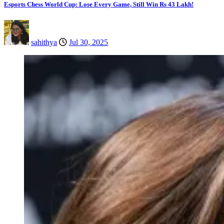
Esports Chess World Cup: Lose Every Game, Still Win Rs 43 Lakh!
sahithya
Jul 30, 2025