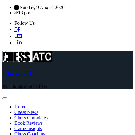
Skip
Sunday, 9 August 2026
to
4:13 pm
content
Follow Us
ChessATC
All Things about Chess
Home
Chess News
Chess Chronicles
Book Reviews
Game Insights
Chess Coaching