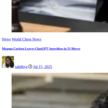
News
World Chess News
Magnus Carlsen Leaves ChatGPT Speechless in 53 Moves
sahithya
Jul 15, 2025