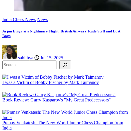
India Chess News
News
Arjun Erigaisi’s Nightmare Flight: British Airways’ Rude Staff and Lost
Bags
sahithya
Jul 15, 2025
Search
I was a Victim of Bobby Fischer by Mark Taimanov
Book Review: Garry Kasparov's "My Great Predecessors"
Pranav Venkatesh: The New World Junior Chess Champion from
India