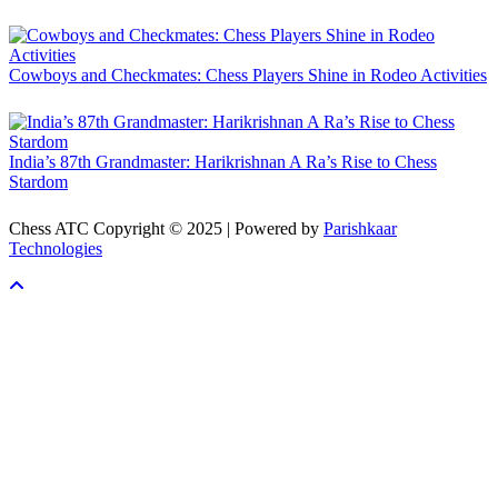
Cowboys and Checkmates: Chess Players Shine in Rodeo Activities
India’s 87th Grandmaster: Harikrishnan A Ra’s Rise to Chess
Stardom
Chess ATC Copyright © 2025 | Powered by
Parishkaar
Technologies