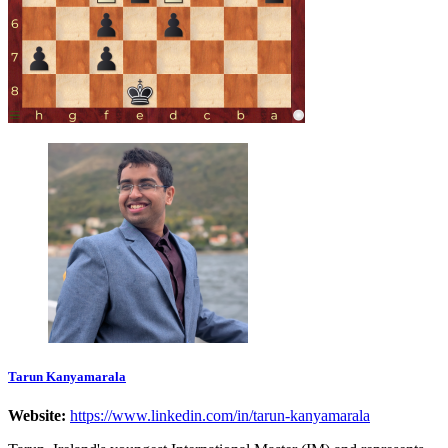
Tarun Kanyamarala
Website:
https://www.linkedin.com/in/tarun-kanyamarala