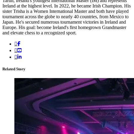
Tarun, Ireland's youngest International Master (IM) and represents
Ireland at the highest level. In 2022, he became Irish Champion. His
sister Trisha is a Women International Master and both have played
tournament across the globe to nearly 40 countries, from Mexico to
Japan. He's secured numerous tournament victories in Ireland and
Europe. His goal: become Ireland's first homegrown Grandmaster
and elevate chess to a recognized sport.
Related Story