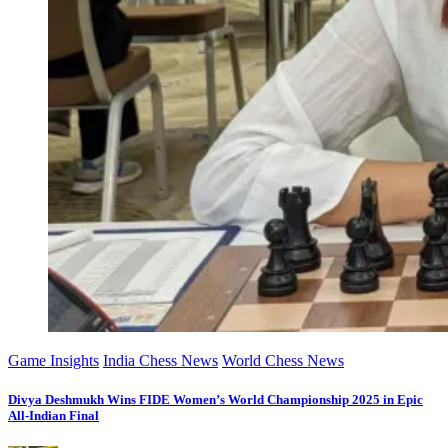
Game Insights
India Chess News
World Chess News
Divya Deshmukh Wins FIDE Women’s World Championship 2025 in Epic
All-Indian Final