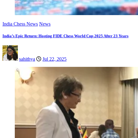
India Chess News
News
India’s Epic Return: Hosting FIDE Chess World Cup 2025 After 23 Years
sahithya
Jul 22, 2025