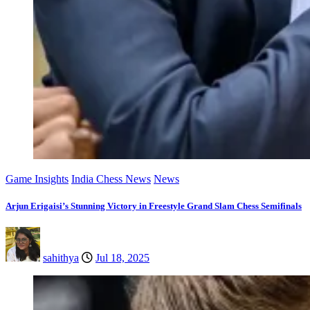
Game Insights
India Chess News
News
Arjun Erigaisi’s Stunning Victory in Freestyle Grand Slam Chess Semifinals
sahithya
Jul 18, 2025