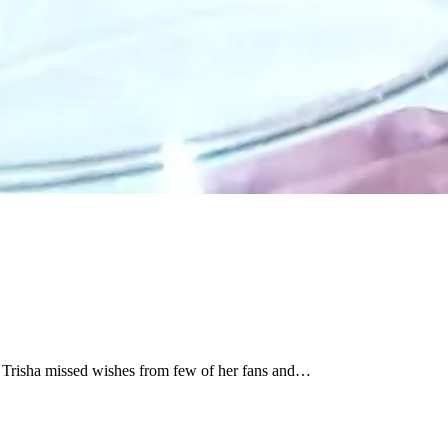
nk Trisha missed wishes from few of her fans and…