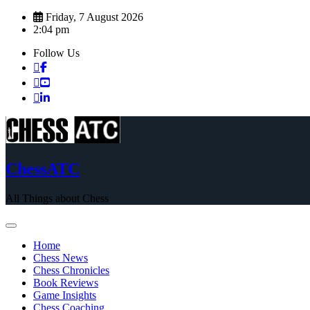
Skip
Friday, 7 August 2026
to
2:04 pm
content
Follow Us
ChessATC
All Things about Chess
Home
Chess News
Chess Chronicles
Book Reviews
Game Insights
Chess Coaching