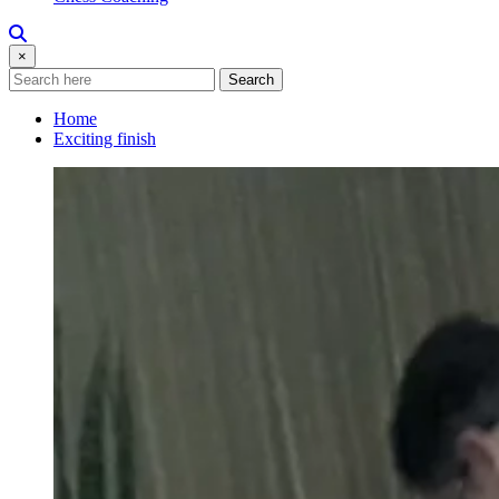
×
Search
Home
Exciting finish