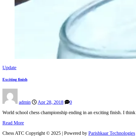
Update
Exciting finish
admin
Apr 28, 2018
0
World school chess championship ending in an exciting finish. I thi
Read More
Chess ATC Copyright © 2025 | Powered by
Parishkaar Technologies