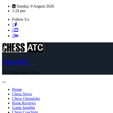
Skip
Sunday, 9 August 2026
to
1:24 pm
content
Follow Us
ChessATC
All Things about Chess
Home
Chess News
Chess Chronicles
Book Reviews
Game Insights
Chess Coaching