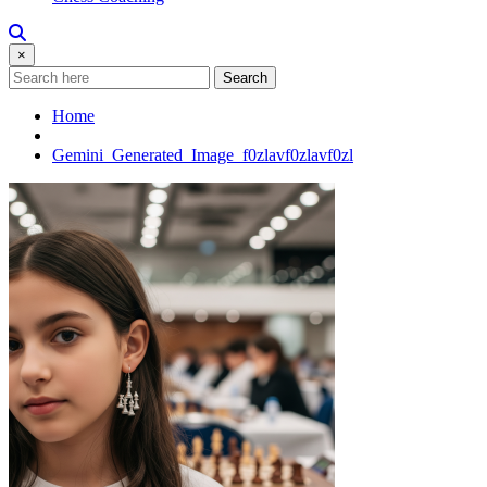
×
Search
Home
Gemini_Generated_Image_f0zlavf0zlavf0zl