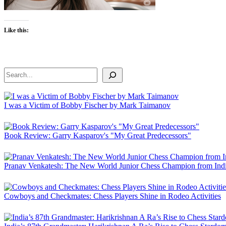
Like this:
Search
I was a Victim of Bobby Fischer by Mark Taimanov
Book Review: Garry Kasparov's "My Great Predecessors"
Pranav Venkatesh: The New World Junior Chess Champion from Ind
Cowboys and Checkmates: Chess Players Shine in Rodeo Activities