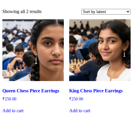
Sorted
Showing all 2 results
by
latest
Queen Chess Piece Earrings
King Chess Piece Earrings
₹
250.00
₹
250.00
Add to cart
Add to cart