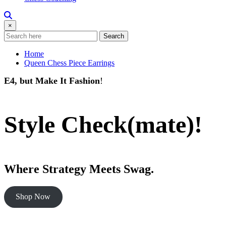
×
Search
Home
Queen Chess Piece Earrings
E4, but Make It Fashion
!
Style Check(mate)!
Where Strategy Meets Swag.
Shop Now