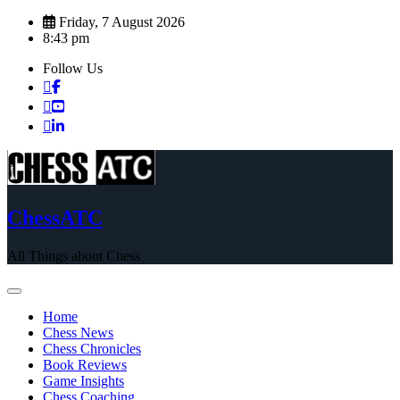
Skip
Friday, 7 August 2026
to
8:43 pm
content
Follow Us
ChessATC
All Things about Chess
Home
Chess News
Chess Chronicles
Book Reviews
Game Insights
Chess Coaching