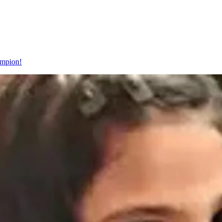
ampion!