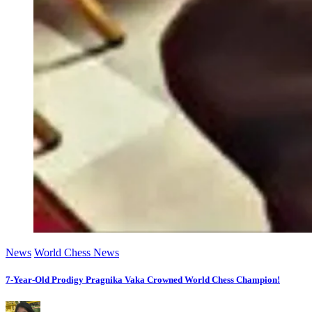
News
World Chess News
7-Year-Old Prodigy Pragnika Vaka Crowned World Chess Champion!