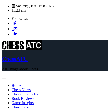
Skip
Saturday, 8 August 2026
to
11:23 am
content
Follow Us
ChessATC
All Things about Chess
Home
Chess News
Chess Chronicles
Book Reviews
Game Insights
Chess Coaching