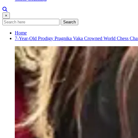
×
Search
Home
7-Year-Old Prodigy Pragnika Vaka Crowned World Chess Ch