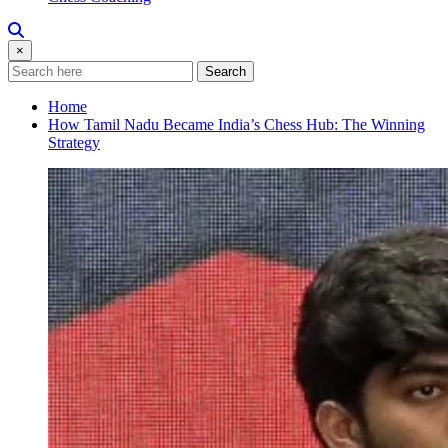
×
Search
Home
How Tamil Nadu Became India’s Chess Hub: The Winning
Strategy