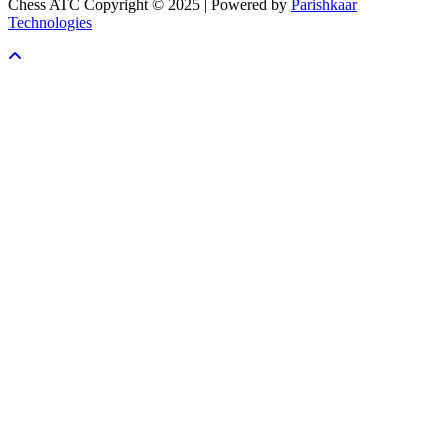
Chess ATC Copyright © 2025 | Powered by
Parishkaar
Technologies