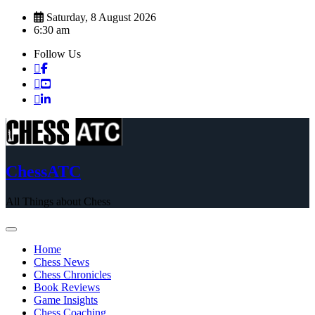
Skip
Saturday, 8 August 2026
to
6:30 am
content
Follow Us
ChessATC
All Things about Chess
Home
Chess News
Chess Chronicles
Book Reviews
Game Insights
Chess Coaching