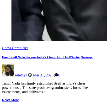
Chess Chronicles
How Tamil Nadu Became India’s Chess Hub: The Winning Strategy
sahithya
Mar 31, 2025
0
Tamil Nadu has firmly established itself as India’s chess
powerhouse. The state produces grandmasters, hosts elite
tournaments, and cultivates a…
Read More