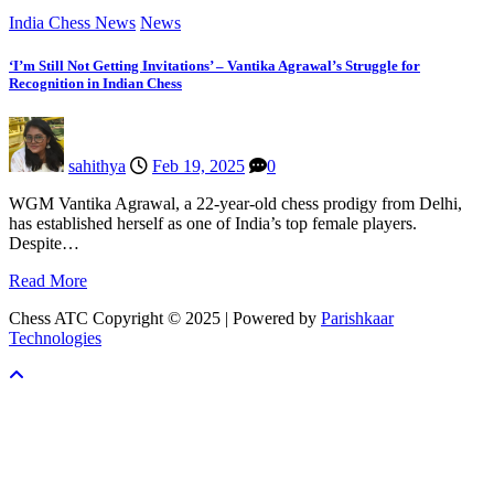
India Chess News
News
‘I’m Still Not Getting Invitations’ – Vantika Agrawal’s Struggle for
Recognition in Indian Chess
sahithya
Feb 19, 2025
0
WGM Vantika Agrawal, a 22-year-old chess prodigy from Delhi,
has established herself as one of India’s top female players.
Despite…
Read More
Chess ATC Copyright © 2025 | Powered by
Parishkaar
Technologies