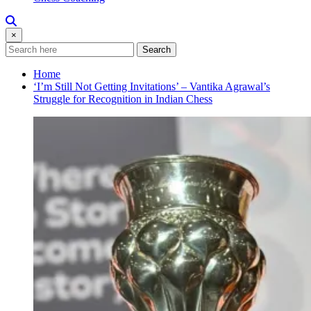
×
Search
Home
‘I’m Still Not Getting Invitations’ – Vantika Agrawal’s
Struggle for Recognition in Indian Chess