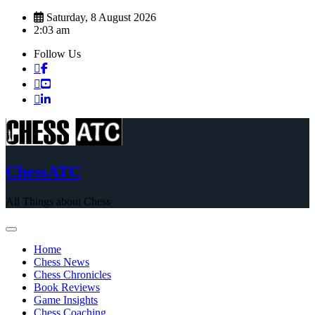
Skip
Saturday, 8 August 2026
to
2:03 am
content
Follow Us
ChessATC
All Things about Chess
Home
Chess News
Chess Chronicles
Book Reviews
Game Insights
Chess Coaching