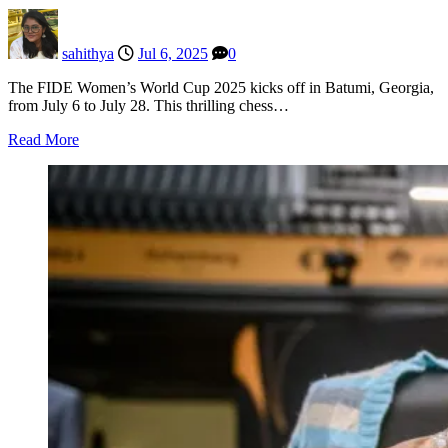
sahithya
Jul 6, 2025
0
The FIDE Women’s World Cup 2025 kicks off in Batumi, Georgia,
from July 6 to July 28. This thrilling chess…
Read More