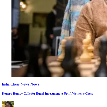
India Chess News
News
Koneru Humpy Calls for Equal Investment to Uplift Women’s Chess