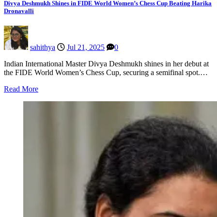
Divya Deshmukh Shines in FIDE World Women’s Chess Cup Beating Harika
Dronavalli
sahithya
Jul 21, 2025
0
Indian International Master Divya Deshmukh shines in her debut at
the FIDE World Women’s Chess Cup, securing a semifinal spot.…
Read More