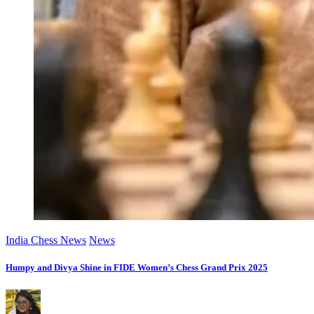
India Chess News
News
Humpy and Divya Shine in FIDE Women’s Chess Grand Prix 2025