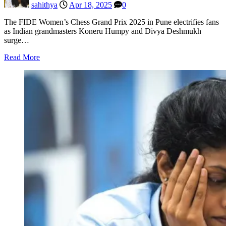
sahithya
Apr 18, 2025
0
The FIDE Women’s Chess Grand Prix 2025 in Pune electrifies fans
as Indian grandmasters Koneru Humpy and Divya Deshmukh
surge…
Read More