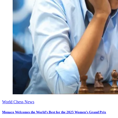
World Chess News
Monaco Welcomes the World’s Best for the 2025 Women’s Grand Prix