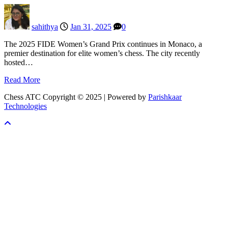
sahithya
Jan 31, 2025
0
The 2025 FIDE Women’s Grand Prix continues in Monaco, a
premier destination for elite women’s chess. The city recently
hosted…
Read More
Chess ATC Copyright © 2025 | Powered by
Parishkaar
Technologies