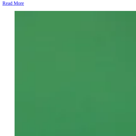
Read More