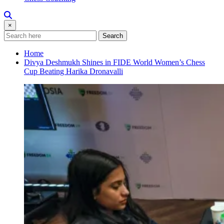
×
Search
Home
Divya Deshmukh Shines in FIDE World Women’s Chess
Cup Beating Harika Dronavalli