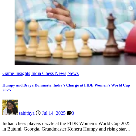
Game Insights
India Chess News
News
Humpy and Divya Dominate: India’s Charge at FIDE Women’s World Cup
2025
sahithya
Jul 14, 2025
0
Indian chess players dazzle at the FIDE Women’s World Cup 2025
in Batumi, Georgia. Grandmaster Koneru Humpy and rising star…