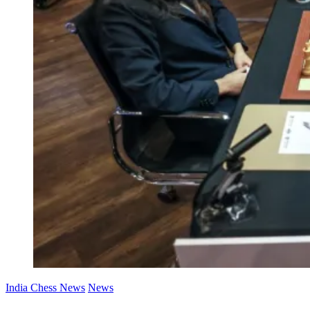
India Chess News
News