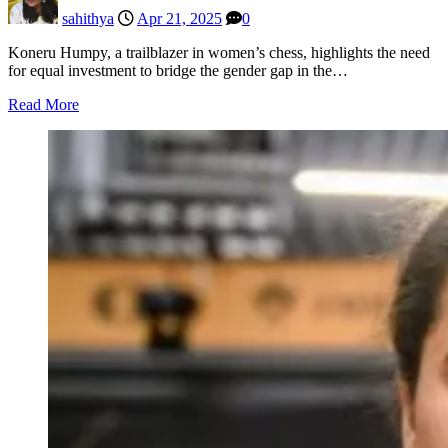
sahithya
Apr 21, 2025
0
Koneru Humpy, a trailblazer in women’s chess, highlights the need
for equal investment to bridge the gender gap in the…
Read More