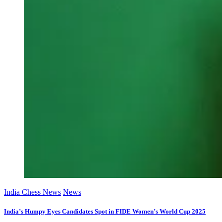
India Chess News
News
India’s Humpy Eyes Candidates Spot in FIDE Women’s World Cup 2025