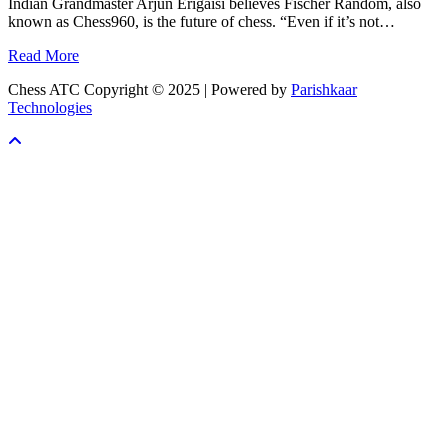
Indian Grandmaster Arjun Erigaisi believes Fischer Random, also
known as Chess960, is the future of chess. “Even if it’s not…
Read More
Chess ATC Copyright © 2025 | Powered by
Parishkaar
Technologies