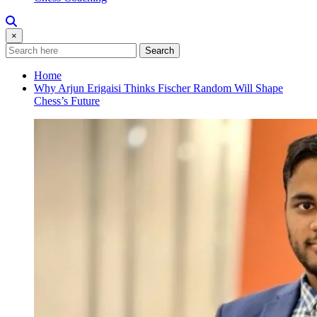
×
Search
Home
Why Arjun Erigaisi Thinks Fischer Random Will Shape
Chess’s Future