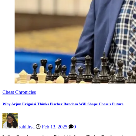
Chess Chronicles
Why Arjun Erigaisi Thinks Fischer Random Will Shape Chess’s Future
sahithya
Feb 13, 2025
0