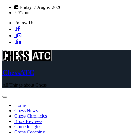
Skip
Friday, 7 August 2026
to
2:55 am
content
Follow Us
ChessATC
All Things about Chess
Home
Chess News
Chess Chronicles
Book Reviews
Game Insights
Chess Coaching