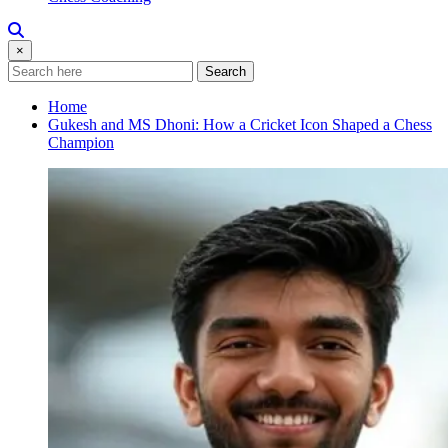
×
Search
Home
Gukesh and MS Dhoni: How a Cricket Icon Shaped a Chess
Champion