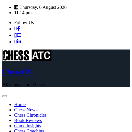
Skip
Thursday, 6 August 2026
to
11:14 pm
content
Follow Us
ChessATC
All Things about Chess
Home
Chess News
Chess Chronicles
Book Reviews
Game Insights
Chess Coaching