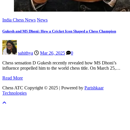
India Chess News
News
Gukesh and MS Dhoni: How a Cricket Icon Shaped a Chess Champion
sahithya
Mar 26, 2025
0
Chess sensation D Gukesh recently revealed how MS Dhoni’s
influence propelled him to the world chess title. On March 25,…
Read More
Chess ATC Copyright © 2025 | Powered by
Parishkaar
Technologies