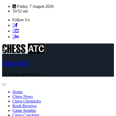
Skip
Friday, 7 August 2026
to
10:52 am
content
Follow Us
ChessATC
All Things about Chess
Home
Chess News
Chess Chronicles
Book Reviews
Game Insights
Chess Coaching