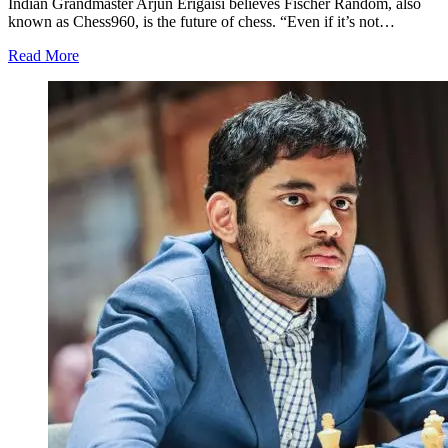
Indian Grandmaster Arjun Erigaisi believes Fischer Random, also
known as Chess960, is the future of chess. “Even if it’s not…
Read More