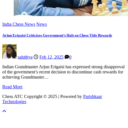
India Chess News
News
Arjun Erigaisi Criticizes Government’s Halt on Chess Title Rewards
sahithya
Feb 12, 2025
0
Indian Grandmaster Arjun Erigaisi has expressed strong disapproval
of the government’s recent decision to discontinue cash rewards for
achieving Grandmaster…
Read More
Chess ATC Copyright © 2025 | Powered by
Parishkaar
Technologies