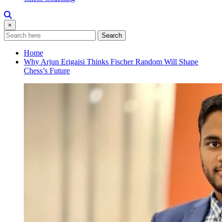
×
Search
Home
Why Arjun Erigaisi Thinks Fischer Random Will Shape
Chess’s Future