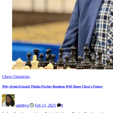
Chess Chronicles
Why Arjun Erigaisi Thinks Fischer Random Will Shape Chess’s Future
sahithya
Feb 13, 2025
0