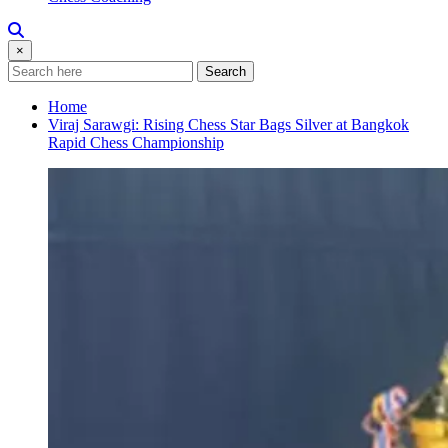
×
Search
Home
Viraj Sarawgi: Rising Chess Star Bags Silver at Bangkok
Rapid Chess Championship