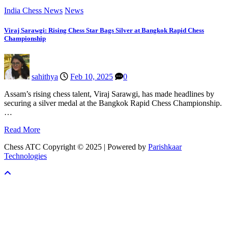
India Chess News
News
Viraj Sarawgi: Rising Chess Star Bags Silver at Bangkok Rapid Chess
Championship
sahithya
Feb 10, 2025
0
Assam’s rising chess talent, Viraj Sarawgi, has made headlines by
securing a silver medal at the Bangkok Rapid Chess Championship.
…
Read More
Chess ATC Copyright © 2025 | Powered by
Parishkaar
Technologies