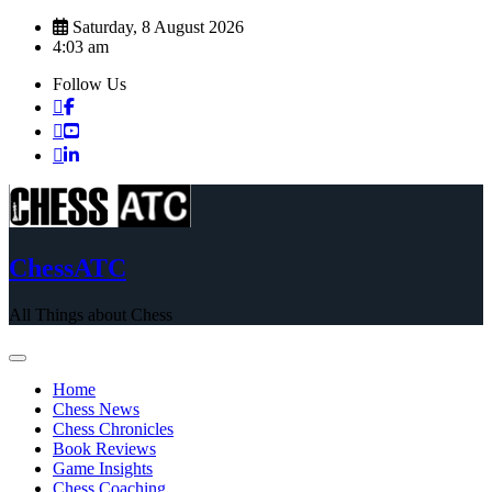
Skip
Saturday, 8 August 2026
to
4:03 am
content
Follow Us
ChessATC
All Things about Chess
Home
Chess News
Chess Chronicles
Book Reviews
Game Insights
Chess Coaching