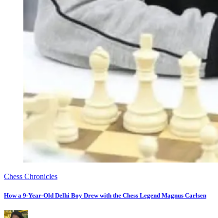
Chess Chronicles
How a 9-Year-Old Delhi Boy Drew with the Chess Legend Magnus Carlsen