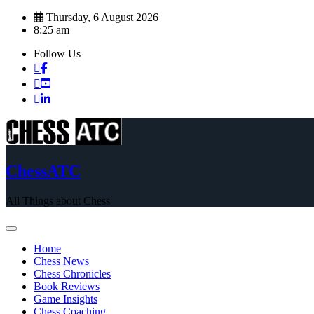
Skip
Thursday, 6 August 2026
to
8:25 am
content
Follow Us
ChessATC
All Things about Chess
Home
Chess News
Chess Chronicles
Book Reviews
Game Insights
Chess Coaching