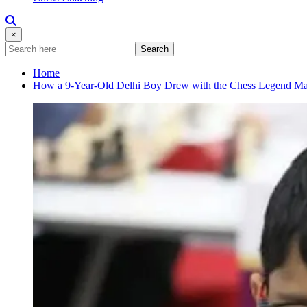
×
Search
Home
How a 9-Year-Old Delhi Boy Drew with the Chess Legend Ma