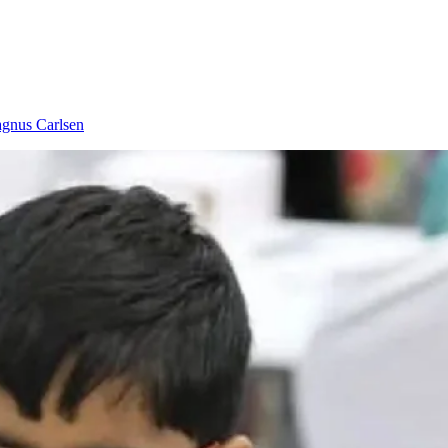
gnus Carlsen