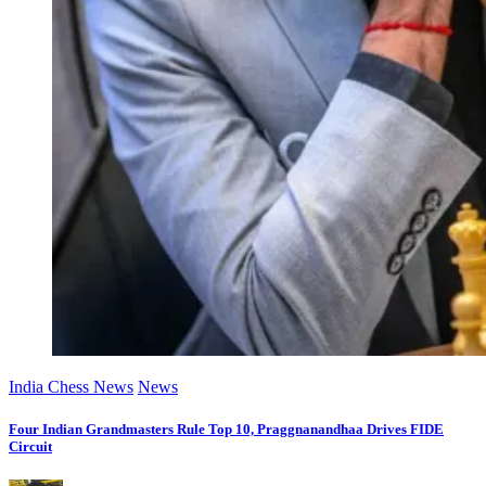
India Chess News
News
Four Indian Grandmasters Rule Top 10, Praggnanandhaa Drives FIDE
Circuit