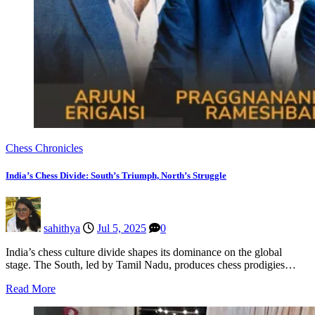
Chess Chronicles
India’s Chess Divide: South’s Triumph, North’s Struggle
sahithya
Jul 5, 2025
0
India’s chess culture divide shapes its dominance on the global
stage. The South, led by Tamil Nadu, produces chess prodigies…
Read More