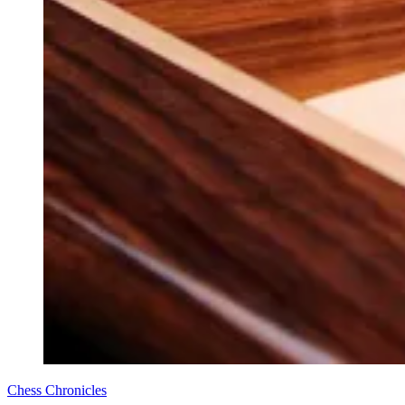
Chess Chronicles