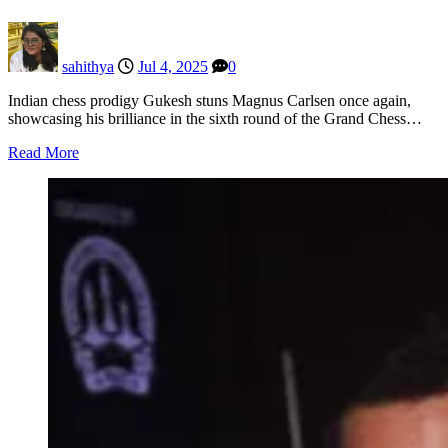
sahithya
Jul 4, 2025
0
Indian chess prodigy Gukesh stuns Magnus Carlsen once again,
showcasing his brilliance in the sixth round of the Grand Chess…
Read More