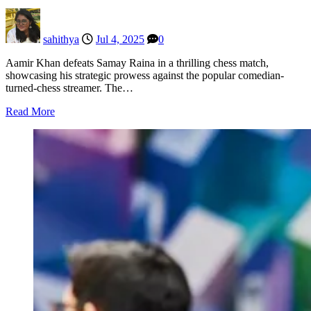
sahithya
Jul 4, 2025
0
Aamir Khan defeats Samay Raina in a thrilling chess match,
showcasing his strategic prowess against the popular comedian-
turned-chess streamer. The…
Read More