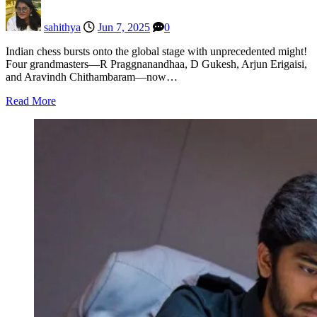
sahithya
Jun 7, 2025
0
Indian chess bursts onto the global stage with unprecedented might!
Four grandmasters—R Praggnanandhaa, D Gukesh, Arjun Erigaisi,
and Aravindh Chithambaram—now…
Read More