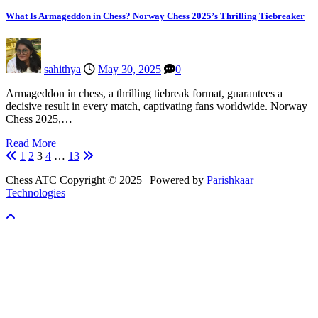
What Is Armageddon in Chess? Norway Chess 2025’s Thrilling Tiebreaker
sahithya
May 30, 2025
0
Armageddon in chess, a thrilling tiebreak format, guarantees a
decisive result in every match, captivating fans worldwide. Norway
Chess 2025,…
Read More
Posts
1
2
3
4
…
13
pagination
Chess ATC Copyright © 2025 | Powered by
Parishkaar
Technologies