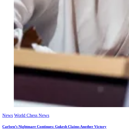
News
World Chess News
Carlsen’s Nightmare Continues: Gukesh Claims Another Victory