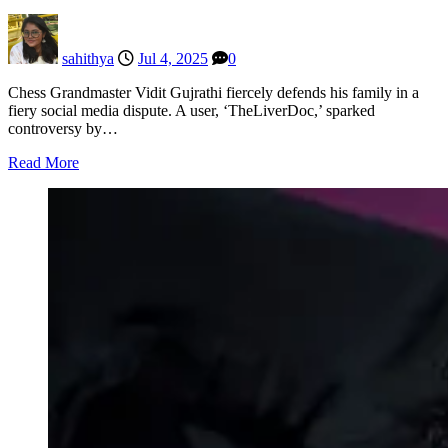
sahithya
Jul 4, 2025
0
Chess Grandmaster Vidit Gujrathi fiercely defends his family in a
fiery social media dispute. A user, ‘TheLiverDoc,’ sparked
controversy by…
Read More