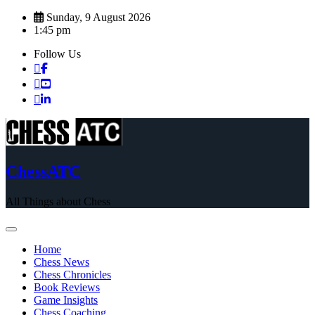
Skip
Sunday, 9 August 2026
to
1:45 pm
content
Follow Us
ChessATC
All Things about Chess
Home
Chess News
Chess Chronicles
Book Reviews
Game Insights
Chess Coaching