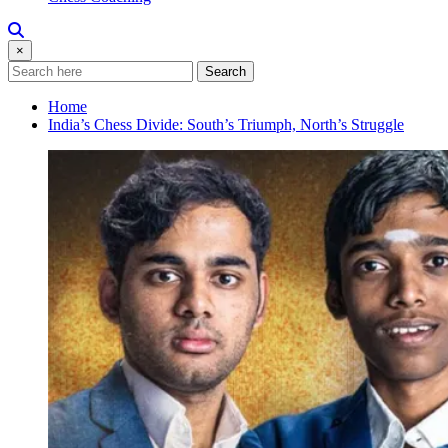
×
Search
Home
India’s Chess Divide: South’s Triumph, North’s Struggle