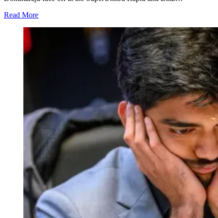
Read More