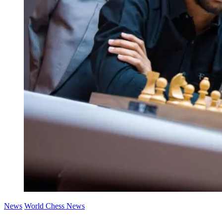
News
World Chess News