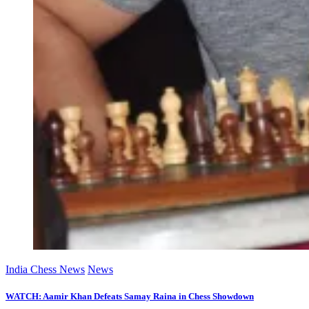
India Chess News
News
WATCH: Aamir Khan Defeats Samay Raina in Chess Showdown