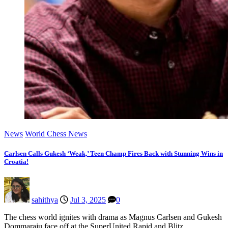
News
World Chess News
Carlsen Calls Gukesh ‘Weak,’ Teen Champ Fires Back with Stunning Wins in
Croatia!
sahithya
Jul 3, 2025
0
The chess world ignites with drama as Magnus Carlsen and Gukesh
Dommaraju face off at the SuperUnited Rapid and Blitz…