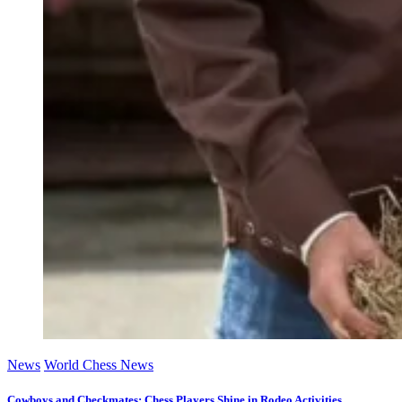
News
World Chess News
Cowboys and Checkmates: Chess Players Shine in Rodeo Activities