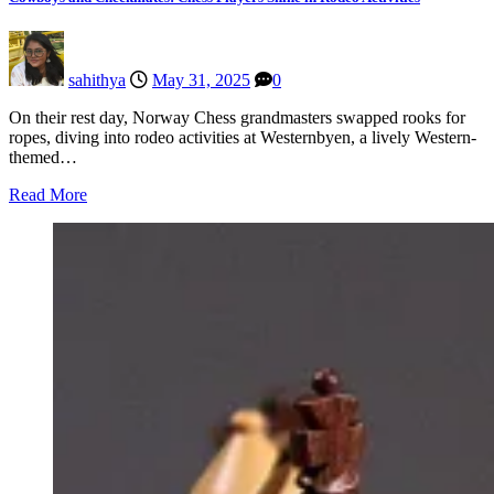
sahithya
May 31, 2025
0
On their rest day, Norway Chess grandmasters swapped rooks for
ropes, diving into rodeo activities at Westernbyen, a lively Western-
themed…
Read More