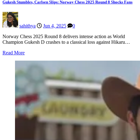
Gukesh Stumbles, Carlsen Slips: Norway Chess 2025 Round 8 Shocks Fans
sahithya
Jun 4, 2025
0
Norway Chess 2025 Round 8 delivers intense action as World
Champion Gukesh D crashes to a classical loss against Hikaru…
Read More