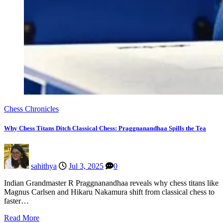
Chess Chronicles
Why Chess Titans Ditch Classical Chess: Praggnanandhaa Spills the Tea
sahithya
Jul 3, 2025
0
Indian Grandmaster R Praggnanandhaa reveals why chess titans like
Magnus Carlsen and Hikaru Nakamura shift from classical chess to
faster…
Read More