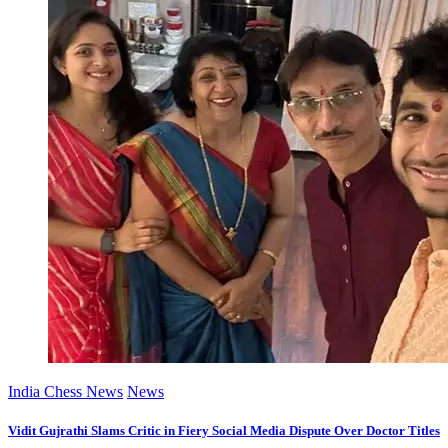
India Chess News
News
Vidit Gujrathi Slams Critic in Fiery Social Media Dispute Over Doctor Titles