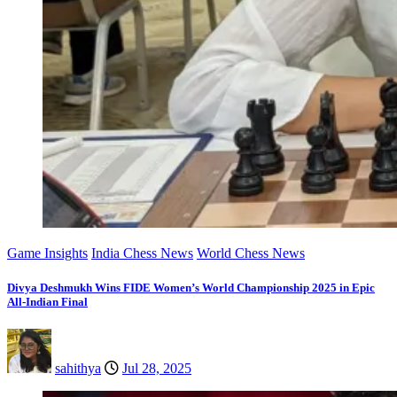
Game Insights
India Chess News
World Chess News
Divya Deshmukh Wins FIDE Women’s World Championship 2025 in Epic
All-Indian Final
sahithya
Jul 28, 2025