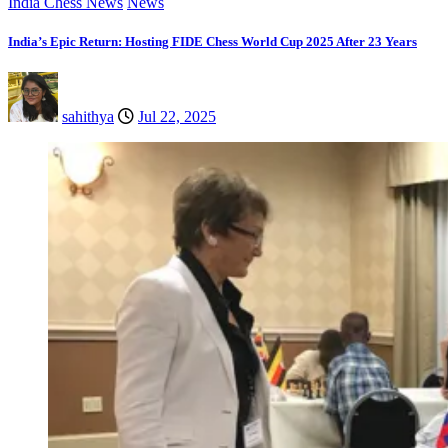
India Chess News
News
India’s Epic Return: Hosting FIDE Chess World Cup 2025 After 23 Years
sahithya
Jul 22, 2025