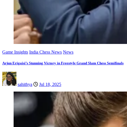
Game Insights
India Chess News
News
Arjun Erigaisi’s Stunning Victory in Freestyle Grand Slam Chess Semifinals
sahithya
Jul 18, 2025