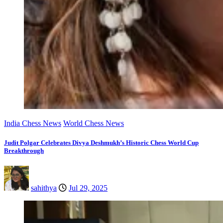
India Chess News
World Chess News
Judit Polgar Celebrates Divya Deshmukh’s Historic Chess World Cup
Breakthrough
sahithya
Jul 29, 2025