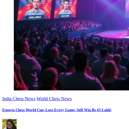
India Chess News
World Chess News
Esports Chess World Cup: Lose Every Game, Still Win Rs 43 Lakh!