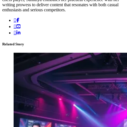
writing prowess to deliver content that resonates with both casual
enthusiasts and serious competitors.
Related Story