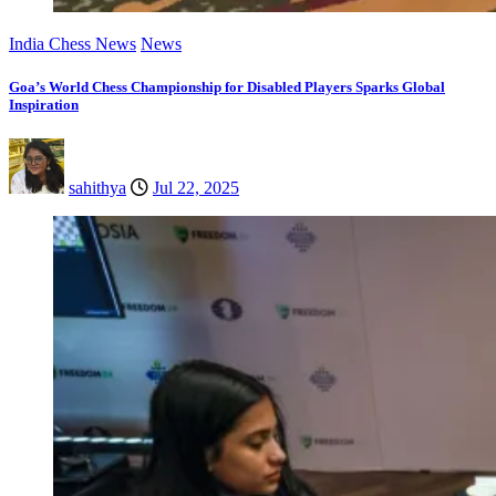
India Chess News
News
Goa’s World Chess Championship for Disabled Players Sparks Global
Inspiration
sahithya
Jul 22, 2025