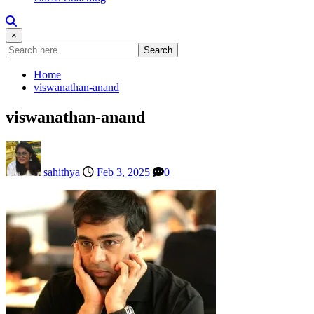
×
Search
Home
viswanathan-anand
viswanathan-anand
sahithya
Feb 3, 2025
0