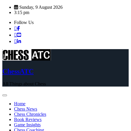
Skip
Sunday, 9 August 2026
to
3:15 pm
content
Follow Us
ChessATC
All Things about Chess
Home
Chess News
Chess Chronicles
Book Reviews
Game Insights
Chess Coaching