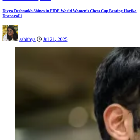
Divya Deshmukh Shines in FIDE World Women’s Chess Cup Beating Harika
Dronavalli
sahithya
Jul 21, 2025