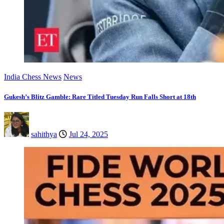
India Chess News
News
Gukesh’s Blitz Gamble: Rare Titled Tuesday Run Falls Short at 18th
sahithya
Jul 24, 2025