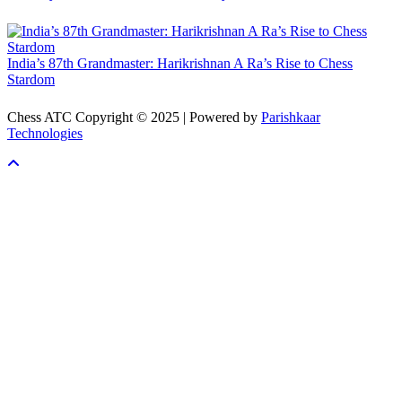
India’s 87th Grandmaster: Harikrishnan A Ra’s Rise to Chess
Stardom
Chess ATC Copyright © 2025 | Powered by
Parishkaar
Technologies