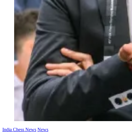
India Chess News
News