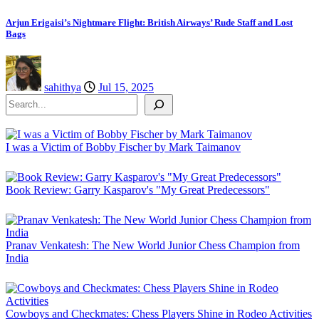
Arjun Erigaisi’s Nightmare Flight: British Airways’ Rude Staff and Lost
Bags
sahithya
Jul 15, 2025
Search
I was a Victim of Bobby Fischer by Mark Taimanov
Book Review: Garry Kasparov's "My Great Predecessors"
Pranav Venkatesh: The New World Junior Chess Champion from
India
Cowboys and Checkmates: Chess Players Shine in Rodeo Activities