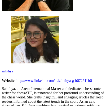
sahithya
Website:
http://www.linkedin.com/in/sahithya-g-b672511b6
Sahithya, an Arena International Master and dedicated chess content
writer for chessATC, is renowned for her profound understanding of
the chess world. She crafts insightful and engaging articles that keep
readers informed about the latest trends in the sport. As an avid
chess player, Sahithya combines her practical experience with her