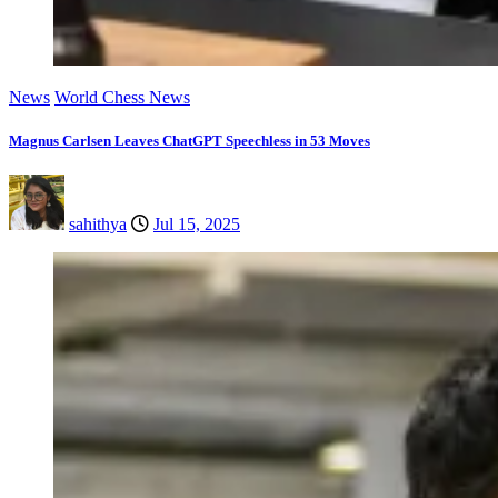
News
World Chess News
Magnus Carlsen Leaves ChatGPT Speechless in 53 Moves
sahithya
Jul 15, 2025