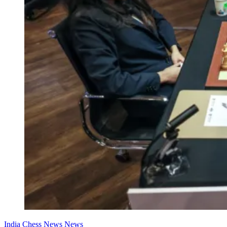
India Chess News
News