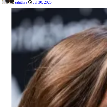
sahithya
Jul 30, 2025