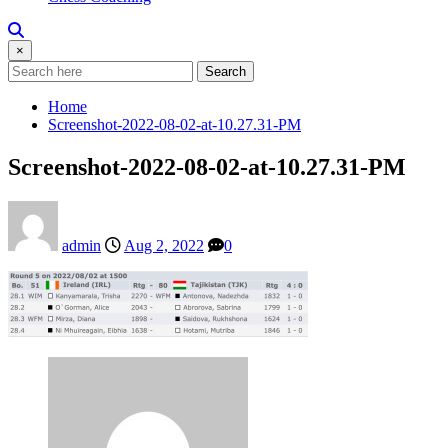
×
Search
Home
Screenshot-2022-08-02-at-10.27.31-PM
Screenshot-2022-08-02-at-10.27.31-PM
admin
Aug 2, 2022
0