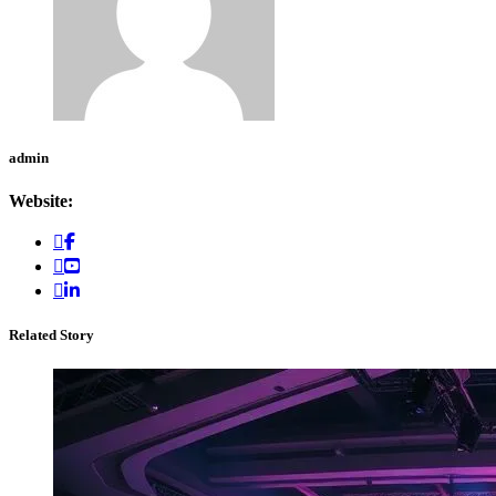
admin
Website:
Related Story