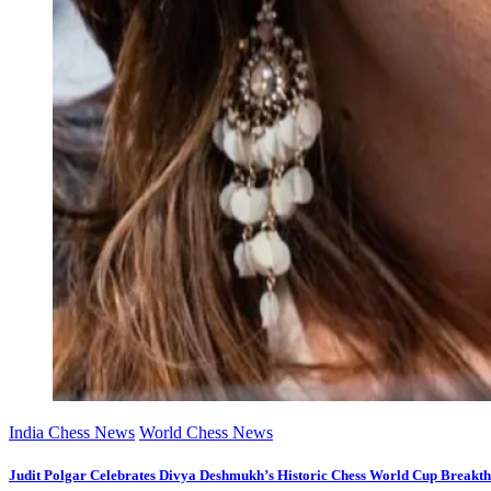
India Chess News
World Chess News
Judit Polgar Celebrates Divya Deshmukh’s Historic Chess World Cup Breakt