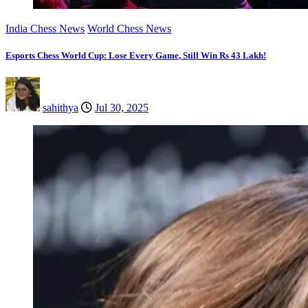
India Chess News
World Chess News
Esports Chess World Cup: Lose Every Game, Still Win Rs 43 Lakh!
sahithya
Jul 30, 2025