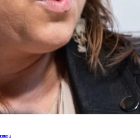
hrough