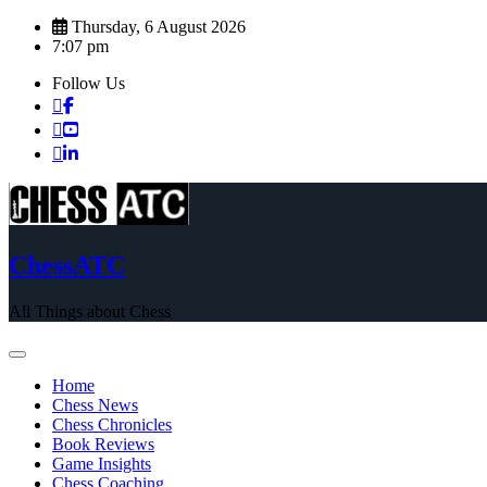
Skip
Thursday, 6 August 2026
to
7:07 pm
content
Follow Us
ChessATC
All Things about Chess
Home
Chess News
Chess Chronicles
Book Reviews
Game Insights
Chess Coaching