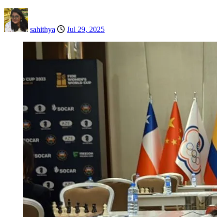
sahithya
Jul 29, 2025