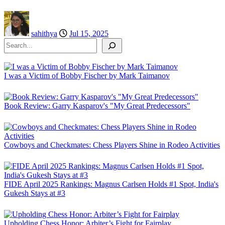
sahithya
Jul 15, 2025
Search
I was a Victim of Bobby Fischer by Mark Taimanov
Book Review: Garry Kasparov's "My Great Predecessors"
Cowboys and Checkmates: Chess Players Shine in Rodeo Activities
FIDE April 2025 Rankings: Magnus Carlsen Holds #1 Spot, India's
Gukesh Stays at #3
Upholding Chess Honor: Arbiter’s Fight for Fairplay