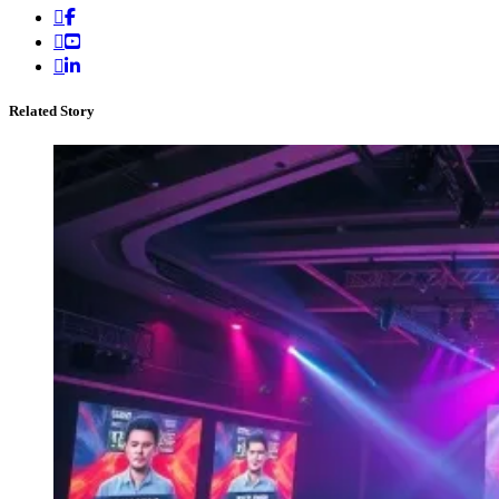
Related Story