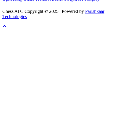
Chess ATC Copyright © 2025 | Powered by
Parishkaar
Technologies