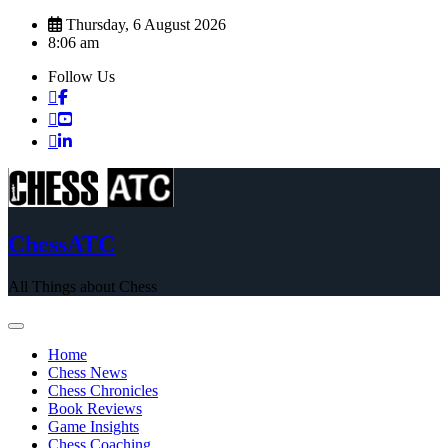
Skip
Thursday, 6 August 2026
to
8:06 am
content
Follow Us
ChessATC
All Things about Chess
Home
Chess News
Chess Chronicles
Book Reviews
Game Insights
Chess Coaching