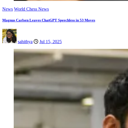
News
World Chess News
Magnus Carlsen Leaves ChatGPT Speechless in 53 Moves
sahithya
Jul 15, 2025