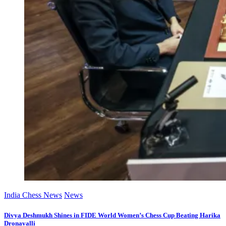
India Chess News
News
Divya Deshmukh Shines in FIDE World Women’s Chess Cup Beating Harika
Dronavalli