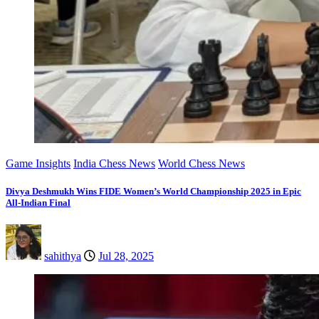
Game Insights
India Chess News
World Chess News
Divya Deshmukh Wins FIDE Women’s World Championship 2025 in Epic
All-Indian Final
sahithya
Jul 28, 2025