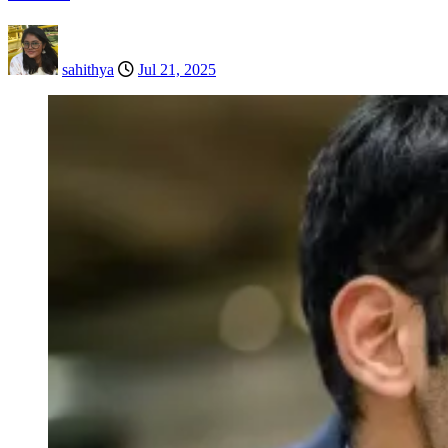
sahithya
Jul 21, 2025