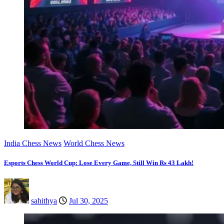
India Chess News
World Chess News
Esports Chess World Cup: Lose Every Game, Still Win Rs 43 Lakh!
sahithya
Jul 30, 2025