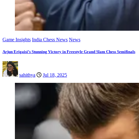
Game Insights
India Chess News
News
Arjun Erigaisi’s Stunning Victory in Freestyle Grand Slam Chess Semifinals
sahithya
Jul 18, 2025