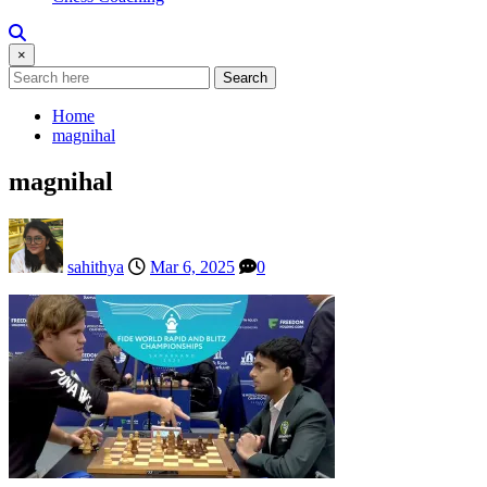
×
Search
Home
magnihal
magnihal
sahithya
Mar 6, 2025
0