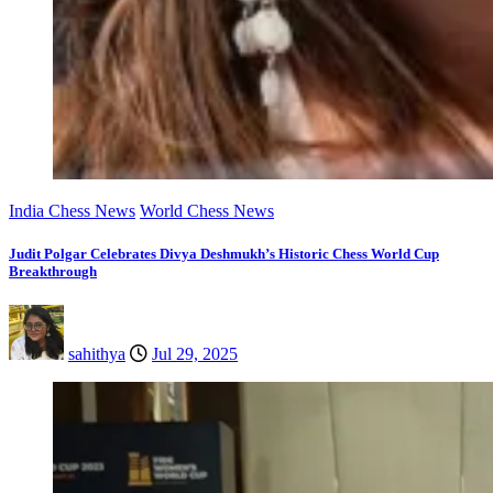
India Chess News
World Chess News
Judit Polgar Celebrates Divya Deshmukh’s Historic Chess World Cup
Breakthrough
sahithya
Jul 29, 2025