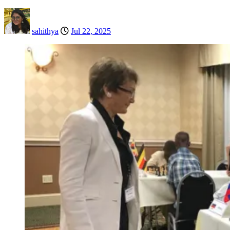
sahithya
Jul 22, 2025