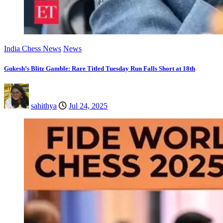
India Chess News
News
Gukesh’s Blitz Gamble: Rare Titled Tuesday Run Falls Short at 18th
sahithya
Jul 24, 2025