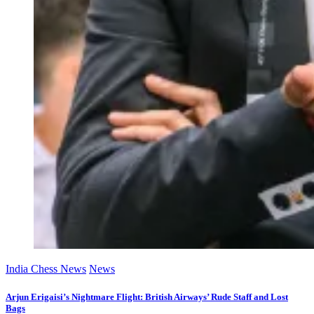
India Chess News
News
Arjun Erigaisi’s Nightmare Flight: British Airways’ Rude Staff and Lost
Bags