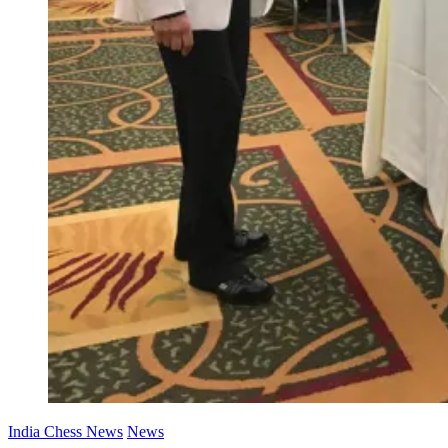
India Chess News
News