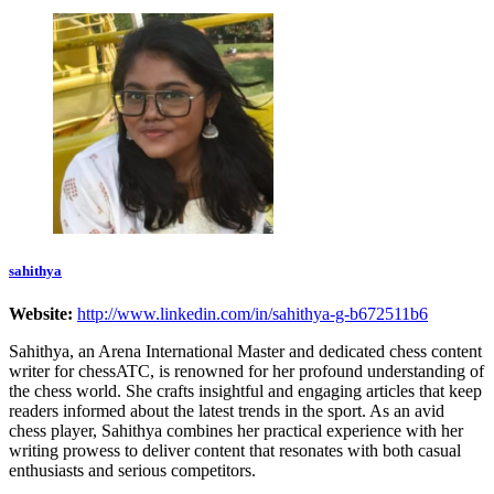
sahithya
Website:
http://www.linkedin.com/in/sahithya-g-b672511b6
Sahithya, an Arena International Master and dedicated chess content
writer for chessATC, is renowned for her profound understanding of
the chess world. She crafts insightful and engaging articles that keep
readers informed about the latest trends in the sport. As an avid
chess player, Sahithya combines her practical experience with her
writing prowess to deliver content that resonates with both casual
enthusiasts and serious competitors.