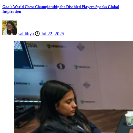
Goa’s World Chess Championship for Disabled Players Sparks Global
Inspiration
sahithya
Jul 22, 2025