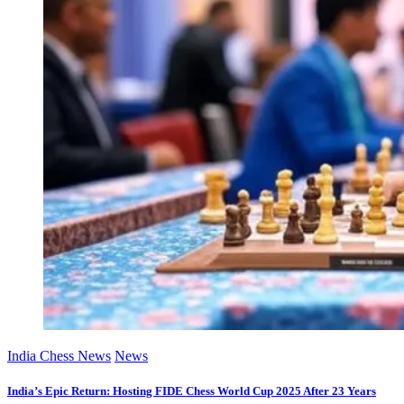
India Chess News
News
India’s Epic Return: Hosting FIDE Chess World Cup 2025 After 23 Years