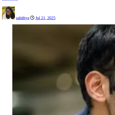
sahithya
Jul 21, 2025