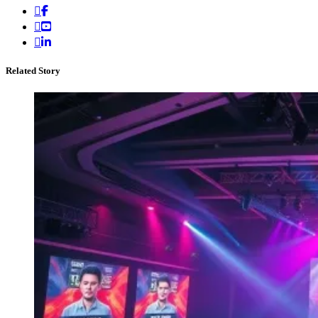
Related Story