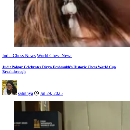
India Chess News
World Chess News
Judit Polgar Celebrates Divya Deshmukh’s Historic Chess World Cup
Breakthrough
sahithya
Jul 29, 2025