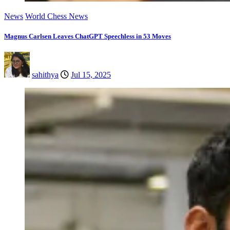
News
World Chess News
Magnus Carlsen Leaves ChatGPT Speechless in 53 Moves
sahithya
Jul 15, 2025