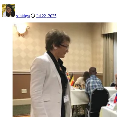
sahithya
Jul 22, 2025