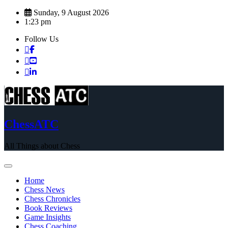
Skip
Sunday, 9 August 2026
to
1:23 pm
content
Follow Us
ChessATC
All Things about Chess
Home
Chess News
Chess Chronicles
Book Reviews
Game Insights
Chess Coaching