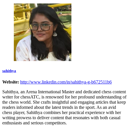
sahithya
Website:
http://www.linkedin.com/in/sahithya-g-b672511b6
Sahithya, an Arena International Master and dedicated chess content
writer for chessATC, is renowned for her profound understanding of
the chess world. She crafts insightful and engaging articles that keep
readers informed about the latest trends in the sport. As an avid
chess player, Sahithya combines her practical experience with her
writing prowess to deliver content that resonates with both casual
enthusiasts and serious competitors.