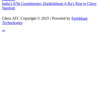
India’s 87th Grandmaster: Harikrishnan A Ra’s Rise to Chess
Stardom
Chess ATC Copyright © 2025 | Powered by
Parishkaar
Technologies