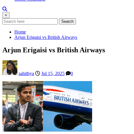
×
Search
Home
Arjun Erigaisi vs British Airways
Arjun Erigaisi vs British Airways
sahithya
Jul 15, 2025
0