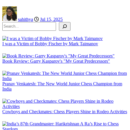
sahithya
Jul 15, 2025
Search
I was a Victim of Bobby Fischer by Mark Taimanov
Book Review: Garry Kasparov's "My Great Predecessors"
Pranav Venkatesh: The New World Junior Chess Champion from
India
Cowboys and Checkmates: Chess Players Shine in Rodeo Activities