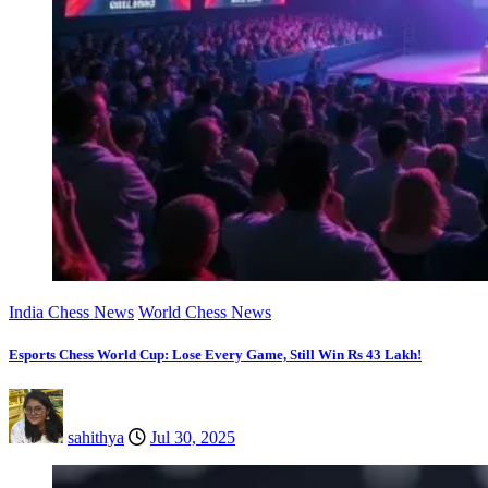
India Chess News
World Chess News
Esports Chess World Cup: Lose Every Game, Still Win Rs 43 Lakh!
sahithya
Jul 30, 2025