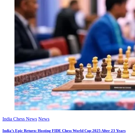
India Chess News
News
India’s Epic Return: Hosting FIDE Chess World Cup 2025 After 23 Years