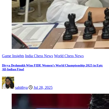
Game Insights
India Chess News
World Chess News
Divya Deshmukh Wins FIDE Women’s World Championship 2025 in Epic
All-Indian Final
sahithya
Jul 28, 2025