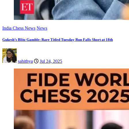
India Chess News
News
Gukesh’s Blitz Gamble: Rare Titled Tuesday Run Falls Short at 18th
sahithya
Jul 24, 2025