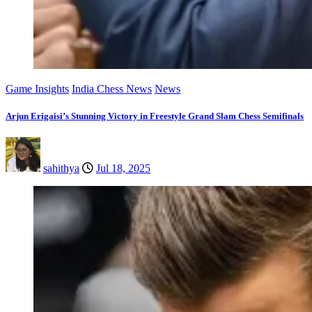
Game Insights
India Chess News
News
Arjun Erigaisi’s Stunning Victory in Freestyle Grand Slam Chess Semifinals
sahithya
Jul 18, 2025