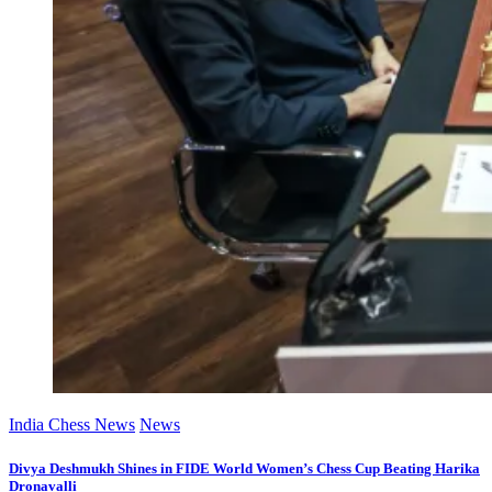
India Chess News
News
Divya Deshmukh Shines in FIDE World Women’s Chess Cup Beating Harika
Dronavalli