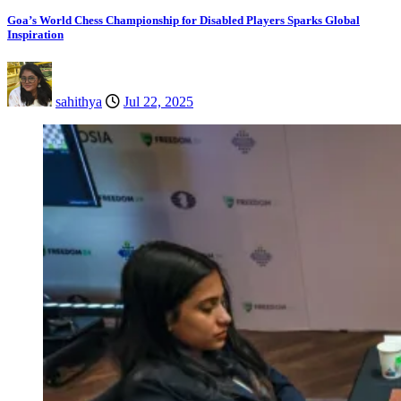
Goa’s World Chess Championship for Disabled Players Sparks Global
Inspiration
sahithya
Jul 22, 2025