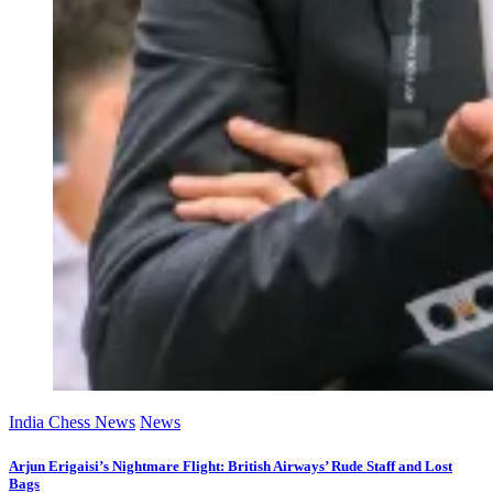
India Chess News
News
Arjun Erigaisi’s Nightmare Flight: British Airways’ Rude Staff and Lost
Bags