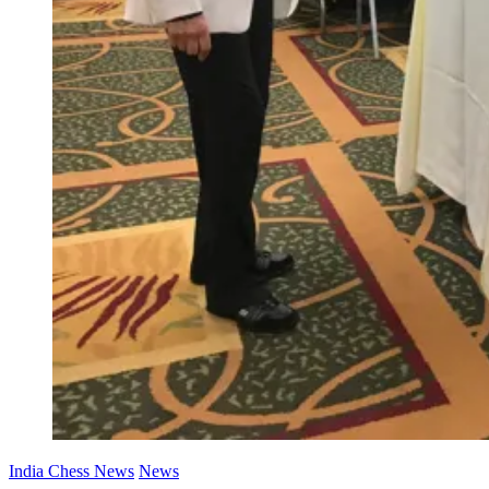
India Chess News
News