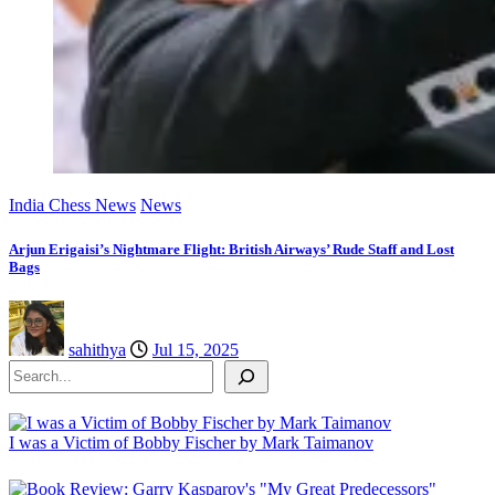
India Chess News
News
Arjun Erigaisi’s Nightmare Flight: British Airways’ Rude Staff and Lost
Bags
sahithya
Jul 15, 2025
Search
I was a Victim of Bobby Fischer by Mark Taimanov