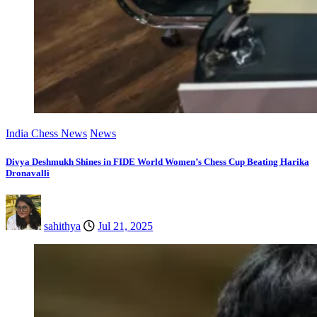
India Chess News
News
Divya Deshmukh Shines in FIDE World Women’s Chess Cup Beating Harika
Dronavalli
sahithya
Jul 21, 2025