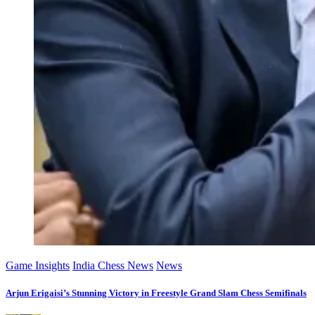
Game Insights
India Chess News
News
Arjun Erigaisi’s Stunning Victory in Freestyle Grand Slam Chess Semifinals