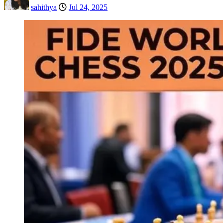
sahithya
Jul 24, 2025