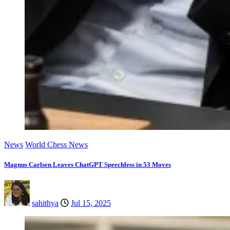
News
World Chess News
Magnus Carlsen Leaves ChatGPT Speechless in 53 Moves
sahithya
Jul 15, 2025