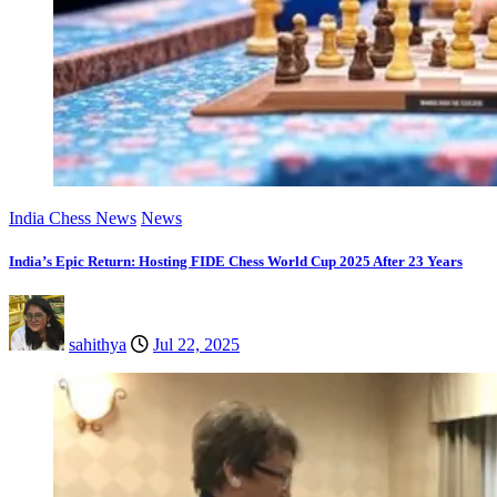
India Chess News
News
India’s Epic Return: Hosting FIDE Chess World Cup 2025 After 23 Years
sahithya
Jul 22, 2025