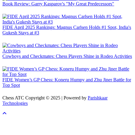
Book Review: Garry Kasparov's "My Great Predecessors"
FIDE April 2025 Rankings: Magnus Carlsen Holds #1 Spot, India's
Gukesh Stays at #3
Cowboys and Checkmates: Chess Players Shine in Rodeo Activities
FIDE Women’s GP Chess: Koneru Humpy and Zhu Jiner Battle for
Top Spot
Chess ATC Copyright © 2025 | Powered by
Parishkaar
Technologies