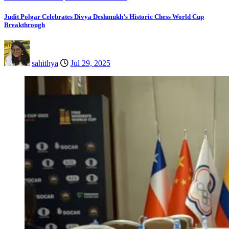
Judit Polgar Celebrates Divya Deshmukh’s Historic Chess World Cup
Breakthrough
sahithya
Jul 29, 2025