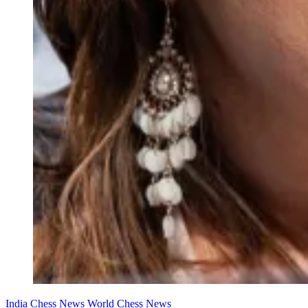
India Chess News
World Chess News