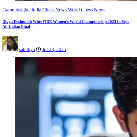
Game Insights
India Chess News
World Chess News
Divya Deshmukh Wins FIDE Women’s World Championship 2025 in Epic
All-Indian Final
sahithya
Jul 28, 2025