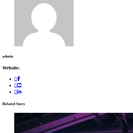
admin
Website:
Related Story