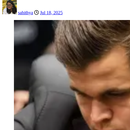
sahithya
Jul 18, 2025