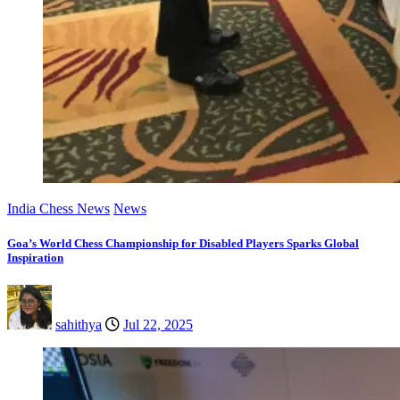
India Chess News
News
Goa’s World Chess Championship for Disabled Players Sparks Global
Inspiration
sahithya
Jul 22, 2025