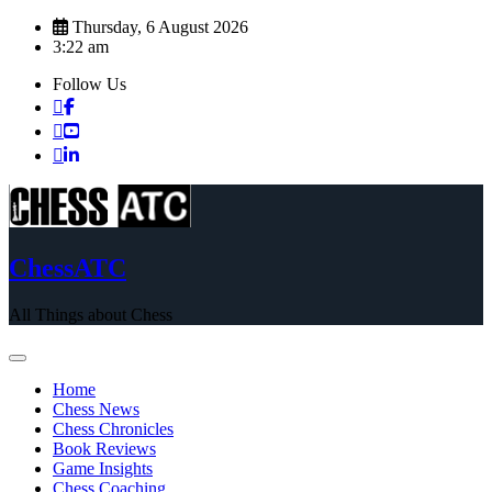
Skip
Thursday, 6 August 2026
to
3:22 am
content
Follow Us
ChessATC
All Things about Chess
Home
Chess News
Chess Chronicles
Book Reviews
Game Insights
Chess Coaching