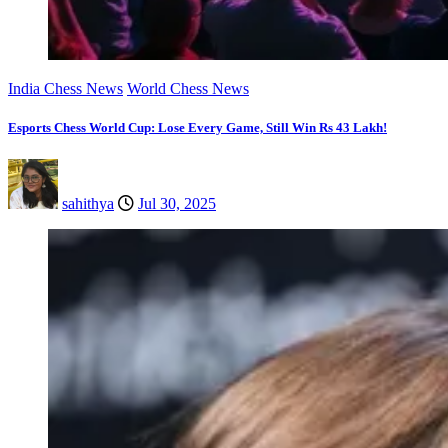
India Chess News
World Chess News
Esports Chess World Cup: Lose Every Game, Still Win Rs 43 Lakh!
sahithya
Jul 30, 2025