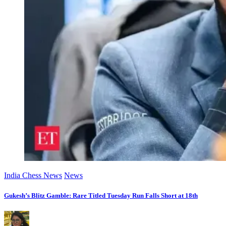
India Chess News
News
Gukesh’s Blitz Gamble: Rare Titled Tuesday Run Falls Short at 18th