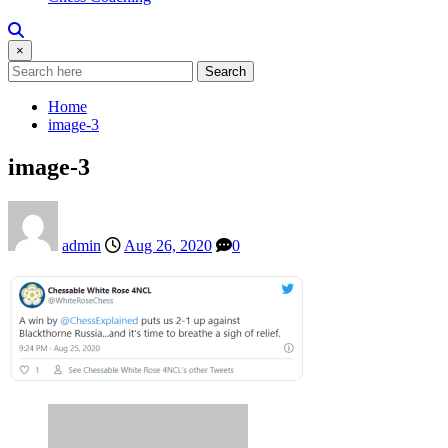
×
Search
Home
image-3
image-3
admin
Aug 26, 2020
0