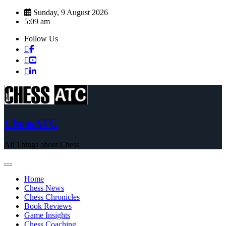
Skip
Sunday, 9 August 2026
to
5:09 am
content
Follow Us
ChessATC
All Things about Chess
Home
Chess News
Chess Chronicles
Book Reviews
Game Insights
Chess Coaching