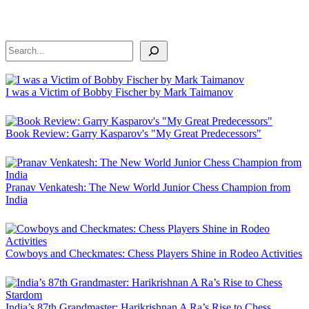
Search
I was a Victim of Bobby Fischer by Mark Taimanov
Book Review: Garry Kasparov's "My Great Predecessors"
Pranav Venkatesh: The New World Junior Chess Champion from
India
Cowboys and Checkmates: Chess Players Shine in Rodeo Activities
India’s 87th Grandmaster: Harikrishnan A Ra’s Rise to Chess