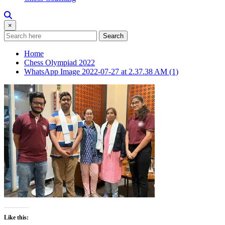
×
Search
Home
Chess Olympiad 2022
WhatsApp Image 2022-07-27 at 2.37.38 AM (1)
Like this: